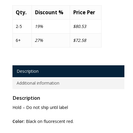
Qty.
Discount %
Price Per
2-5
19%
$80.53
6+
27%
$72.58
Description
Additional information
Description
Hold – Do not ship until label
Color:
Black on fluorescent red.