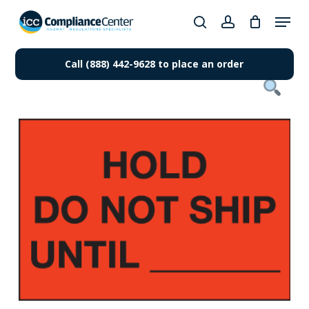
Skip
Menu
to
search
account
Close
main
Products
Menu
content
Call (888) 442-9628 to place an order
search