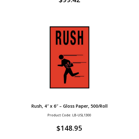
Rush, 4″ x 6″ – Gloss Paper, 500/Roll
Product Code: LB-USL1300
$
148.95