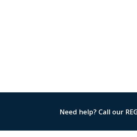
Need help? Call our RE