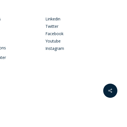
s
Linkedin
Twitter
Facebook
Youtube
ions
Instagram
nter