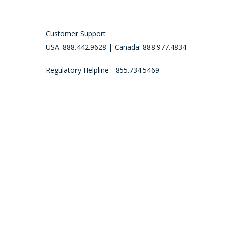
Customer Support
USA: 888.442.9628 | Canada: 888.977.4834
Regulatory Helpline - 855.734.5469