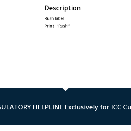
Description
Rush label
Print:
“Rush!”
GULATORY HELPLINE Exclusively for ICC C