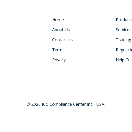
Home
Product
About Us
Services
Contact us
Training
Terms
Regulat
Privacy
Help Ce
© 2026 ICC Compliance Center Inc - USA.
twitter
facebook
linkedin
youtube
instagram