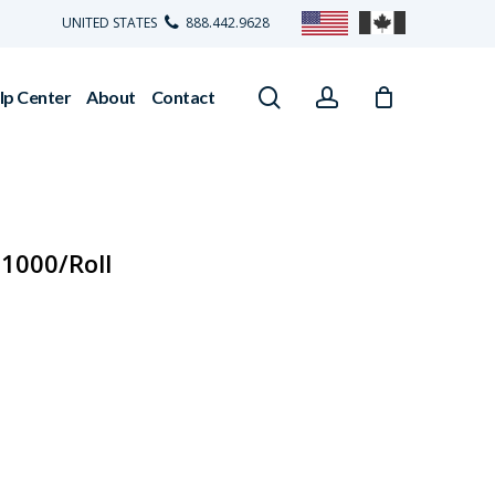
UNITED STATES
888.442.9628
search
account
lp Center
About
Contact
 1000/Roll