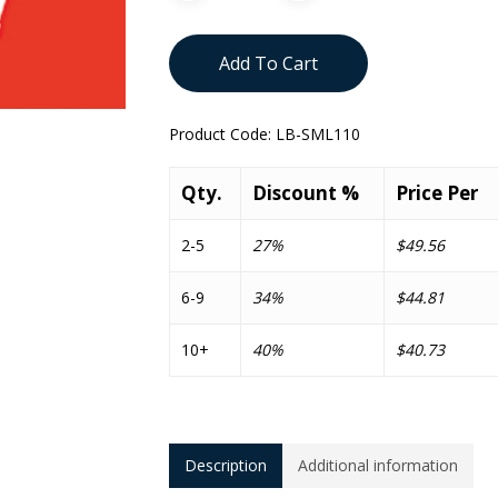
Add To Cart
Product Code:
LB-SML110
Qty.
Discount %
Price Per
2-5
27%
$49.56
6-9
34%
$44.81
10+
40%
$40.73
Description
Additional information