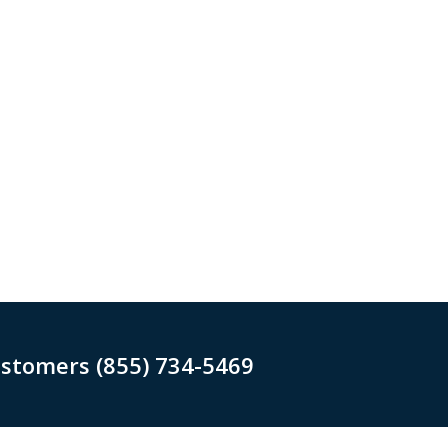
ustomers (855) 734-5469