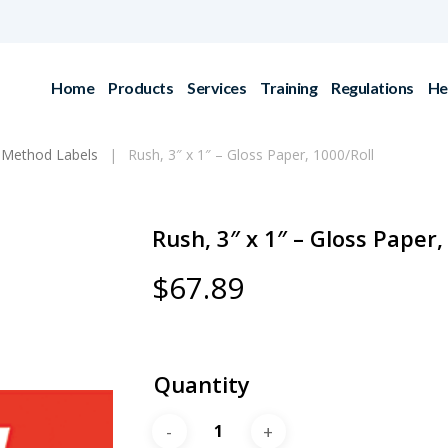
Home
Products
Services
Training
Regulations
He
 Method Labels
Rush, 3″ x 1″ – Gloss Paper, 1000/Roll
Rush, 3″ x 1″ – Gloss Paper,
$
67.89
Quantity