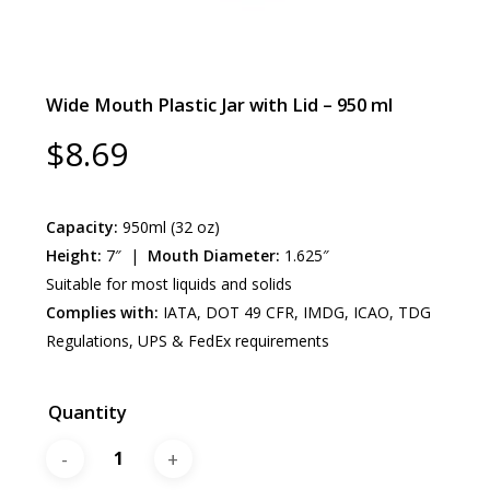
Wide Mouth Plastic Jar with Lid – 950 ml
$
8.69
Capacity:
950ml (32 oz)
Height:
7″ |
Mouth Diameter:
1.625″
Suitable for most liquids and solids
Complies with:
IATA, DOT 49 CFR, IMDG, ICAO, TDG
Regulations, UPS & FedEx requirements
Quantity