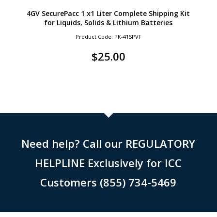
4GV SecurePacc 1 x1 Liter Complete Shipping Kit
for Liquids, Solids & Lithium Batteries
Product Code: PK-41SPVF
$
25.00
Need help? Call our REGULATORY
HELPLINE Exclusively for ICC
Customers (855) 734-5469