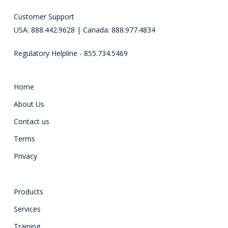
Customer Support
USA: 888.442.9628 | Canada: 888.977.4834
Regulatory Helpline - 855.734.5469
Home
About Us
Contact us
Terms
Privacy
Products
Services
Training