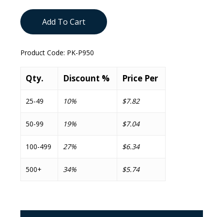
Add To Cart
Product Code:
PK-P950
Qty.
Discount %
Price Per
25-49
10%
$7.82
50-99
19%
$7.04
100-499
27%
$6.34
500+
34%
$5.74