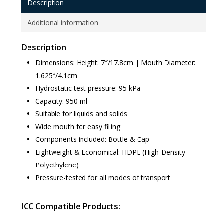
Description
Additional information
Description
Dimensions: Height: 7″/17.8cm | Mouth Diameter:
1.625″/4.1cm
Hydrostatic test pressure: 95 kPa
Capacity: 950 ml
Suitable for liquids and solids
Wide mouth for easy filling
Components included: Bottle & Cap
Lightweight & Economical: HDPE (High-Density
Polyethylene)
Pressure-tested for all modes of transport
ICC Compatible Products: