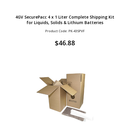
4GV SecurePacc 4 x 1 Liter Complete Shipping Kit
for Liquids, Solids & Lithium Batteries
Product Code: PK-43SPVF
$
46.88