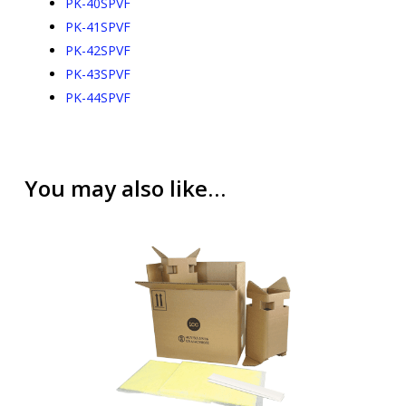
PK-40SPVF
PK-41SPVF
PK-42SPVF
PK-43SPVF
PK-44SPVF
You may also like…