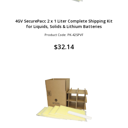
4GV SecurePacc 2 x 1 Liter Complete Shipping Kit
for Liquids, Solids & Lithium Batteries
Product Code: PK-42SPVF
$
32.14