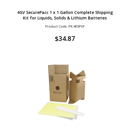
4GV SecurePacc 1 x 1 Gallon Complete Shipping
Kit for Liquids, Solids & Lithium Batteries
Product Code: PK-40SPVF
$
34.87