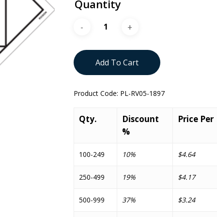
Quantity
Add To Cart
Product Code:
PL-RV05-1897
Qty.
Discount
Price Per
%
100-249
10%
$4.64
250-499
19%
$4.17
500-999
37%
$3.24