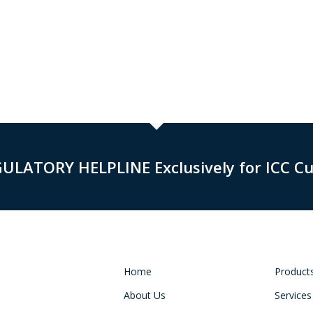
GULATORY HELPLINE Exclusively for ICC C
Home
Product
About Us
Services