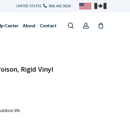
UNITED STATES
888.442.9628
search
account
lp Center
About
Contact
oison, Rigid Vinyl
utdoor life