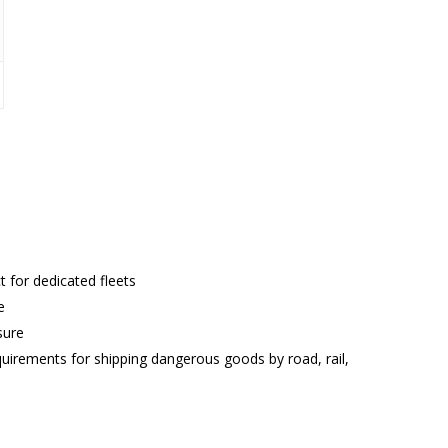
ct for dedicated fleets
e
sure
rements for shipping dangerous goods by road, rail,