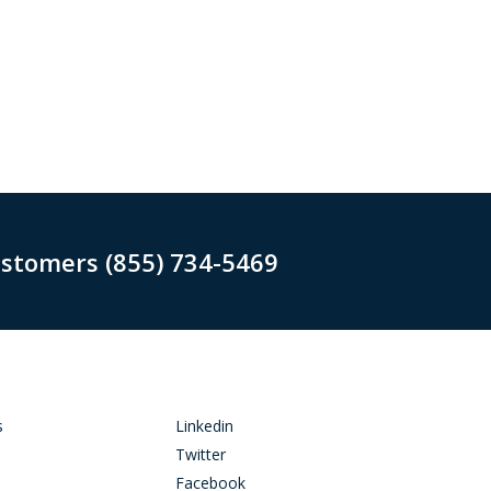
ustomers (855) 734-5469
s
Linkedin
Twitter
Facebook