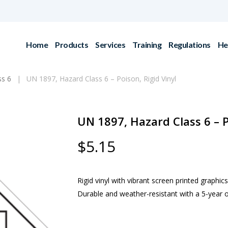
Home
Products
Services
Training
Regulations
He
ss 6
UN 1897, Hazard Class 6 – Poison, Rigid Vinyl
UN 1897, Hazard Class 6 – P
$
5.15
Rigid vinyl with vibrant screen printed graphics
Durable and weather-resistant with a 5-year o