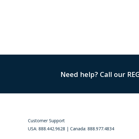
Need help? Call our RE
Customer Support
USA: 888.442.9628 | Canada: 888.977.4834