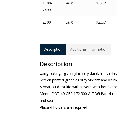
1000-
40%
$3.09
2499
2500+
50%
$2.58
Description
Additional information
Description
Long-lasting rigid vinyl is very durable – perfe
Screen printed graphics stay vibrant and visibl
5-year outdoor life with severe weather expo
Meets DOT 49 CFR 172.500 & TDG Part 4 requi
and sea
Placard holders are required