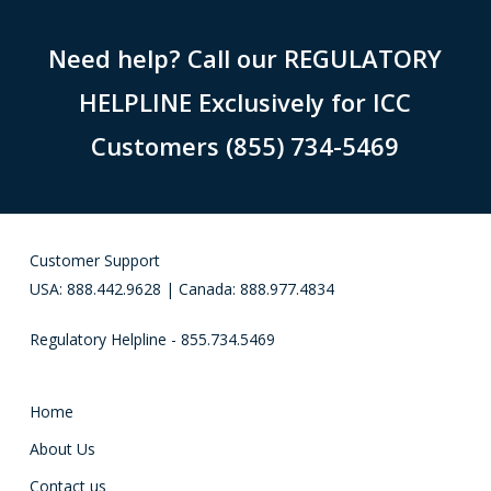
Need help? Call our REGULATORY
HELPLINE Exclusively for ICC
Customers (855) 734-5469
Customer Support
USA: 888.442.9628 | Canada: 888.977.4834
Regulatory Helpline - 855.734.5469
Home
About Us
Contact us