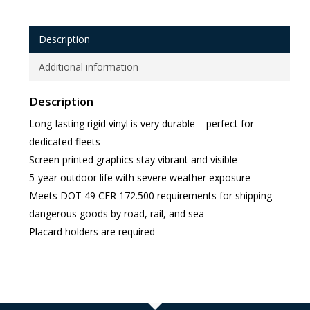
Description
Additional information
Description
Long-lasting rigid vinyl is very durable – perfect for
dedicated fleets
Screen printed graphics stay vibrant and visible
5-year outdoor life with severe weather exposure
Meets DOT 49 CFR 172.500 requirements for shipping
dangerous goods by road, rail, and sea
Placard holders are required