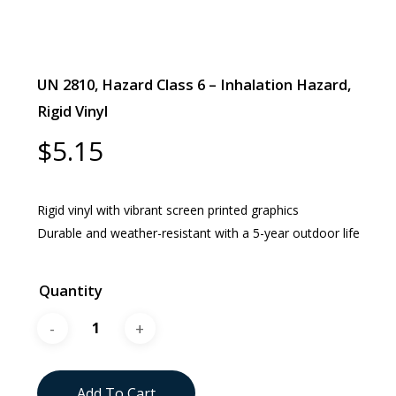
UN 2810, Hazard Class 6 – Inhalation Hazard,
Rigid Vinyl
$
5.15
Rigid vinyl with vibrant screen printed graphics
Durable and weather-resistant with a 5-year outdoor life
Quantity
Add To Cart