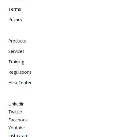
Terms
Privacy
Products
Services
Training
Regulations
Help Center
Linkedin
Twitter
Facebook
Youtube
Instagram