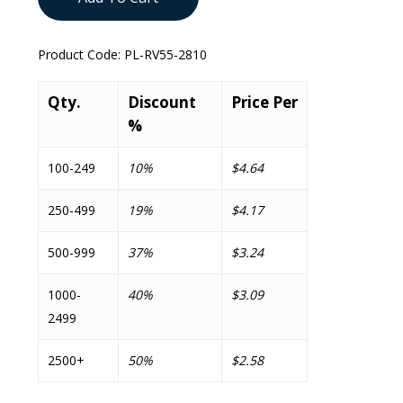
Product Code:
PL-RV55-2810
Qty.
Discount
Price Per
%
100-249
10%
$4.64
250-499
19%
$4.17
500-999
37%
$3.24
1000-
40%
$3.09
2499
2500+
50%
$2.58