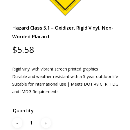
Hazard Class 5.1 – Oxidizer, Rigid Vinyl, Non-
Worded Placard
$
5.58
Rigid vinyl with vibrant screen printed graphics
Durable and weather-resistant with a 5-year outdoor life
Suitable for international use | Meets DOT 49 CFR, TDG
and IMDG Requirements
Quantity