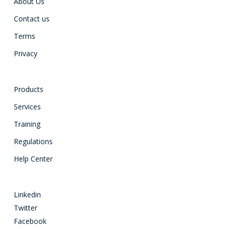
About Us
Contact us
Terms
Privacy
Products
Services
Training
Regulations
Help Center
Linkedin
Twitter
Facebook