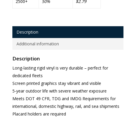
2500+
50%
$2.79
Description
Additional information
Description
Long-lasting rigid vinyl is very durable – perfect for
dedicated fleets
Screen printed graphics stay vibrant and visible
5-year outdoor life with severe weather exposure
Meets DOT 49 CFR, TDG and IMDG Requirements for
international, domestic highway, rail, and sea shipments
Placard holders are required