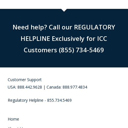
Need help? Call our REGULATORY
HELPLINE Exclusively for ICC
Customers (855) 734-5469
Customer Support
USA: 888.442.9628 | Canada: 888.977.4834
Regulatory Helpline - 855.734.5469
Home