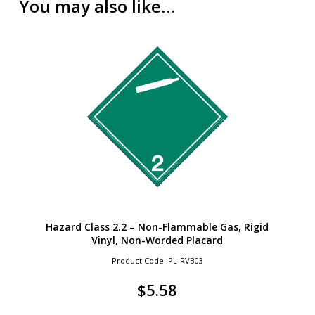
You may also like…
Hazard Class 2.2 – Non-Flammable Gas, Rigid
Vinyl, Non-Worded Placard
Product Code: PL-RVB03
$
5.58