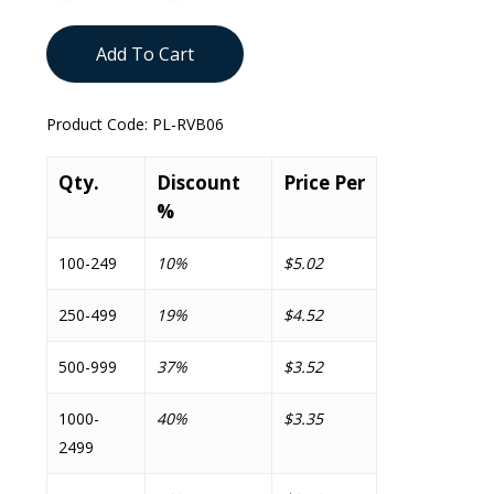
Add To Cart
Product Code:
PL-RVB06
Qty.
Discount
Price Per
%
100-249
10%
$5.02
250-499
19%
$4.52
500-999
37%
$3.52
1000-
40%
$3.35
2499