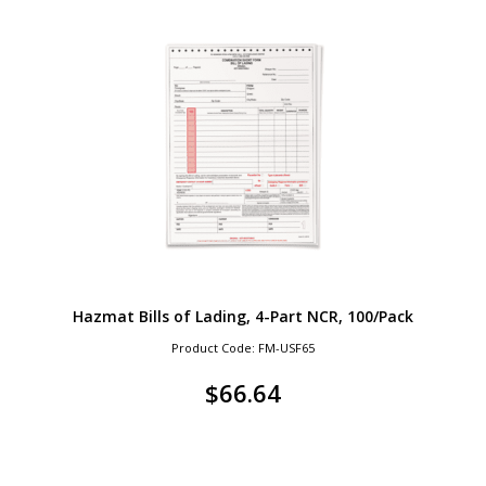
Hazmat Bills of Lading, 4-Part NCR, 100/Pack
Product Code: FM-USF65
$
66.64