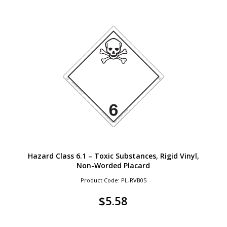
Hazard Class 6.1 – Toxic Substances, Rigid Vinyl,
Non-Worded Placard
Product Code: PL-RVB05
$
5.58