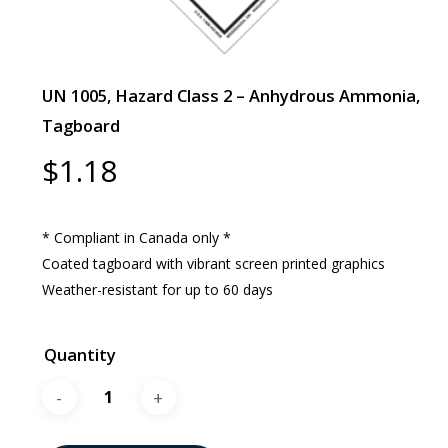
UN 1005, Hazard Class 2 – Anhydrous Ammonia,
Tagboard
$
1.18
* Compliant in Canada only *
Coated tagboard with vibrant screen printed graphics
Weather-resistant for up to 60 days
Quantity