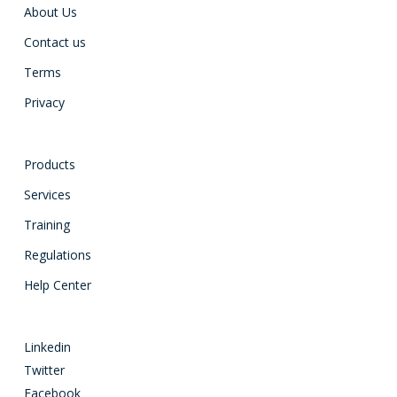
About Us
Contact us
Terms
Privacy
Products
Services
Training
Regulations
Help Center
Linkedin
Twitter
Facebook