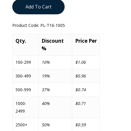
Add To Cart
Product Code:
PL-T16-1005
Qty.
Discount
Price Per
%
100-299
10%
$1.06
300-499
19%
$0.96
500-999
37%
$0.74
1000-
40%
$0.71
2499
2500+
50%
$0.59