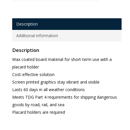
Description
Additional information
Description
Wax coated board material for short-term use with a
placard holder
Cost-effective solution
Screen printed graphics stay vibrant and visible
Lasts 60 days in all weather conditions
Meets TDG Part 4 requirements for shipping dangerous
goods by road, rail, and sea
Placard holders are required