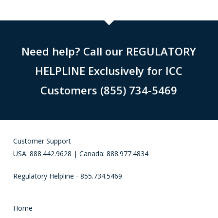
Need help? Call our REGULATORY
HELPLINE Exclusively for ICC
Customers (855) 734-5469
Customer Support
USA: 888.442.9628 | Canada: 888.977.4834
Regulatory Helpline - 855.734.5469
Home