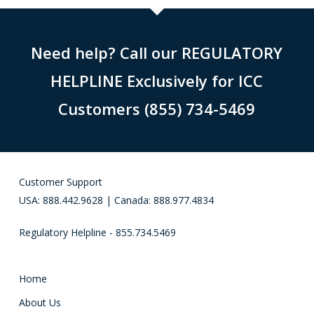
Need help? Call our REGULATORY
HELPLINE Exclusively for ICC
Customers (855) 734-5469
Customer Support
USA: 888.442.9628 | Canada: 888.977.4834
Regulatory Helpline - 855.734.5469
Home
About Us