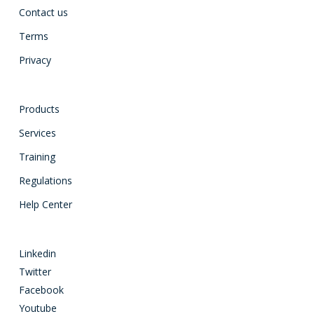
Contact us
Terms
Privacy
Products
Services
Training
Regulations
Help Center
Linkedin
Twitter
Facebook
Youtube