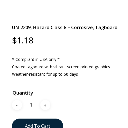
UN 2209, Hazard Class 8 – Corrosive, Tagboard
$
1.18
* Compliant in USA only *
Coated tagboard with vibrant screen printed graphics
Weather-resistant for up to 60 days
Quantity
Add To Cart