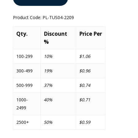
Product Code:
PL-TUS04-2209
Qty.
Discount
Price Per
%
100-299
10%
$1.06
300-499
19%
$0.96
500-999
37%
$0.74
1000-
40%
$0.71
2499
2500+
50%
$0.59