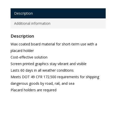
Description
Additional information
Description
Wax coated board material for short-term use with a
placard holder
Cost-effective solution
Screen printed graphics stay vibrant and visible
Lasts 60 days in all weather conditions
Meets DOT 49 CFR 172.500 requirements for shipping
dangerous goods by road, rail, and sea
Placard holders are required