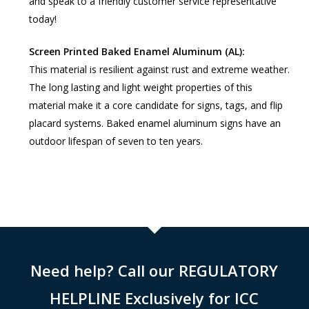
and speak to a friendly customer service representative
today!
Screen Printed Baked Enamel Aluminum (AL):
This material is resilient against rust and extreme weather.
The long lasting and light weight properties of this
material make it a core candidate for signs, tags, and flip
placard systems. Baked enamel aluminum signs have an
outdoor lifespan of seven to ten years.
Need help? Call our REGULATORY
HELPLINE Exclusively for ICC