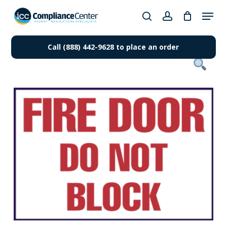
Skip
Menu
to
search
account
Close
main
Products
Menu
content
Call (888) 442-9628 to place an order
search