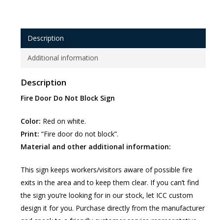
Description
Additional information
Description
Fire Door Do Not Block Sign
Color:
Red on white.
Print:
“Fire door do not block”.
Material and other additional information:
This sign keeps workers/visitors aware of possible fire
exits in the area and to keep them clear. If you can’t find
the sign you’re looking for in our stock, let ICC custom
design it for you. Purchase directly from the manufacturer