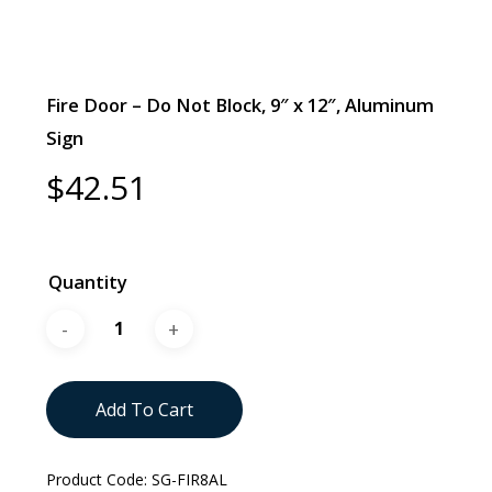
Fire Door – Do Not Block, 9″ x 12″, Aluminum
Sign
$
42.51
Quantity
Add To Cart
Product Code:
SG-FIR8AL