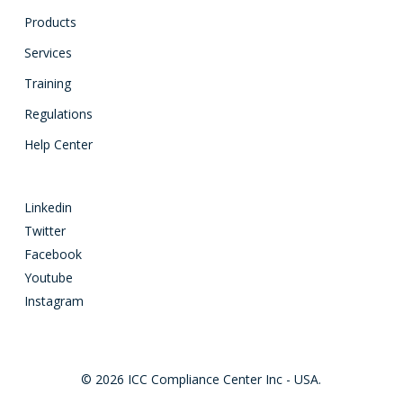
Products
Services
Training
Regulations
Help Center
Linkedin
Twitter
Facebook
Youtube
Instagram
© 2026 ICC Compliance Center Inc - USA.