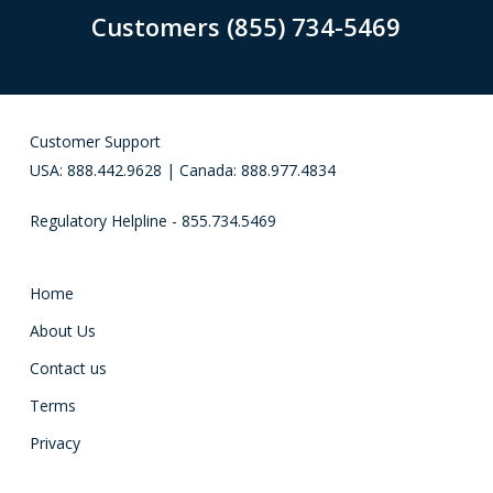
Customers (855) 734-5469
Customer Support
USA: 888.442.9628 | Canada: 888.977.4834
Regulatory Helpline - 855.734.5469
Home
About Us
Contact us
Terms
Privacy