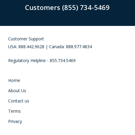
Customers (855) 734-5469
Customer Support
USA: 888.442.9628 | Canada: 888.977.4834
Regulatory Helpline - 855.734.5469
Home
About Us
Contact us
Terms
Privacy