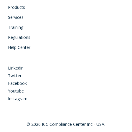
Products
Services
Training
Regulations
Help Center
Linkedin
Twitter
Facebook
Youtube
Instagram
© 2026 ICC Compliance Center Inc - USA.