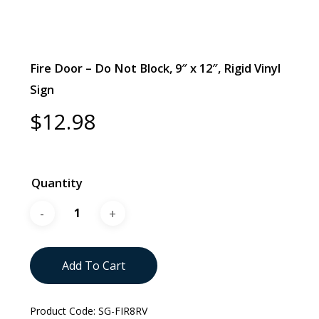
Fire Door – Do Not Block, 9″ x 12″, Rigid Vinyl
Sign
$
12.98
Quantity
Add To Cart
Product Code:
SG-FIR8RV