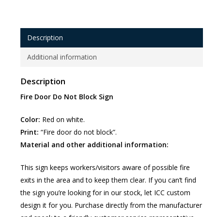
Description
Additional information
Description
Fire Door Do Not Block Sign
Color:
Red on white.
Print:
“Fire door do not block”.
Material and other additional information:
This sign keeps workers/visitors aware of possible fire
exits in the area and to keep them clear. If you can’t find
the sign you’re looking for in our stock, let ICC custom
design it for you. Purchase directly from the manufacturer