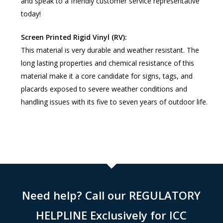
and speak to a friendly customer service representative
today!
Screen Printed Rigid Vinyl (RV):
This material is very durable and weather resistant. The
long lasting properties and chemical resistance of this
material make it a core candidate for signs, tags, and
placards exposed to severe weather conditions and
handling issues with its five to seven years of outdoor life.
Need help? Call our REGULATORY
HELPLINE Exclusively for ICC