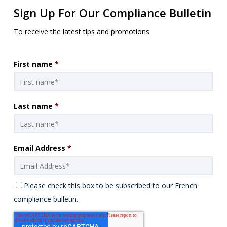
Sign Up For Our Compliance Bulletin
To receive the latest tips and promotions
First name
*
Last name
*
Email Address
*
Please check this box to be subscribed to our French
compliance bulletin.