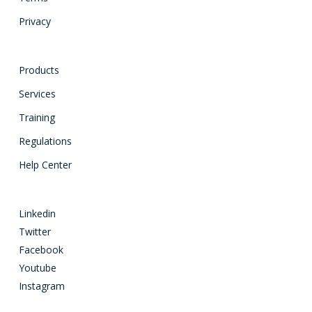
Privacy
Products
Services
Training
Regulations
Help Center
Linkedin
Twitter
Facebook
Youtube
Instagram