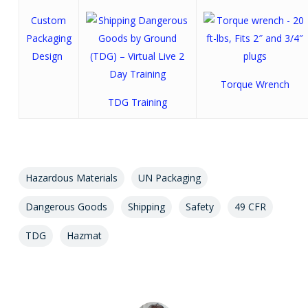
Custom
Packaging
Design
Torque Wrench
TDG Training
Hazardous Materials
UN Packaging
Dangerous Goods
Shipping
Safety
49 CFR
TDG
Hazmat