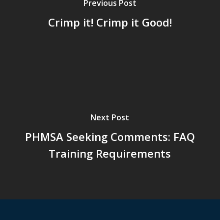
Previous Post
Crimp it! Crimp it Good!
Next Post
PHMSA Seeking Comments: FAQ
Training Requirements