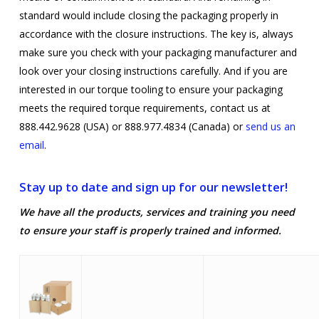
standard would include closing the packaging properly in
accordance with the closure instructions. The key is, always
make sure you check with your packaging manufacturer and
look over your closing instructions carefully. And if you are
interested in our torque tooling to ensure your packaging
meets the required torque requirements, contact us at
888.442.9628 (USA) or 888.977.4834 (Canada) or
send us an
email
.
Stay up to date and sign up for our newsletter!
We have all the products, services and training you need
to ensure your staff is properly trained and informed.