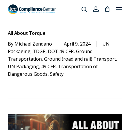
Skip
Menu
to
search
account
Close
main
Products
Menu
content
search
All About Torque
By
Michael Zendano
April 9, 2024
UN
Packaging
,
TDGR
,
DOT 49 CFR
,
Ground
Transportation
,
Ground (road and rail) Transport
,
UN Packaging
,
49 CFR
,
Transportation of
Dangerous Goods
,
Safety