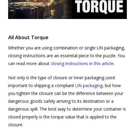
All About Torque
Whether you are using combination or single UN packaging,
closing instructions are an essential piece to the puzzle. You
can read more about
closing instructions in this article
.
Not only is the type of closure or inner packaging used
important to shipping a compliant
UN packaging
, but how
you tighten the closure can be the difference between your
dangerous goods safely arriving to its destination or a
dangerous spill. The best way to determine your container is
closed properly is the torque value that is applied to the
closure.