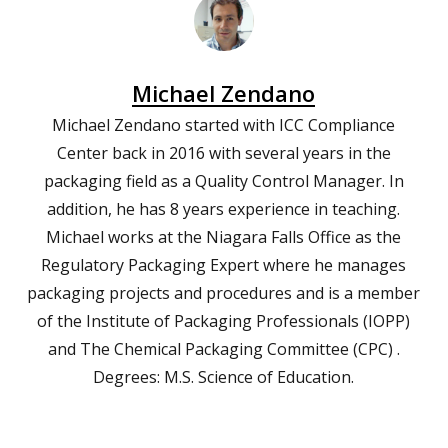
Michael Zendano
Michael Zendano started with ICC Compliance
Center back in 2016 with several years in the
packaging field as a Quality Control Manager. In
addition, he has 8 years experience in teaching.
Michael works at the Niagara Falls Office as the
Regulatory Packaging Expert where he manages
packaging projects and procedures and is a member
of the Institute of Packaging Professionals (IOPP)
and The Chemical Packaging Committee (CPC) .
Degrees: M.S. Science of Education.