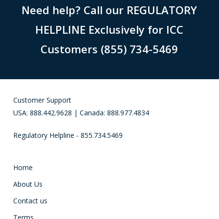
Need help? Call our REGULATORY
HELPLINE Exclusively for ICC
Customers (855) 734-5469
Customer Support
USA: 888.442.9628 | Canada: 888.977.4834
Regulatory Helpline - 855.734.5469
Home
About Us
Contact us
Terms