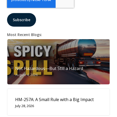
Most Recent Blogs:
Not Hazardous—But Still a Hazard
August 4, 2026
HM-257A: A Small Rule with a Big Impact
July 28, 2026