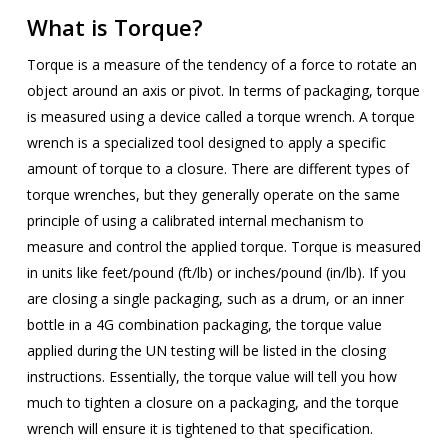
What is Torque?
Torque is a measure of the tendency of a force to rotate an
object around an axis or pivot. In terms of packaging, torque
is measured using a device called a torque wrench. A torque
wrench is a specialized tool designed to apply a specific
amount of torque to a closure. There are different types of
torque wrenches, but they generally operate on the same
principle of using a calibrated internal mechanism to
measure and control the applied torque. Torque is measured
in units like feet/pound (ft/lb) or inches/pound (in/lb). If you
are closing a single packaging, such as a drum, or an inner
bottle in a 4G combination packaging, the torque value
applied during the UN testing will be listed in the closing
instructions. Essentially, the torque value will tell you how
much to tighten a closure on a packaging, and the torque
wrench will ensure it is tightened to that specification.