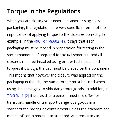
Torque In the Regulations
When you are closing your inner container or single UN
packaging, the regulations are very specific in terms of the
importance of applying torque to the closures correctly. For
example, in the
49CFR 178.602 (e)
, it says that each
packaging must be closed in preparation for testing in the
same manner as if prepared for actual shipment, and all
closures must be installed using proper techniques and
torques (how tight the cap must be placed on the container).
This means that however the closure was applied on the
packaging in the lab, the same torque must be used when
using the packaging to ship dangerous goods. In addition, in
TDG 5.1.1 (2)
it states that a person must not offer for
transport, handle or transport dangerous goods in a
standardized means of containment unless the standardized
means of containment is in standard. And remaining in