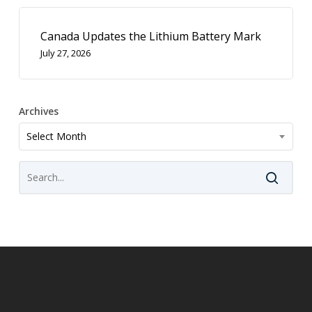
Canada Updates the Lithium Battery Mark
July 27, 2026
Archives
Archives
Select Month