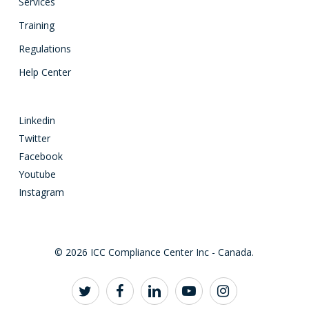
Services
Training
Regulations
Help Center
Linkedin
Twitter
Facebook
Youtube
Instagram
© 2026 ICC Compliance Center Inc - Canada.
twitter
facebook
linkedin
youtube
instagram