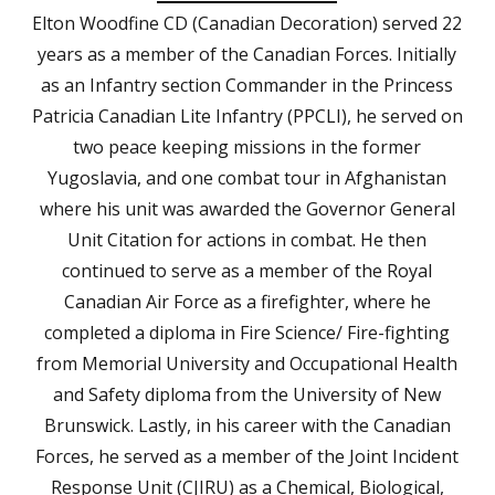
Elton Woodfine CD (Canadian Decoration) served 22
years as a member of the Canadian Forces. Initially
as an Infantry section Commander in the Princess
Patricia Canadian Lite Infantry (PPCLI), he served on
two peace keeping missions in the former
Yugoslavia, and one combat tour in Afghanistan
where his unit was awarded the Governor General
Unit Citation for actions in combat. He then
continued to serve as a member of the Royal
Canadian Air Force as a firefighter, where he
completed a diploma in Fire Science/ Fire-fighting
from Memorial University and Occupational Health
and Safety diploma from the University of New
Brunswick. Lastly, in his career with the Canadian
Forces, he served as a member of the Joint Incident
Response Unit (CJIRU) as a Chemical, Biological,