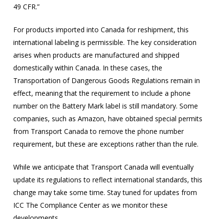
49 CFR.”
For products imported into Canada for reshipment, this
international labeling is permissible. The key consideration
arises when products are manufactured and shipped
domestically within Canada. In these cases, the
Transportation of Dangerous Goods Regulations remain in
effect, meaning that the requirement to include a phone
number on the Battery Mark label is still mandatory. Some
companies, such as Amazon, have obtained special permits
from Transport Canada to remove the phone number
requirement, but these are exceptions rather than the rule.
While we anticipate that Transport Canada will eventually
update its regulations to reflect international standards, this
change may take some time. Stay tuned for updates from
ICC The Compliance Center as we monitor these
developments.