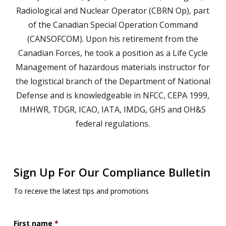
Radiological and Nuclear Operator (CBRN Op), part
of the Canadian Special Operation Command
(CANSOFCOM). Upon his retirement from the
Canadian Forces, he took a position as a Life Cycle
Management of hazardous materials instructor for
the logistical branch of the Department of National
Defense and is knowledgeable in NFCC, CEPA 1999,
IMHWR, TDGR, ICAO, IATA, IMDG, GHS and OH&S
federal regulations.
Sign Up For Our Compliance Bulletin
To receive the latest tips and promotions
First name
*