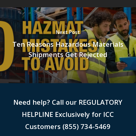
Next Post
Ten Reasons Hazardous Materials
Shipments Get Rejected
Need help? Call our REGULATORY
HELPLINE Exclusively for ICC
Customers (855) 734-5469