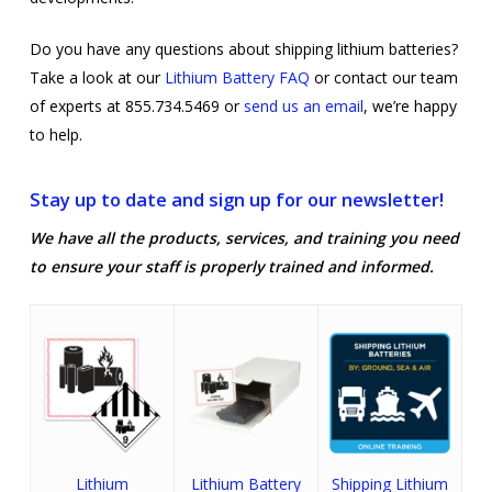
Do you have any questions about shipping lithium batteries?
Take a look at our
Lithium Battery FAQ
or contact our team
of experts at 855.734.5469 or
send us an email
, we’re happy
to help.
Stay up to date and sign up for our newsletter!
We have all the products, services, and training you need
to ensure your staff is properly trained and informed.
Lithium
Lithium Battery
Shipping Lithium