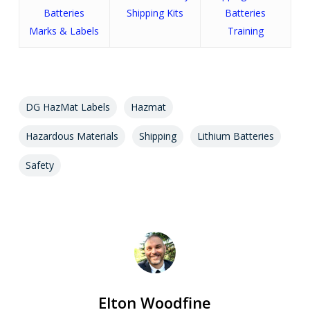
Batteries
Shipping Kits
Batteries
Marks & Labels
Training
DG HazMat Labels
Hazmat
Hazardous Materials
Shipping
Lithium Batteries
Safety
Elton Woodfine