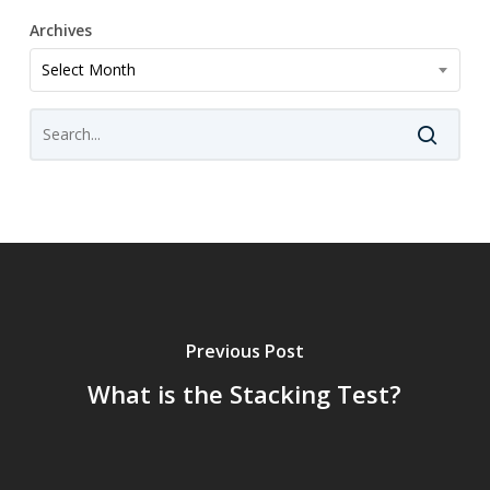
Archives
Archives
Select Month
Previous Post
What is the Stacking Test?