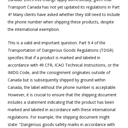
Transport Canada has not yet updated its regulations in Part
4? Many clients have asked whether they still need to include
the phone number when shipping these products, despite
the international exemption.
This is a valid and important question. Part 9.4 of the
Transportation of Dangerous Goods Regulations (TDGR)
specifies that if a product is marked and labeled in
accordance with 49 CFR, ICAO Technical Instructions, or the
IMDG Code, and the consignment originates outside of
Canada but is subsequently shipped by ground within
Canada, the label without the phone number is acceptable.
However, it is crucial to ensure that the shipping document
includes a statement indicating that the product has been
marked and labeled in accordance with these international
regulations. For example, the shipping document might
state: “Dangerous goods safety marks in accordance with