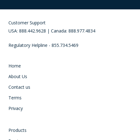
Customer Support
USA: 888.442.9628 | Canada: 888.977.4834
Regulatory Helpline - 855.734.5469
Home
About Us
Contact us
Terms
Privacy
Products