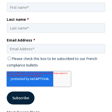
Last name
*
Email Address
*
Please check this box to be subscribed to our French
compliance bulletin.