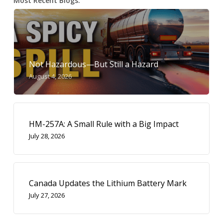
Most Recent Blogs:
Not Hazardous—But Still a Hazard
August 4, 2026
HM-257A: A Small Rule with a Big Impact
July 28, 2026
Canada Updates the Lithium Battery Mark
July 27, 2026