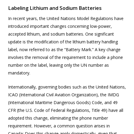
Labeling Lithium and Sodium Batteries
In recent years, the United Nations Model Regulations have
introduced important changes concerning low-power,
accepted lithium, and sodium batteries. One significant
update is the modification of the lithium battery handling
label, now referred to as the “Battery Mark.” A key change
involves the removal of the requirement to include a phone
number on the label, leaving only the UN number as
mandatory.
Internationally, governing bodies such as the United Nations,
ICAO (International Civil Aviation Organization), the IMDG
(International Maritime Dangerous Goods) Code, and 49
CFR (the U.S. Code of Federal Regulations, Title 49) have all
adopted this change, eliminating the phone number
requirement. However, a common question arises in
Canada: Does this change apply domestically, given that