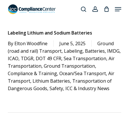
Skip
Menu
to
search
account
Close
main
Products
Menu
content
search
Labeling Lithium and Sodium Batteries
By
Elton Woodfine
June 5, 2025
Ground
(road and rail) Transport
,
Labeling
,
Batteries
,
IMDG
,
ICAO
,
TDGR
,
DOT 49 CFR
,
Sea Transportation
,
Air
Transportation
,
Ground Transportation
,
Compliance & Training
,
Ocean/Sea Transport
,
Air
Transport
,
Lithium Batteries
,
Transportation of
Dangerous Goods
,
Safety
,
ICC & Industry News