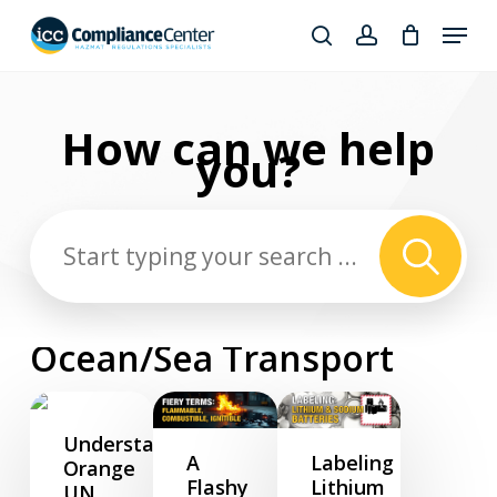
Skip
Menu
to
search
account
Close
main
Products
Menu
content
search
How can we
help
you?
Ocean/Sea Transport
Understanding
A
Labeling
Orange
Flashy
Lithium
UN