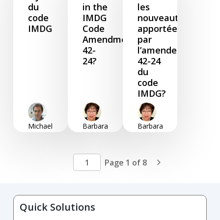
du
in the
les
code
IMDG
nouveautés
IMDG
Code
apportées
Amendment
par
42-
l’amendement
24?
42-24
du
code
IMDG?
Michael
Barbara
Barbara
Zendano
Foster
Foster
March
January
January
04, 2025
09,
09,
Page 1 of 8

2025
2025
Quick Solutions