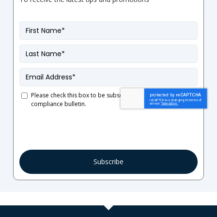
First
Name
*
Last
Name
*
Email
*
Please check this box to be subscribed to our French
compliance bulletin.
Consent