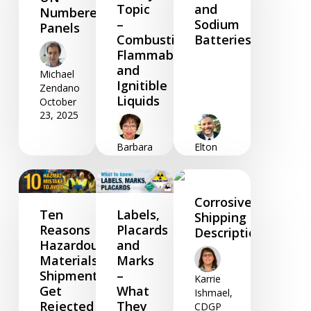
Topic
and
Numbered
–
Sodium
Panels
Combustible,
Batteries
Flammable
and
Michael
Ignitible
Zendano
Liquids
October
23, 2025
Barbara
Elton
Foster
Woodfine
September
June 05,
02, 2025
2025
Corrosive
Ten
Labels,
Shipping
Reasons
Placards
Descriptions
Hazardous
and
Materials
Marks
Shipments
–
Karrie
Get
What
Ishmael,
Rejected
They
CDGP