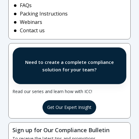
FAQs
Packing Instructions
Webinars
Contact us
Need to create a complete compliance
solution for your team?
Read our series and learn how with ICC!
Get Our Expert Insight
Sign up for Our Compliance Bulletin
To receive the latest tips and promotions