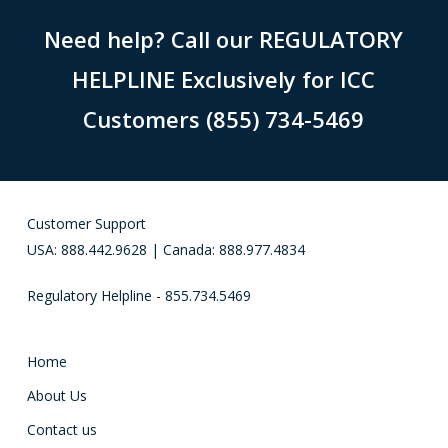
Need help? Call our REGULATORY
HELPLINE Exclusively for ICC
Customers (855) 734-5469
Customer Support
USA: 888.442.9628 | Canada: 888.977.4834
Regulatory Helpline - 855.734.5469
Home
About Us
Contact us