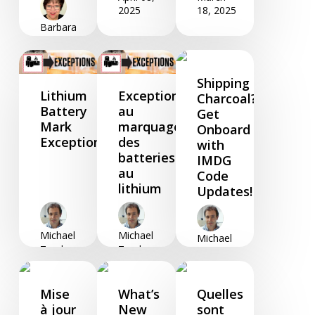
2025
18, 2025
Barbara
Foster
April 24,
2025
Shipping
Lithium
Exceptions
Charcoal?
Battery
au
Get
Mark
marquage
Onboard
Exceptions
des
with
batteries
IMDG
au
Code
lithium
Updates!
Michael
Michael
Michael
Zendano
Zendano
Zendano
March
March
March
05, 2025
05, 2025
04, 2025
Mise
What’s
Quelles
à jour
New
sont