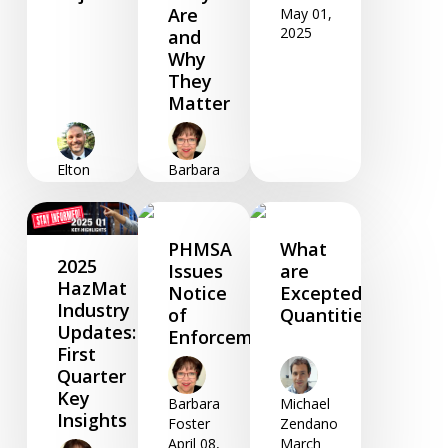
Are
May 01,
2025
and
Why
They
Matter
Elton
Barbara
Woodfine
Foster
June 03,
May 20,
2025
2025
PHMSA
What
2025
Issues
are
HazMat
Notice
Excepted
Industry
of
Quantities?
Updates:
Enforcement
First
Quarter
Key
Barbara
Michael
Insights
Foster
Zendano
April 08,
March