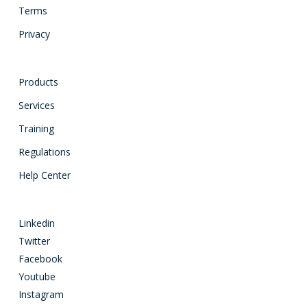
Terms
Privacy
Products
Services
Training
Regulations
Help Center
Linkedin
Twitter
Facebook
Youtube
Instagram