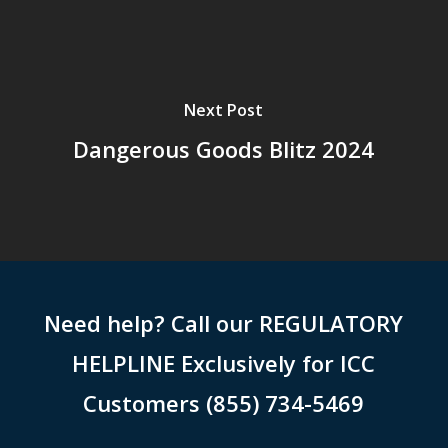
Next Post
Dangerous Goods Blitz 2024
Need help? Call our REGULATORY
HELPLINE Exclusively for ICC
Customers (855) 734-5469