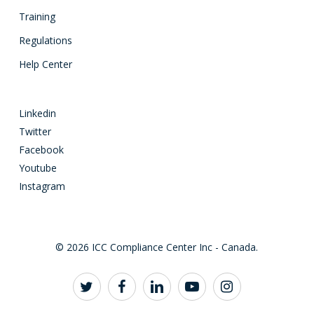
Training
Regulations
Help Center
Linkedin
Twitter
Facebook
Youtube
Instagram
© 2026 ICC Compliance Center Inc - Canada.
twitter
facebook
linkedin
youtube
instagram