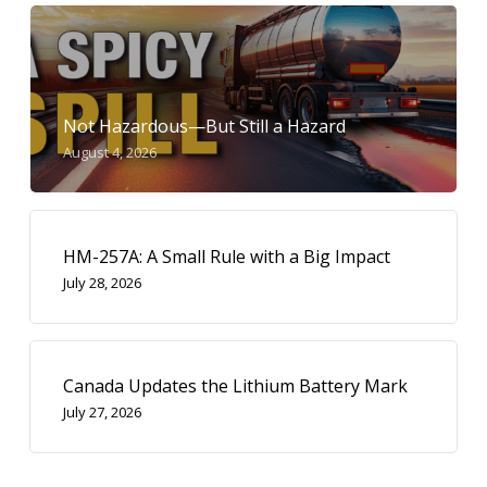
Not Hazardous—But Still a Hazard
August 4, 2026
HM-257A: A Small Rule with a Big Impact
July 28, 2026
Canada Updates the Lithium Battery Mark
July 27, 2026