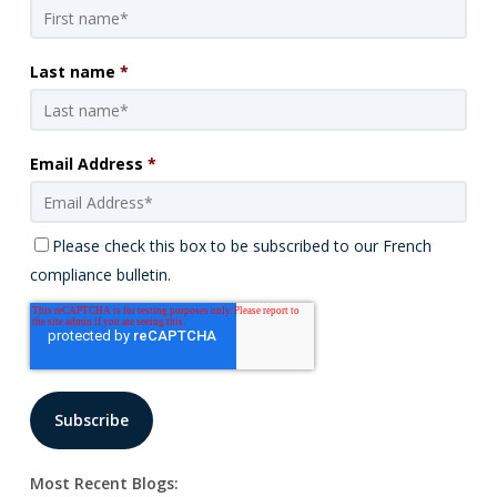
Last name
*
Email Address
*
Please check this box to be subscribed to our French
compliance bulletin.
Most Recent Blogs: