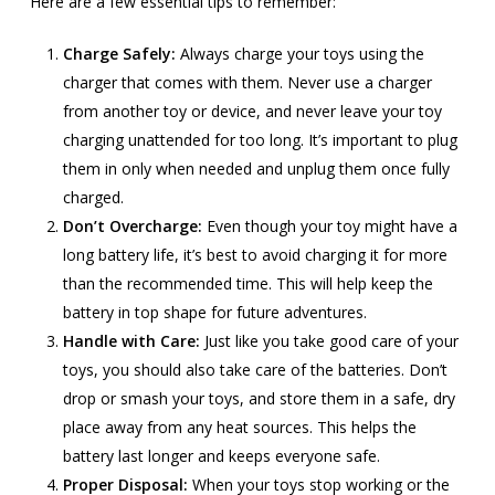
Here are a few essential tips to remember:
Charge Safely:
Always charge your toys using the
charger that comes with them. Never use a charger
from another toy or device, and never leave your toy
charging unattended for too long. It’s important to plug
them in only when needed and unplug them once fully
charged.
Don’t Overcharge:
Even though your toy might have a
long battery life, it’s best to avoid charging it for more
than the recommended time. This will help keep the
battery in top shape for future adventures.
Handle with Care:
Just like you take good care of your
toys, you should also take care of the batteries. Don’t
drop or smash your toys, and store them in a safe, dry
place away from any heat sources. This helps the
battery last longer and keeps everyone safe.
Proper Disposal:
When your toys stop working or the