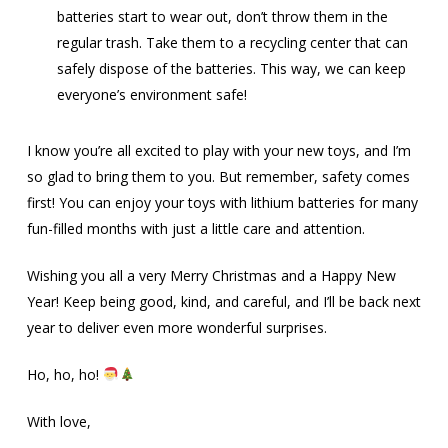
batteries start to wear out, don’t throw them in the
regular trash. Take them to a recycling center that can
safely dispose of the batteries. This way, we can keep
everyone’s environment safe!
I know you’re all excited to play with your new toys, and I’m
so glad to bring them to you. But remember, safety comes
first! You can enjoy your toys with lithium batteries for many
fun-filled months with just a little care and attention.
Wishing you all a very Merry Christmas and a Happy New
Year! Keep being good, kind, and careful, and I’ll be back next
year to deliver even more wonderful surprises.
Ho, ho, ho!
With love,