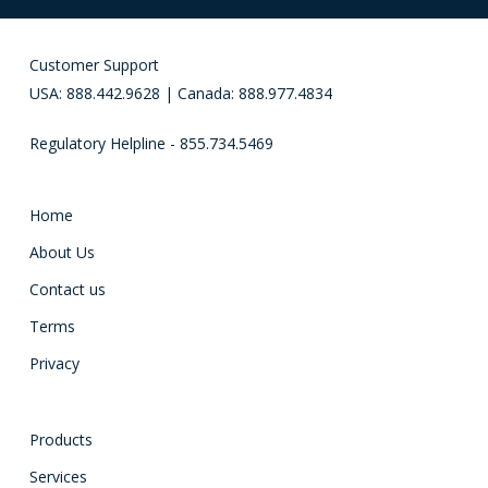
Customer Support
USA: 888.442.9628 | Canada: 888.977.4834
Regulatory Helpline - 855.734.5469
Home
About Us
Contact us
Terms
Privacy
Products
Services