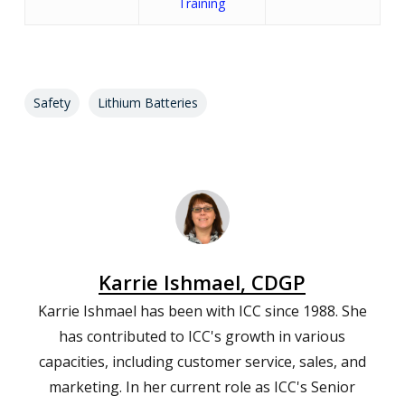
Training
Safety
Lithium Batteries
Karrie Ishmael, CDGP
Karrie Ishmael has been with ICC since 1988. She
has contributed to ICC's growth in various
capacities, including customer service, sales, and
marketing. In her current role as ICC's Senior