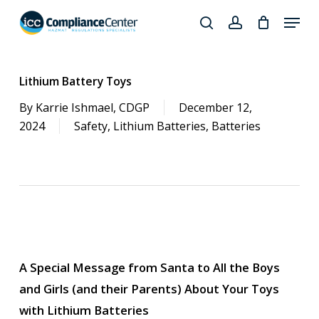
Skip
Menu
to
search
account
Close
main
Products
Menu
content
search
Lithium Battery Toys
By
Karrie Ishmael, CDGP
December 12,
2024
Safety
,
Lithium Batteries
,
Batteries
A Special Message from Santa to All the Boys
and Girls (and their Parents) About Your Toys
with Lithium Batteries