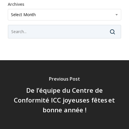
Archives
Archives
Select Month
Previous Post
De l’équipe du Centre de
Conformité ICC joyeuses fêtes et
bonne année !