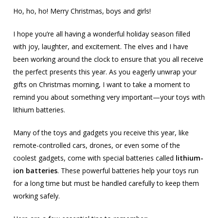
Ho, ho, ho! Merry Christmas, boys and girls!
I hope you’re all having a wonderful holiday season filled
with joy, laughter, and excitement. The elves and I have
been working around the clock to ensure that you all receive
the perfect presents this year. As you eagerly unwrap your
gifts on Christmas morning, I want to take a moment to
remind you about something very important—your toys with
lithium batteries.
Many of the toys and gadgets you receive this year, like
remote-controlled cars, drones, or even some of the
coolest gadgets, come with special batteries called
lithium-
ion batteries
. These powerful batteries help your toys run
for a long time but must be handled carefully to keep them
working safely.