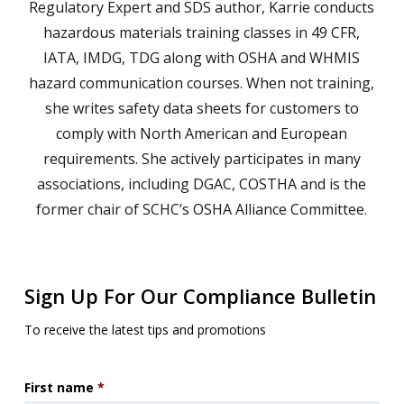
Regulatory Expert and SDS author, Karrie conducts
hazardous materials training classes in 49 CFR,
IATA, IMDG, TDG along with OSHA and WHMIS
hazard communication courses. When not training,
she writes safety data sheets for customers to
comply with North American and European
requirements. She actively participates in many
associations, including DGAC, COSTHA and is the
former chair of SCHC’s OSHA Alliance Committee.
Sign Up For Our Compliance Bulletin
To receive the latest tips and promotions
First name
*