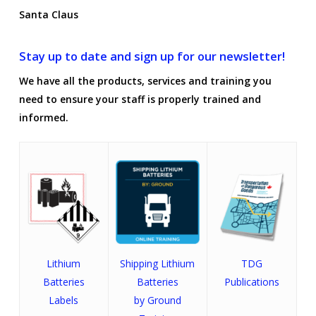
Santa Claus
Stay up to date and sign up for our newsletter!
We have all the products, services and training you
need to ensure your staff is properly trained and
informed.
Lithium
Shipping Lithium
TDG
Batteries
Batteries
Publications
Labels
by Ground