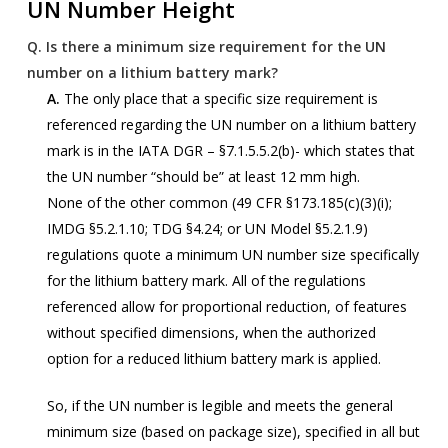
UN Number Height
Q.
Is there a minimum size requirement for the UN
number on a lithium battery mark?
A.
The only place that a specific size requirement is
referenced regarding the UN number on a lithium battery
mark is in the IATA DGR – §7.1.5.5.2(b)- which states that
the UN number “should be” at least 12 mm high.
None of the other common (49 CFR §173.185(c)(3)(i);
IMDG §5.2.1.10; TDG §4.24; or UN Model §5.2.1.9)
regulations quote a minimum UN number size specifically
for the lithium battery mark. All of the regulations
referenced allow for proportional reduction, of features
without specified dimensions, when the authorized
option for a reduced lithium battery mark is applied.
So, if the UN number is legible and meets the general
minimum size (based on package size), specified in all but