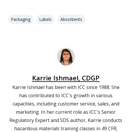
Packaging
Labels
Absorbents
Karrie Ishmael, CDGP
Karrie Ishmael has been with ICC since 1988. She
has contributed to ICC's growth in various
capacities, including customer service, sales, and
marketing. In her current role as ICC's Senior
Regulatory Expert and SDS author, Karrie conducts
hazardous materials training classes in 49 CFR,