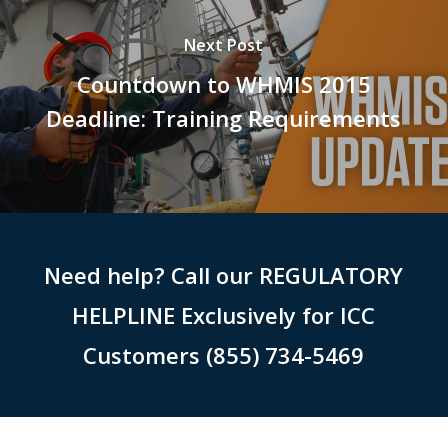
Next Post
Countdown to WHMIS 2015
Deadline: Training Requirements
Need help? Call our REGULATORY
HELPLINE Exclusively for ICC
Customers (855) 734-5469