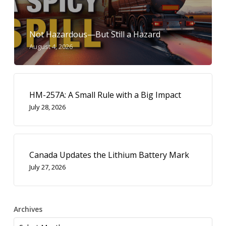
Not Hazardous—But Still a Hazard
August 4, 2026
HM-257A: A Small Rule with a Big Impact
July 28, 2026
Canada Updates the Lithium Battery Mark
July 27, 2026
Archives
Archives