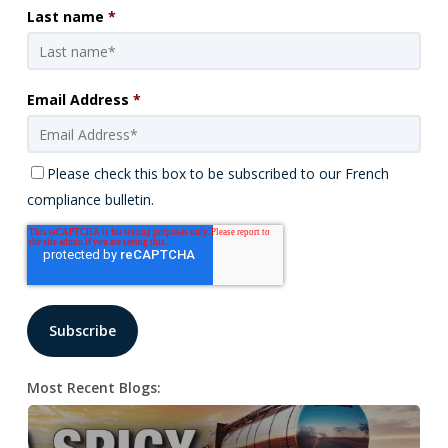
Last name
*
Email Address
*
Please check this box to be subscribed to our French
compliance bulletin.
Most Recent Blogs: