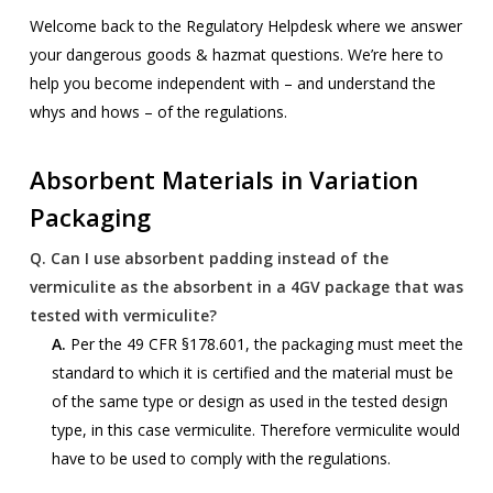
Welcome back to the Regulatory Helpdesk where we answer
your dangerous goods & hazmat questions. We’re here to
help you become independent with – and understand the
whys and hows – of the regulations.
Absorbent Materials in Variation
Packaging
Q.
Can I use absorbent padding instead of the
vermiculite as the absorbent in a 4GV package that was
tested with vermiculite?
A.
Per the 49 CFR §178.601, the packaging must meet the
standard to which it is certified and the material must be
of the same type or design as used in the tested design
type, in this case vermiculite. Therefore vermiculite would
have to be used to comply with the regulations.