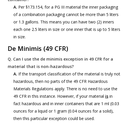
A.
Per §173.154, for a PG III material the inner packaging
of a combination packaging cannot be more than 5 liters
or 1.3 gallons. This means you can have two (2) inners
each one 2.5 liters in size or one inner that is up to 5 liters
in size.
De Minimis (49 CFR)
Q.
Can I use the de minimis exception in 49 CFR for a
material that is non-hazardous?
A.
If the transport classification of the material is truly not
hazardous, then no parts of the 49 CFR Hazardous
Materials Regulations apply. There is no need to use the
49 CFR in this instance. However, if your material
is
in
fact hazardous and in inner containers that are 1 ml (0.03
ounces for a liquid or 1 gram (0.04 ounces for a solid),
then this particular exception could be used.