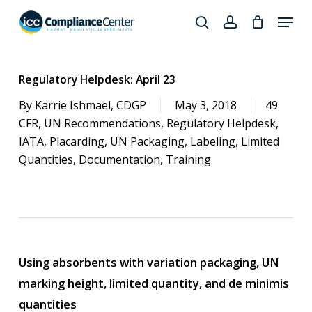
Skip
Menu
to
search
account
Close
main
Products
Menu
content
search
Regulatory Helpdesk: April 23
By
Karrie Ishmael, CDGP
May 3, 2018
49
CFR
,
UN Recommendations
,
Regulatory Helpdesk
,
IATA
,
Placarding
,
UN Packaging
,
Labeling
,
Limited
Quantities
,
Documentation
,
Training
Using absorbents with variation packaging, UN
marking height, limited quantity, and de minimis
quantities