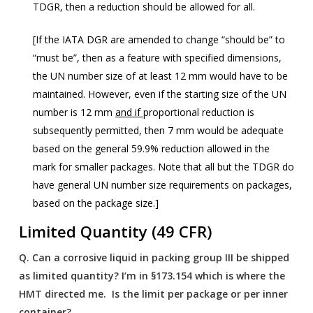
TDGR, then a reduction should be allowed for all.
[If the IATA DGR are amended to change “should be” to
“must be”, then as a feature with specified dimensions,
the UN number size of at least 12 mm would have to be
maintained. However, even if the starting size of the UN
number is 12 mm
and if
proportional reduction is
subsequently permitted, then 7 mm would be adequate
based on the general 59.9% reduction allowed in the
mark for smaller packages. Note that all but the TDGR do
have general UN number size requirements on packages,
based on the package size.]
Limited Quantity (49 CFR)
Q.
Can a corrosive liquid in packing group III be shipped
as limited quantity? I’m in §173.154 which is where the
HMT directed me. Is the limit per package or per inner
container?