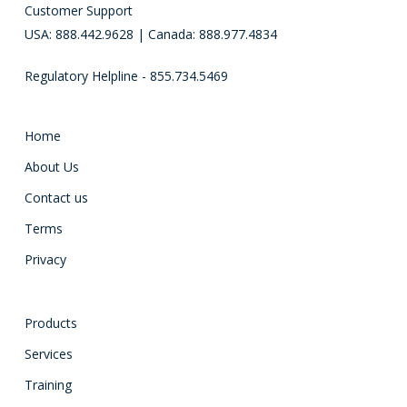
Customer Support
USA: 888.442.9628 | Canada: 888.977.4834
Regulatory Helpline - 855.734.5469
Home
About Us
Contact us
Terms
Privacy
Products
Services
Training