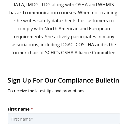
IATA, IMDG, TDG along with OSHA and WHMIS
hazard communication courses. When not training,
she writes safety data sheets for customers to
comply with North American and European
requirements. She actively participates in many
associations, including DGAC, COSTHA and is the
former chair of SCHC’s OSHA Alliance Committee.
Sign Up For Our Compliance Bulletin
To receive the latest tips and promotions
First name
*