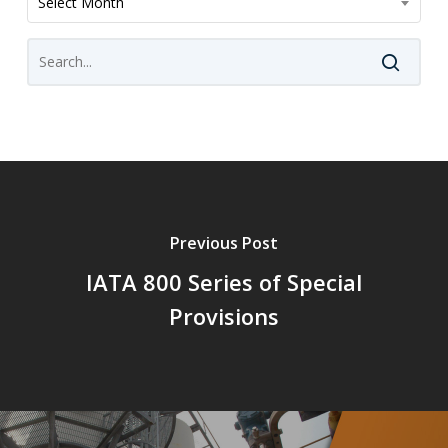
Select Month
Previous Post
IATA 800 Series of Special
Provisions