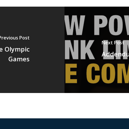
Previous Post
Next Post
e Olympic
Addendu
Games