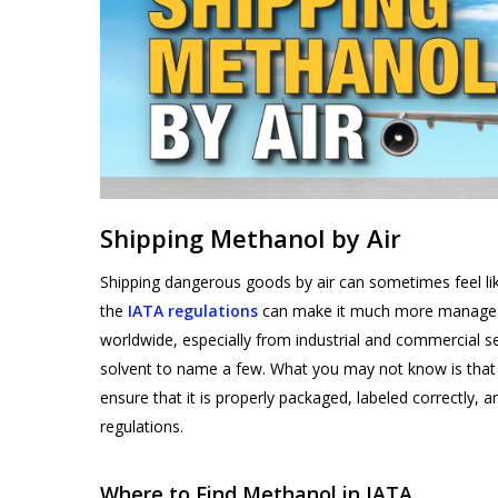
Products
Shipping Methanol by Air
search
Shipping dangerous goods by air can sometimes feel li
the
IATA regulations
can make it much more manageabl
worldwide, especially from industrial and commercial set
Hit enter to search or ESC to close
solvent to name a few. What you may not know is that m
ensure that it is properly packaged, labeled correctly
regulations.
Where to Find Methanol in IATA