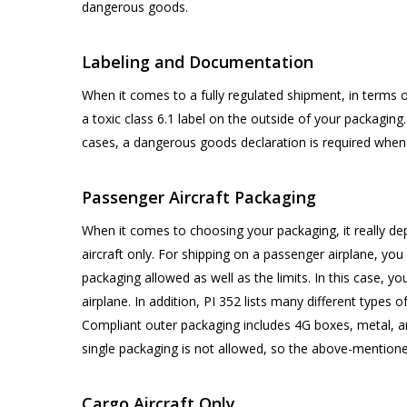
dangerous goods.
Labeling and Documentation
When it comes to a fully regulated shipment, in terms o
a toxic class 6.1 label on the outside of your packaging
cases, a dangerous goods declaration is required when 
Passenger Aircraft Packaging
When it comes to choosing your packaging, it really de
aircraft only. For shipping on a passenger airplane, you
packaging allowed as well as the limits. In this case, 
airplane. In addition, PI 352 lists many different types 
Compliant outer packaging includes 4G boxes, metal, a
single packaging is not allowed, so the above-mention
Cargo Aircraft Only