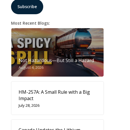
Most Recent Blogs:
Not Hazardous—But Still a Hazard
August 4, 2026
HM-257A: A Small Rule with a Big
Impact
July 28, 2026