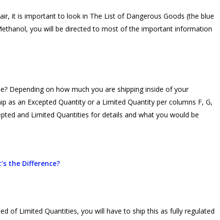
r, it is important to look in The List of Dangerous Goods (the blue
Methanol, you will be directed to most of the important information
use? Depending on how much you are shipping inside of your
ip as an Excepted Quantity or a Limited Quantity per columns F, G,
epted and Limited Quantities for details and what you would be
’s the Difference?
d of Limited Quantities, you will have to ship this as fully regulated