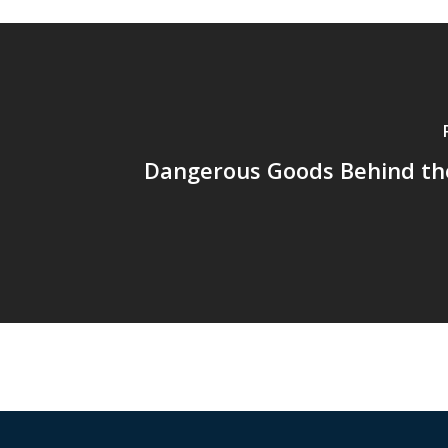
Dangerous Goods Behind th