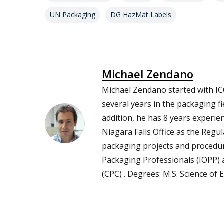
UN Packaging
DG HazMat Labels
Michael Zendano
Michael Zendano started with IC
several years in the packaging fi
addition, he has 8 years experie
Niagara Falls Office as the Reg
packaging projects and procedur
Packaging Professionals (IOPP)
(CPC) . Degrees: M.S. Science of 