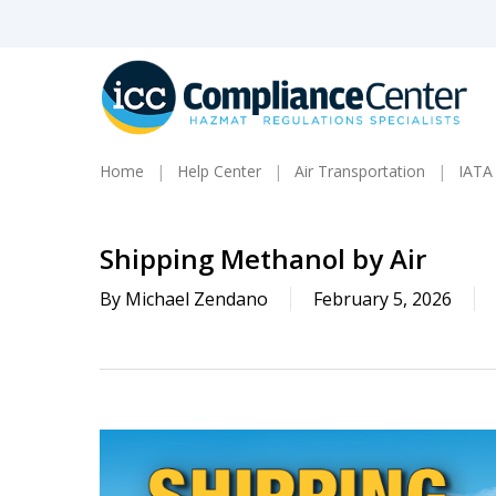
Skip
to
main
content
Home
Help Center
Air Transportation
IATA
Shipping Methanol by Air
By
Michael Zendano
February 5, 2026