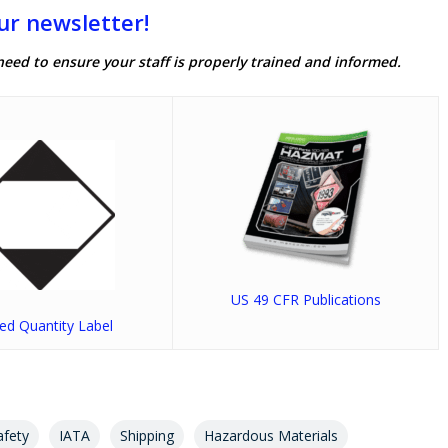
ur newsletter!
need to ensure your staff is properly trained and informed.
US 49 CFR Publications
ted Quantity Label
afety
IATA
Shipping
Hazardous Materials