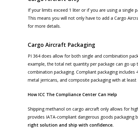
If your limits exceed 1 liter or if you are using a single
This means you will not only have to add a Cargo Aircra
for more details.
Cargo Aircraft Packaging
PI 364 does allow for both single and combination pack
example, the total net quantity per package can go up to
combination packaging. Compliant packaging includes 4
metal jerricans, and composite packaging with at least a
How ICC The Compliance Center Can Help
Shipping methanol on cargo aircraft only allows for hig
provides IATA-compliant dangerous goods packaging bu
right solution and ship with confidence.