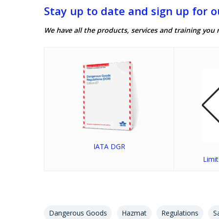
Stay up to date and sign up for o
We have all the products, services and training you 
IATA DGR
Limi
Dangerous Goods
Hazmat
Regulations
S