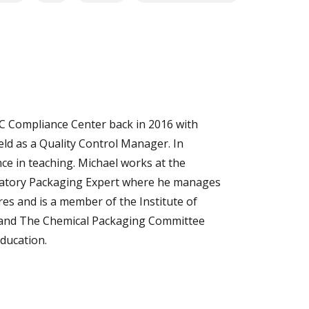
C Compliance Center back in 2016 with
eld as a Quality Control Manager. In
nce in teaching. Michael works at the
ulatory Packaging Expert where he manages
es and is a member of the Institute of
 and The Chemical Packaging Committee
Education.