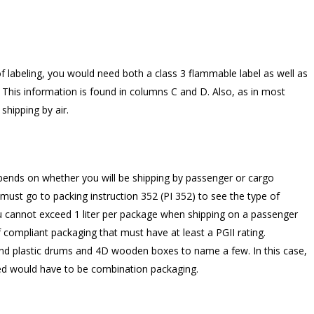
f labeling, you would need both a class 3 flammable label as well as
. This information is found in columns C and D. Also, as in most
shipping by air.
pends on whether you will be shipping by passenger or cargo
 must go to packing instruction 352 (PI 352) to see the type of
you cannot exceed 1 liter per package when shipping on a passenger
of compliant packaging that must have at least a PGII rating.
nd plastic drums and 4D wooden boxes to name a few. In this case,
ed would have to be combination packaging.