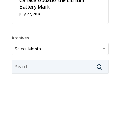
Canada Updates the Lithium
Battery Mark
July 27, 2026
Archives
Archives
Select Month