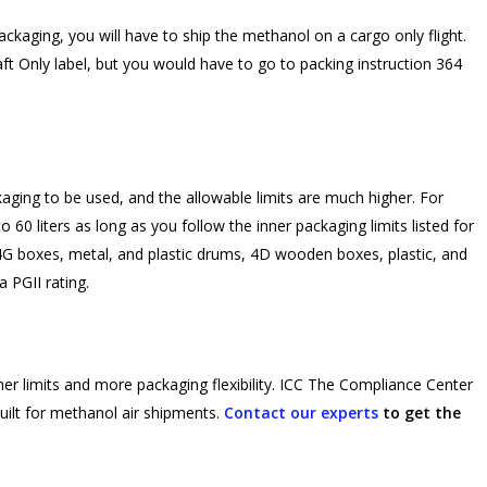
 packaging, you will have to ship the methanol on a cargo only flight.
ft Only label, but you would have to go to packing instruction 364
aging to be used, and the allowable limits are much higher. For
 60 liters as long as you follow the inner packaging limits listed for
G boxes, metal, and plastic drums, 4D wooden boxes, plastic, and
 PGII rating.
her limits and more packaging flexibility. ICC The Compliance Center
ilt for methanol air shipments.
Contact our experts
to get the