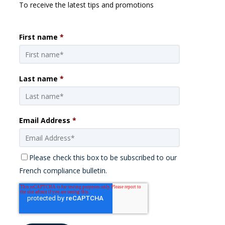
To receive the latest tips and promotions
First name
*
Last name
*
Email Address
*
Please check this box to be subscribed to our
French compliance bulletin.