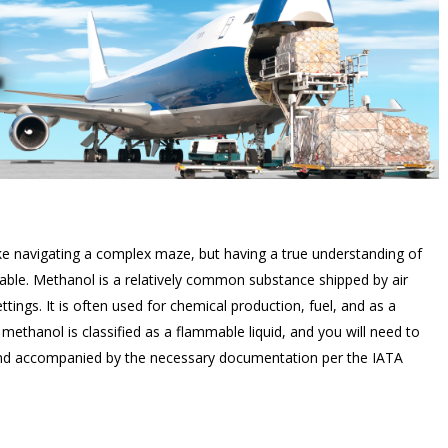
ke navigating a complex maze, but having a true understanding of
e. Methanol is a relatively common substance shipped by air
tings. It is often used for chemical production, fuel, and as a
ethanol is classified as a flammable liquid, and you will need to
, and accompanied by the necessary documentation per the IATA