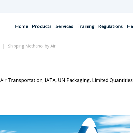
Home
Products
Services
Training
Regulations
He
Shipping Methanol by Air
Air Transportation
,
IATA
,
UN Packaging
,
Limited Quantities