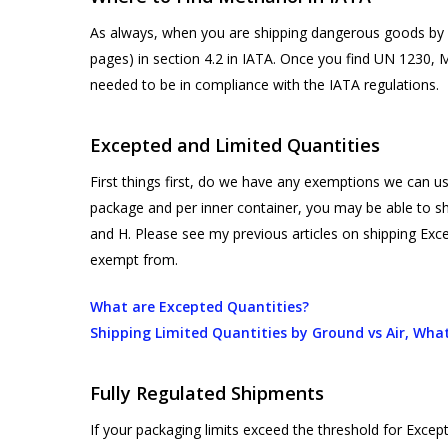
As always, when you are shipping dangerous goods by ai
pages) in section 4.2 in IATA. Once you find UN 1230, 
needed to be in compliance with the IATA regulations.
Excepted and Limited Quantities
First things first, do we have any exemptions we can 
package and per inner container, you may be able to sh
and H. Please see my previous articles on shipping Exc
exempt from.
What are Excepted Quantities?
Shipping Limited Quantities by Ground vs Air, What
Fully Regulated Shipments
If your packaging limits exceed the threshold for Excepte