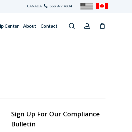
CANADA
888.977.4834
search
account
lp Center
About
Contact
Sign Up For Our Compliance
Bulletin