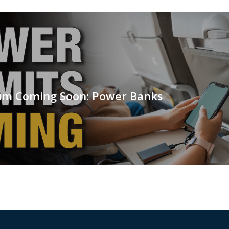
m Coming Soon: Power Banks