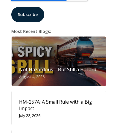
Most Recent Blogs:
Not Hazardous—But Still a Hazard
August 4, 2026
HM-257A: A Small Rule with a Big
Impact
July 28, 2026