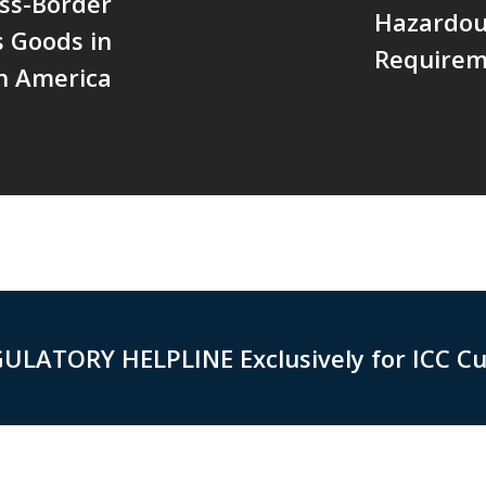
oss-Border
Hazardou
 Goods in
Requirem
h America
GULATORY HELPLINE Exclusively for ICC C