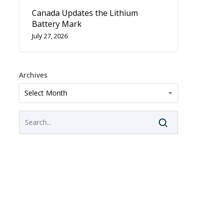
Canada Updates the Lithium
Battery Mark
July 27, 2026
Archives
Archives
Select Month