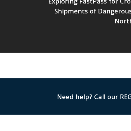
Exploring FastPass for Cr
Shipments of Dangerous
Nort
Need help? Call our RE