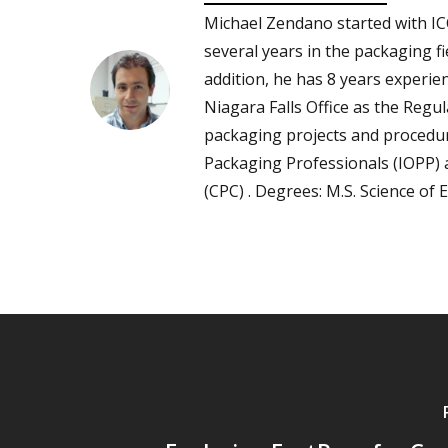
Michael Zendano started with IC
several years in the packaging fi
addition, he has 8 years experie
Niagara Falls Office as the Reg
packaging projects and procedur
Packaging Professionals (IOPP)
(CPC) . Degrees: M.S. Science of 