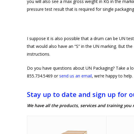
you will also see a max gross weight in KG in the mark
pressure test result that is required for single packaging
I suppose it is also possible that a drum can be UN tes
that would also have an “S” in the UN marking. But the o
instructions.
Do you have questions about UN Packaging? Take a lo
855.734.5469 or
send us an email
, we’re happy to help.
Stay up to date and sign up for o
We have all the products, services and training you 