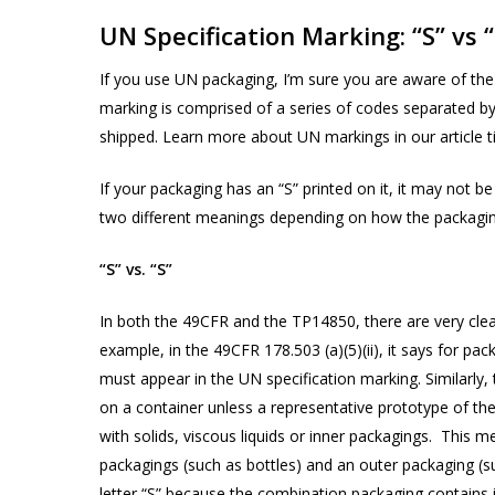
UN Specification Marking: “S” vs “
If you use UN packaging, I’m sure you are aware of the 
marking is comprised of a series of codes separated by
Products
shipped. Learn more about UN markings in our article ti
search
If your packaging has an “S” printed on it, it may not b
two different meanings depending on how the packagin
Hit enter to search or ESC to close
“S” vs. “S”
In both the 49CFR and the TP14850, there are very clea
example, in the 49CFR 178.503 (a)(5)(ii), it says for pac
must appear in the UN specification marking. Similarly,
on a container unless a representative prototype of th
with solids, viscous liquids or inner packagings. This m
packagings (such as bottles) and an outer packaging (s
letter “S” because the combination packaging contains 