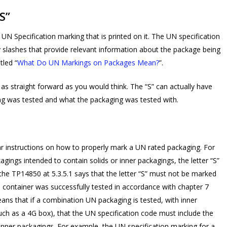
S”
UN Specification marking that is printed on it. The UN specification
 slashes that provide relevant information about the package being
tled “
What Do UN Markings on Packages Mean?
”.
e as straight forward as you would think. The “S” can actually have
g was tested and what the packaging was tested with.
r instructions on how to properly mark a UN rated packaging. For
kagings intended to contain solids or inner packagings, the letter “S”
 the TP14850 at 5.3.5.1 says that the letter “S” must not be marked
e container was successfully tested in accordance with chapter 7
eans that if a combination UN packaging is tested, with inner
uch as a 4G box), that the UN specification code must include the
inner packagings. For example, the UN specification marking for a