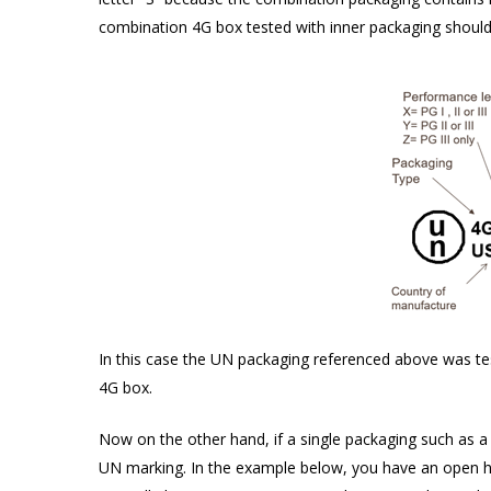
combination 4G box tested with inner packaging should 
In this case the UN packaging referenced above was test
4G box.
Now on the other hand, if a single packaging such as a s
UN marking. In the example below, you have an open hea