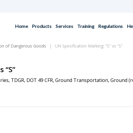
Home
Products
Services
Training
Regulations
He
ion of Dangerous Goods
UN Specification Marking: “S” vs “S”
s “S”
ries
,
TDGR
,
DOT 49 CFR
,
Ground Transportation
,
Ground (r