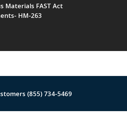
s Materials FAST Act
ents- HM-263
ustomers (855) 734-5469