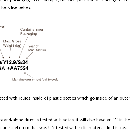
look like below.
ed with liquids inside of plastic bottles which go inside of an outer
tand-alone drum is tested with solids, it will also have an “S” in the
d steel drum that was UN tested with solid material. In this case