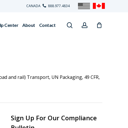
CANADA
888.977.4834
search
account
lp Center
About
Contact
oad and rail) Transport
,
UN Packaging
,
49 CFR
,
Sign Up For Our Compliance
Bulletin