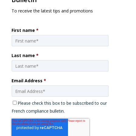
To receive the latest tips and promotions
First name
*
Last name
*
Email Address
*
Please check this box to be subscribed to our
French compliance bulletin.