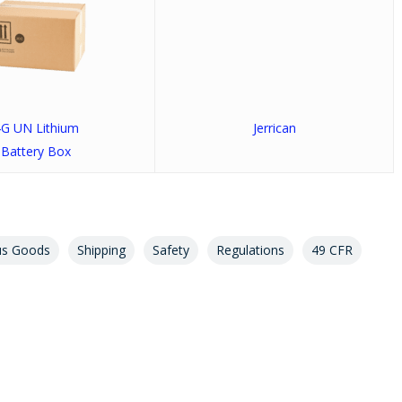
G UN Lithium
Jerrican
Battery Box
us Goods
Shipping
Safety
Regulations
49 CFR