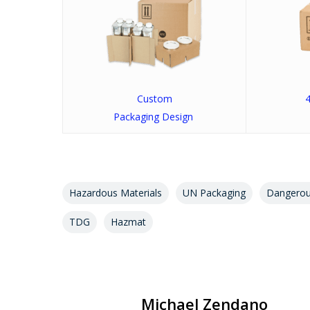
Custom
4
Packaging Design
Hazardous Materials
UN Packaging
Dangero
TDG
Hazmat
Michael Zendano