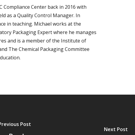
C Compliance Center back in 2016 with
eld as a Quality Control Manager. In
nce in teaching. Michael works at the
ulatory Packaging Expert where he manages
es and is a member of the Institute of
 and The Chemical Packaging Committee
Education.
Previous Post
Next Post