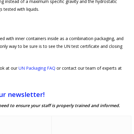
ing instead of a maximum specific gravity and the hydrostatic
s tested with liquids.
ted with inner containers inside as a combination packaging, and
nly way to be sure is to see the UN test certificate and closing
ok at our
UN Packaging FAQ
or contact our team of experts at
ur newsletter!
need to ensure your staff is properly trained and informed.