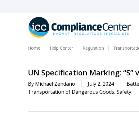
Skip
to
main
content
Home
Help Center
Regulation
Transportat
UN Specification Marking: “S” v
By
Michael Zendano
July 2, 2024
Batte
Transportation of Dangerous Goods
,
Safety