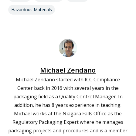
Hazardous Materials
Michael Zendano
Michael Zendano started with ICC Compliance
Center back in 2016 with several years in the
packaging field as a Quality Control Manager. In
addition, he has 8 years experience in teaching.
Michael works at the Niagara Falls Office as the
Regulatory Packaging Expert where he manages
packaging projects and procedures and is a member