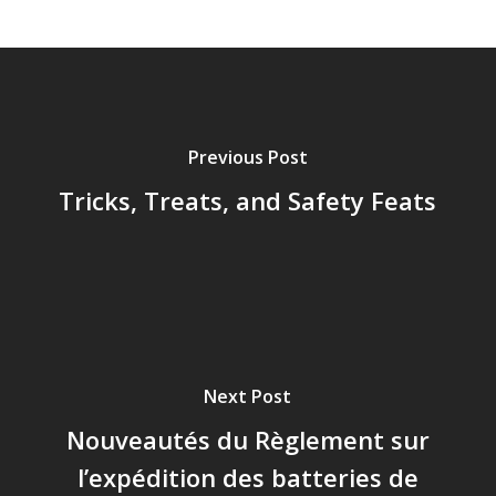
Previous Post
Tricks, Treats, and Safety Feats
Next Post
Nouveautés du Règlement sur
l’expédition des batteries de