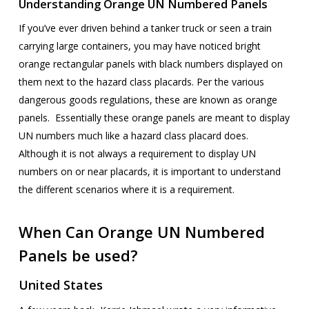
Understanding Orange UN Numbered Panels
If you’ve ever driven behind a tanker truck or seen a train
carrying large containers, you may have noticed bright
orange rectangular panels with black numbers displayed on
them next to the hazard class placards. Per the various
dangerous goods regulations, these are known as orange
panels. Essentially these orange panels are meant to display
UN numbers much like a hazard class placard does.
Although it is not always a requirement to display UN
numbers on or near placards, it is important to understand
the different scenarios where it is a requirement.
When Can Orange UN Numbered
Panels be used?
United States