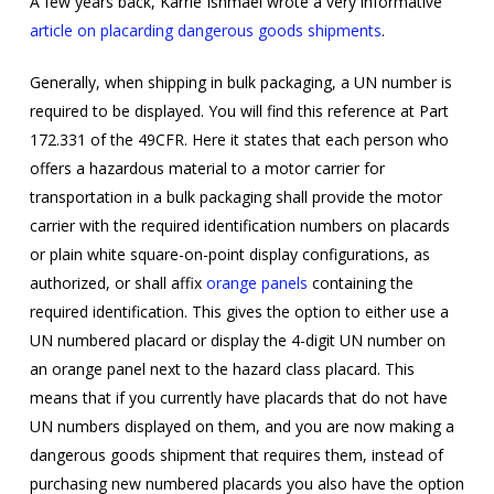
A few years back, Karrie Ishmael wrote a very informative
article on placarding dangerous goods shipments
.
Generally, when shipping in bulk packaging, a UN number is
required to be displayed. You will find this reference at Part
172.331 of the 49CFR. Here it states that each person who
offers a hazardous material to a motor carrier for
transportation in a bulk packaging shall provide the motor
carrier with the required identification numbers on placards
or plain white square-on-point display configurations, as
authorized, or shall affix
orange panels
containing the
required identification. This gives the option to either use a
UN numbered placard or display the 4-digit UN number on
an orange panel next to the hazard class placard. This
means that if you currently have placards that do not have
UN numbers displayed on them, and you are now making a
dangerous goods shipment that requires them, instead of
purchasing new numbered placards you also have the option