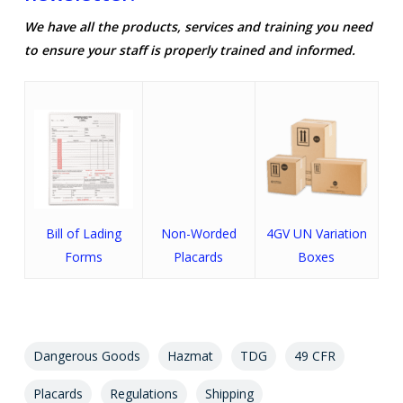
We have all the products, services and training you need
to ensure your staff is properly trained and informed.
Bill of Lading
Non-Worded
4GV UN Variation
Forms
Placards
Boxes
Dangerous Goods
Hazmat
TDG
49 CFR
Placards
Regulations
Shipping