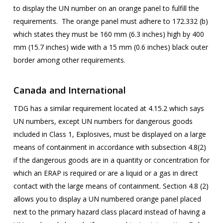
to display the UN number on an orange panel to fulfill the
requirements. The orange panel must adhere to 172.332 (b)
which states they must be 160 mm (6.3 inches) high by 400
mm (15.7 inches) wide with a 15 mm (0.6 inches) black outer
border among other requirements.
Canada and International
TDG has a similar requirement located at 4.15.2 which says
UN numbers, except UN numbers for dangerous goods
included in Class 1, Explosives, must be displayed on a large
means of containment in accordance with subsection 4.8(2)
if the dangerous goods are in a quantity or concentration for
which an ERAP is required or are a liquid or a gas in direct
contact with the large means of containment. Section 4.8 (2)
allows you to display a UN numbered orange panel placed
next to the primary hazard class placard instead of having a