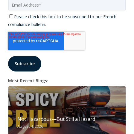
Please check this box to be subscribed to our French
compliance bulletin.
Most Recent Blogs:
Not Hazardous—But Still a Hazard
August 4, 2026