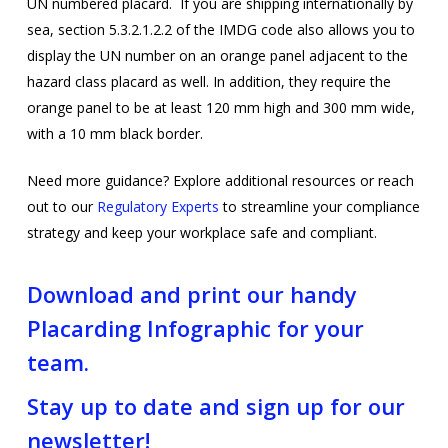
UN numbered placard. If you are shipping internationally by
sea, section 5.3.2.1.2.2 of the IMDG code also allows you to
display the UN number on an orange panel adjacent to the
hazard class placard as well. In addition, they require the
orange panel to be at least 120 mm high and 300 mm wide,
with a 10 mm black border.
Need more guidance? Explore additional resources or reach
out to our
Regulatory Experts
to streamline your compliance
strategy and keep your workplace safe and compliant.
Download and print our handy
Placarding Infographic for your
team.
Stay up to date and sign up for our
newsletter!