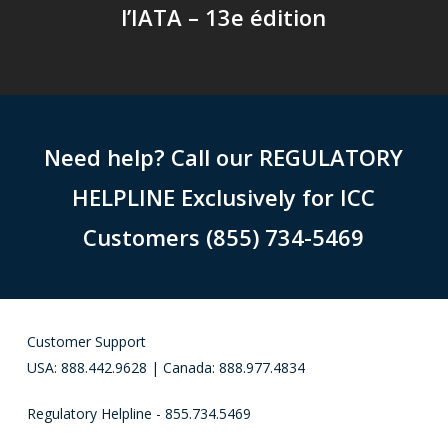
l’IATA – 13e édition
Need help? Call our REGULATORY
HELPLINE Exclusively for ICC
Customers (855) 734-5469
Customer Support
USA: 888.442.9628 | Canada: 888.977.4834
Regulatory Helpline - 855.734.5469