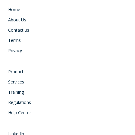
Home
About Us
Contact us
Terms
Privacy
Products
Services
Training
Regulations
Help Center
Linkedin