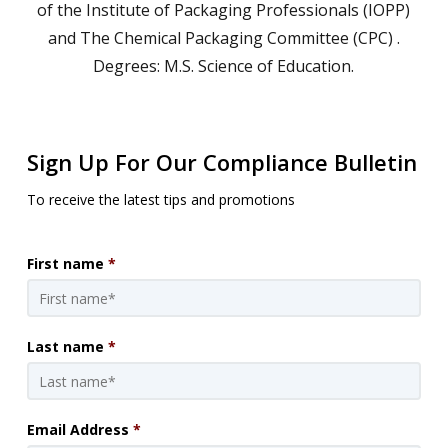
of the Institute of Packaging Professionals (IOPP)
and The Chemical Packaging Committee (CPC) .
Degrees: M.S. Science of Education.
Sign Up For Our Compliance Bulletin
To receive the latest tips and promotions
First name
*
Last name
*
Email Address
*