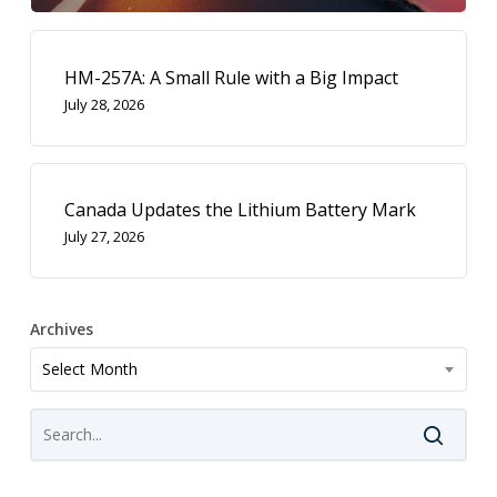
HM-257A: A Small Rule with a Big Impact
July 28, 2026
Canada Updates the Lithium Battery Mark
July 27, 2026
Archives
Archives
Select Month