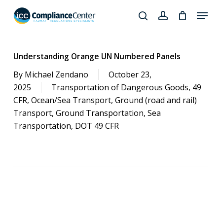
Skip
Menu
to
search
account
Close
main
Products
Menu
content
search
Understanding Orange UN Numbered Panels
By
Michael Zendano
October 23,
2025
Transportation of Dangerous Goods
,
49
CFR
,
Ocean/Sea Transport
,
Ground (road and rail)
Transport
,
Ground Transportation
,
Sea
Transportation
,
DOT 49 CFR