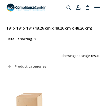
Skip
Menu
to
search
account
Close
main
Products
Menu
content
search
19" x 19" x 19" (48.26 cm x 48.26 cm x 48.26 cm)
Default sorting
Showing the single result
Product categories