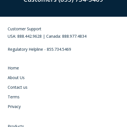
Customer Support
USA: 888.442.9628 | Canada: 888.977.4834
Regulatory Helpline - 855.734.5469
Home
About Us
Contact us
Terms
Privacy
Products