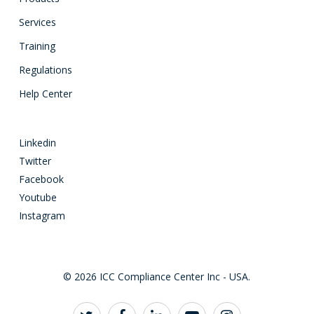
Services
Training
Regulations
Help Center
Linkedin
Twitter
Facebook
Youtube
Instagram
© 2026 ICC Compliance Center Inc - USA.
twitter
facebook
linkedin
youtube
instagram