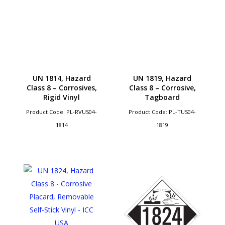
UN 1814, Hazard
UN 1819, Hazard
Class 8 – Corrosives,
Class 8 – Corrosive,
Rigid Vinyl
Tagboard
Product Code: PL-RVUS04-
Product Code: PL-TUS04-
1814
1819