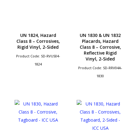
UN 1824, Hazard
UN 1830 & UN 1832
Class 8 – Corrosives,
Placards, Hazard
Rigid Vinyl, 2-Sided
Class 8 – Corrosive,
Reflective Rigid
Product Code: SD-RVUS04-
Vinyl, 2-Sided
1824
Product Code: SD-RRV04A-
1830