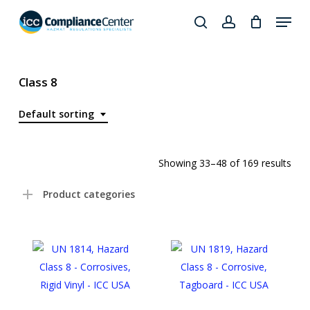
Skip
Menu
to
search
account
Close
main
Products
Menu
content
search
Class 8
Default sorting
Showing 33–48 of 169 results
Product categories