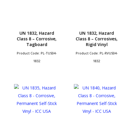
UN 1832, Hazard
UN 1832, Hazard
Class 8 – Corrosive,
Class 8 – Corrosives,
Tagboard
Rigid Vinyl
Product Code: PL-TUS04-
Product Code: PL-RVUS04-
1832
1832