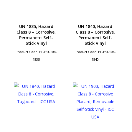
UN 1835, Hazard
UN 1840, Hazard
Class 8 – Corrosive,
Class 8 – Corrosive,
Permanent Self-
Permanent Self-
Stick Vinyl
Stick Vinyl
Product Code: PL-PSUS04-
Product Code: PL-PSUS04-
1835
1840