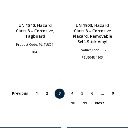
UN 1840, Hazard
UN 1903, Hazard
Class 8 – Corrosive,
Class 8 – Corrosive
Tagboard
Placard, Removable
Self-Stick Vinyl
Product Code: PL-TUS04-
Product Code: PL-
1840
PSUS04R-1903
Previous
1
2
3
4
5
6
…
9
10
11
Next