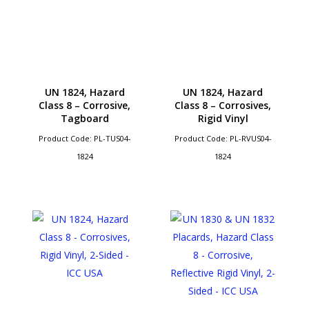
UN 1824, Hazard
UN 1824, Hazard
Class 8 – Corrosive,
Class 8 – Corrosives,
Tagboard
Rigid Vinyl
Product Code: PL-TUS04-
Product Code: PL-RVUS04-
1824
1824