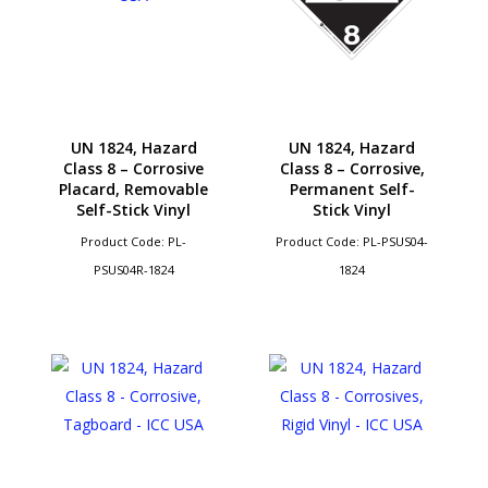
UN 1824, Hazard
UN 1824, Hazard
Class 8 – Corrosive
Class 8 – Corrosive,
Placard, Removable
Permanent Self-
Self-Stick Vinyl
Stick Vinyl
Product Code: PL-
Product Code: PL-PSUS04-
PSUS04R-1824
1824