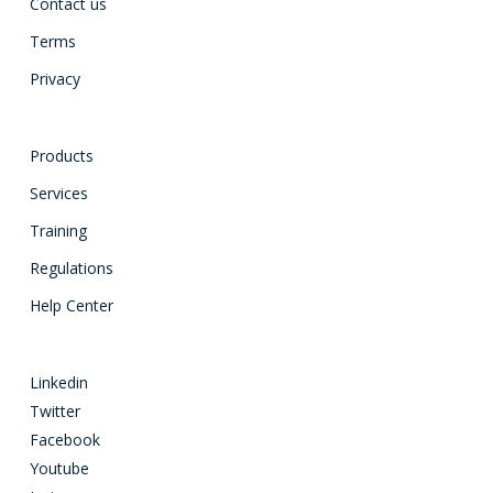
Contact us
Terms
Privacy
Products
Services
Training
Regulations
Help Center
Linkedin
Twitter
Facebook
Youtube