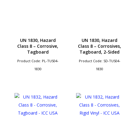
UN 1830, Hazard
UN 1830, Hazard
Class 8 – Corrosive,
Class 8 – Corrosives,
Tagboard
Tagboard, 2-Sided
Product Code: PL-TUS04-
Product Code: SD-TUS04-
1830
1830