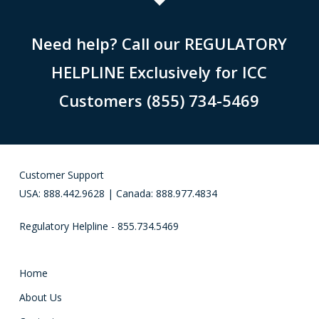
Need help? Call our REGULATORY
HELPLINE Exclusively for ICC
Customers (855) 734-5469
Customer Support
USA: 888.442.9628 | Canada: 888.977.4834
Regulatory Helpline - 855.734.5469
Home
About Us