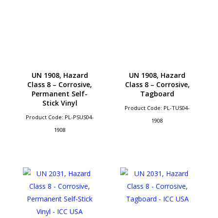
UN 1908, Hazard
UN 1908, Hazard
Class 8 – Corrosive,
Class 8 – Corrosive,
Permanent Self-
Tagboard
Stick Vinyl
Product Code: PL-TUS04-
Product Code: PL-PSUS04-
1908
1908