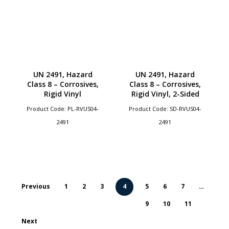
UN 2491, Hazard
UN 2491, Hazard
Class 8 – Corrosives,
Class 8 – Corrosives,
Rigid Vinyl
Rigid Vinyl, 2-Sided
Product Code: PL-RVUS04-
Product Code: SD-RVUS04-
2491
2491
Previous
1
2
3
4
5
6
7
…
9
10
11
Next