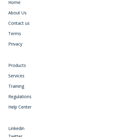
Home
About Us
Contact us
Terms
Privacy
Products
Services
Training
Regulations
Help Center
Linkedin
Twitter