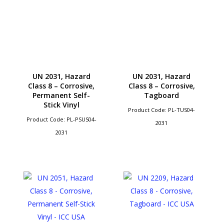
UN 2031, Hazard
UN 2031, Hazard
Class 8 – Corrosive,
Class 8 – Corrosive,
Permanent Self-
Tagboard
Stick Vinyl
Product Code: PL-TUS04-
Product Code: PL-PSUS04-
2031
2031