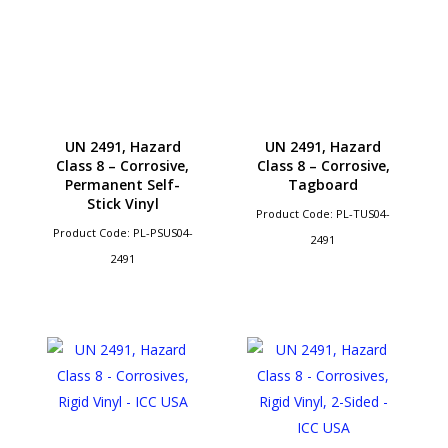
UN 2491, Hazard
UN 2491, Hazard
Class 8 – Corrosive,
Class 8 – Corrosive,
Permanent Self-
Tagboard
Stick Vinyl
Product Code: PL-TUS04-
Product Code: PL-PSUS04-
2491
2491