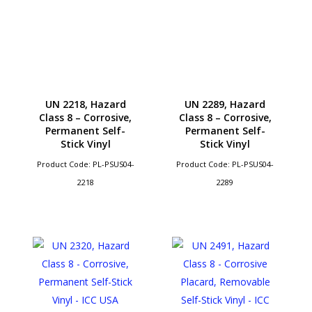
UN 2218, Hazard
UN 2289, Hazard
Class 8 – Corrosive,
Class 8 – Corrosive,
Permanent Self-
Permanent Self-
Stick Vinyl
Stick Vinyl
Product Code: PL-PSUS04-
Product Code: PL-PSUS04-
2218
2289