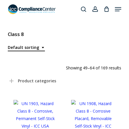
Skip
Menu
to
search
account
Close
main
Products
Menu
content
search
Class 8
Default sorting
Showing 49–64 of 169 results
Product categories