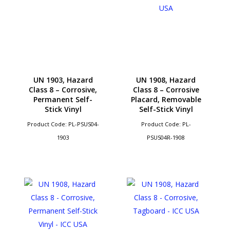
UN 1903, Hazard
UN 1908, Hazard
Class 8 – Corrosive,
Class 8 – Corrosive
Permanent Self-
Placard, Removable
Stick Vinyl
Self-Stick Vinyl
Product Code: PL-PSUS04-
Product Code: PL-
1903
PSUS04R-1908