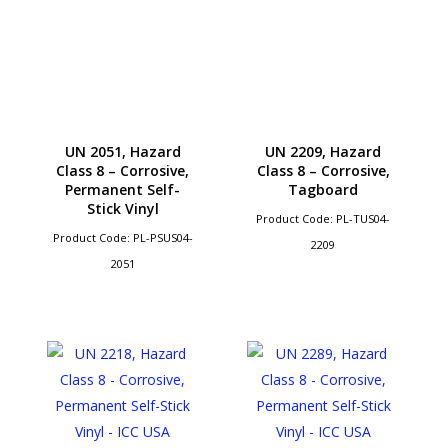
UN 2051, Hazard
UN 2209, Hazard
Class 8 – Corrosive,
Class 8 – Corrosive,
Permanent Self-
Tagboard
Stick Vinyl
Product Code: PL-TUS04-
Product Code: PL-PSUS04-
2209
2051