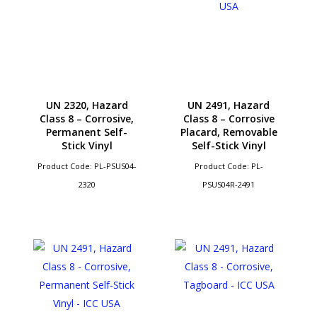
UN 2320, Hazard
UN 2491, Hazard
Class 8 – Corrosive,
Class 8 – Corrosive
Permanent Self-
Placard, Removable
Stick Vinyl
Self-Stick Vinyl
Product Code: PL-PSUS04-
Product Code: PL-
2320
PSUS04R-2491