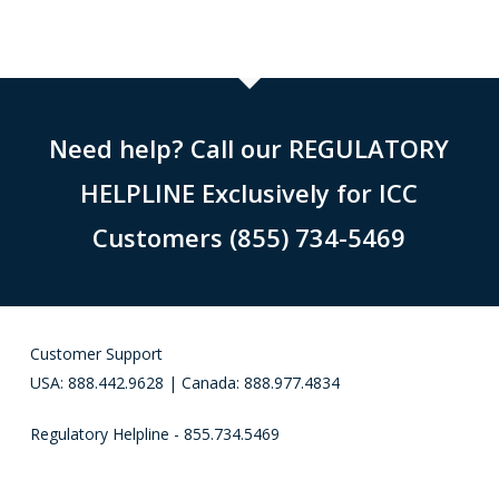
Need help? Call our REGULATORY
HELPLINE Exclusively for ICC
Customers (855) 734-5469
Customer Support
USA: 888.442.9628 | Canada: 888.977.4834
Regulatory Helpline - 855.734.5469