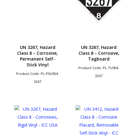
UN 3267, Hazard
UN 3267, Hazard
Class 8 – Corrosive,
Class 8 – Corrosive,
Permanent Self-
Tagboard
Stick Vinyl
Product Code: PL-TUS04-
Product Code: PL-PSUS04-
3267
3267