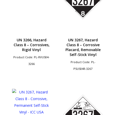
UN 3266, Hazard
UN 3267, Hazard
Class 8 – Corrosives,
Class 8 – Corrosive
Rigid Vinyl
Placard, Removable
Self-Stick Vinyl
Product Code: PL-RVUS04-
Product Code: PL-
3266
PSUS04R-3267