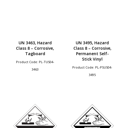
UN 3463, Hazard
UN 3495, Hazard
Class 8 – Corrosive,
Class 8 – Corrosive,
Tagboard
Permanent Self-
Stick Vinyl
Product Code: PL-TUS04-
Product Code: PL-PSUS04-
3463
3495