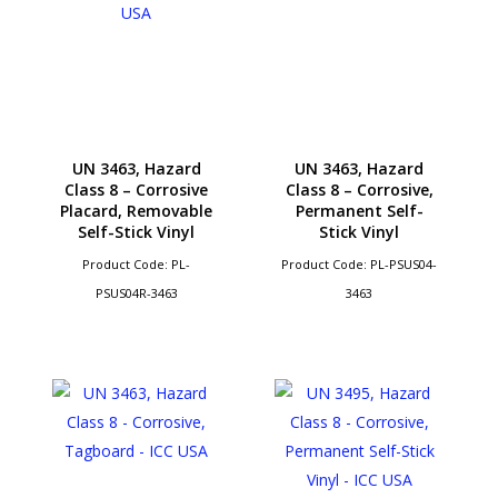
UN 3463, Hazard
UN 3463, Hazard
Class 8 – Corrosive
Class 8 – Corrosive,
Placard, Removable
Permanent Self-
Self-Stick Vinyl
Stick Vinyl
Product Code: PL-
Product Code: PL-PSUS04-
PSUS04R-3463
3463