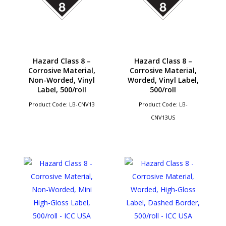
Hazard Class 8 –
Hazard Class 8 –
Corrosive Material,
Corrosive Material,
Non-Worded, Vinyl
Worded, Vinyl Label,
Label, 500/roll
500/roll
Product Code: LB-CNV13
Product Code: LB-
CNV13US