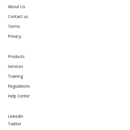
About Us
Contact us
Terms
Privacy
Products
Services
Training
Regulations
Help Center
Linkedin
Twitter