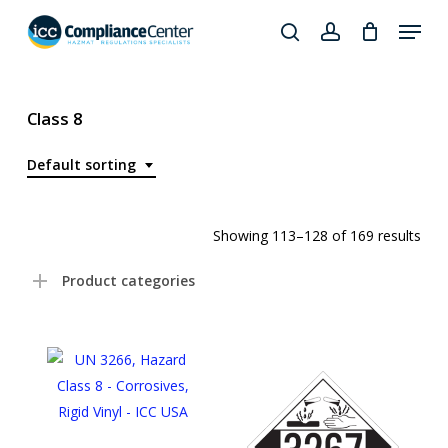
Skip
Menu
to
search
account
Close
main
Products
Menu
content
search
Class 8
Default sorting
Showing 113–128 of 169 results
Product categories