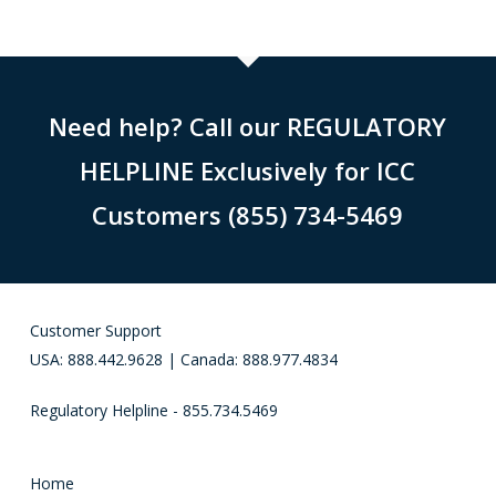
Need help? Call our REGULATORY
HELPLINE Exclusively for ICC
Customers (855) 734-5469
Customer Support
USA: 888.442.9628 | Canada: 888.977.4834
Regulatory Helpline - 855.734.5469
Home