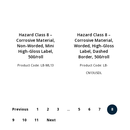
Hazard Class 8 –
Hazard Class 8 –
Corrosive Material,
Corrosive Material,
Non-Worded, Mini
Worded, High-Gloss
High-Gloss Label,
Label, Dashed
500/roll
Border, 500/roll
Product Code: LB-ML13
Product Code: LB-
CN13USDL
Previous
1
2
3
…
5
6
7
8
9
10
11
Next