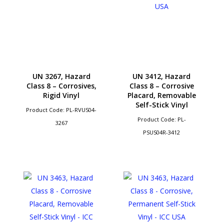
UN 3267, Hazard
UN 3412, Hazard
Class 8 – Corrosives,
Class 8 – Corrosive
Rigid Vinyl
Placard, Removable
Self-Stick Vinyl
Product Code: PL-RVUS04-
Product Code: PL-
3267
PSUS04R-3412