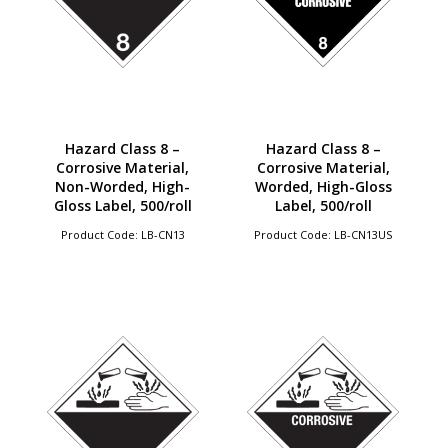
Hazard Class 8 –
Hazard Class 8 –
Corrosive Material,
Corrosive Material,
Non-Worded, High-
Worded, High-Gloss
Gloss Label, 500/roll
Label, 500/roll
Product Code: LB-CN13
Product Code: LB-CN13US