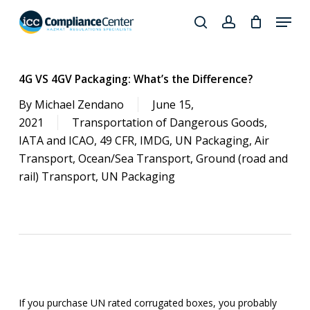
Skip
Menu
to
search
account
Close
main
Products
Menu
content
search
4G VS 4GV Packaging: What’s the Difference?
By
Michael Zendano
June 15,
2021
Transportation of Dangerous Goods
,
IATA and ICAO
,
49 CFR
,
IMDG
,
UN Packaging
,
Air
Transport
,
Ocean/Sea Transport
,
Ground (road and
rail) Transport
,
UN Packaging
If you purchase UN rated corrugated boxes, you probably