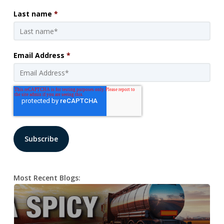
Last name
*
Email Address
*
Most Recent Blogs: