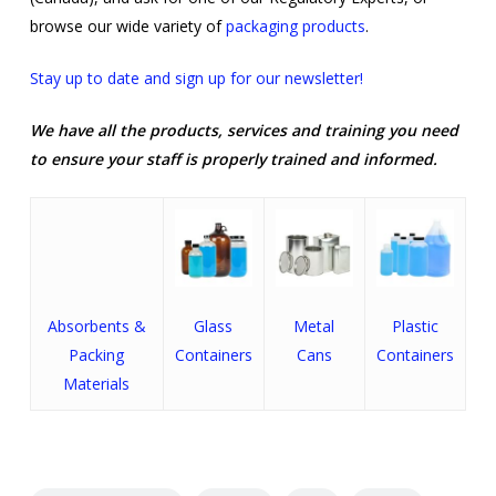
browse our wide variety of
packaging products
.
Stay up to date and sign up for our newsletter!
We have all the products, services and training you need
to ensure your staff is properly trained and informed.
Absorbents &
Glass
Metal
Plastic
Packing
Containers
Cans
Containers
Materials