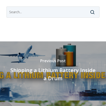
Previous Post
Shipping a Lithium Battery Inside
a Drum