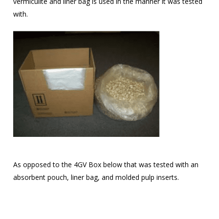
vermiculite and liner bag is used in the manner it was tested
with.
As opposed to the 4GV Box below that was tested with an
absorbent pouch, liner bag, and molded pulp inserts.