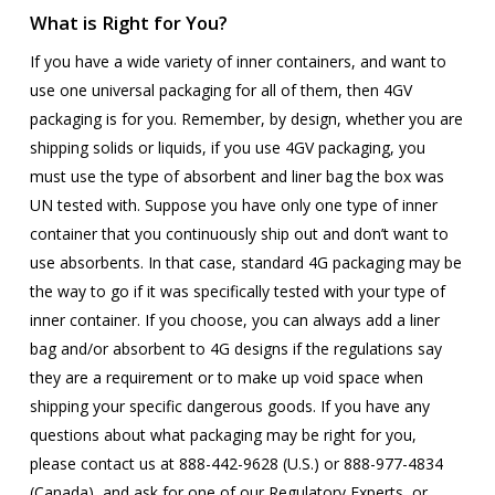
What is Right for You?
If you have a wide variety of inner containers, and want to
use one universal packaging for all of them, then 4GV
packaging is for you. Remember, by design, whether you are
shipping solids or liquids, if you use 4GV packaging, you
must use the type of absorbent and liner bag the box was
UN tested with. Suppose you have only one type of inner
container that you continuously ship out and don’t want to
use absorbents. In that case, standard 4G packaging may be
the way to go if it was specifically tested with your type of
inner container. If you choose, you can always add a liner
bag and/or absorbent to 4G designs if the regulations say
they are a requirement or to make up void space when
shipping your specific dangerous goods. If you have any
questions about what packaging may be right for you,
please contact us at
888-442-9628 (U.S.) or 888-977-4834
(Canada), and ask for one of our Regulatory Experts,
or