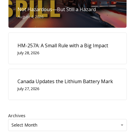
Not Hazardous—But Still a Hazard
August 4, 2026
HM-257A: A Small Rule with a Big Impact
July 28, 2026
Canada Updates the Lithium Battery Mark
July 27, 2026
Archives
Archives
Select Month