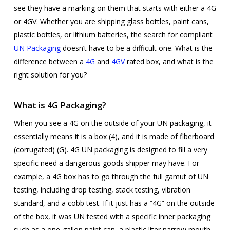
see they have a marking on them that starts with either a 4G
or 4GV. Whether you are shipping glass bottles, paint cans,
plastic bottles, or lithium batteries, the search for compliant
UN Packaging
doesn’t have to be a difficult one. What is the
difference between a
4G
and
4GV
rated box, and what is the
right solution for you?
What is 4G Packaging?
When you see a 4G on the outside of your UN packaging, it
essentially means it is a box (4), and it is made of fiberboard
(corrugated) (G). 4G UN packaging is designed to fill a very
specific need a dangerous goods shipper may have. For
example, a 4G box has to go through the full gamut of UN
testing, including drop testing, stack testing, vibration
standard, and a cobb test. If it just has a “4G” on the outside
of the box, it was UN tested with a specific inner packaging
such as a one-gallon paint can, a plastic liter narrow mouth