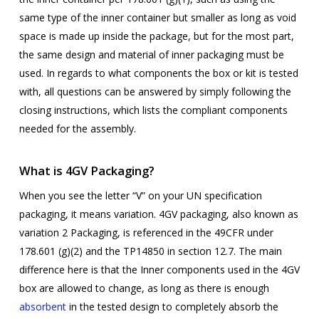
same type of the inner container but smaller as long as void
space is made up inside the package, but for the most part,
the same design and material of inner packaging must be
used. In regards to what components the box or kit is tested
with, all questions can be answered by simply following the
closing instructions, which lists the compliant components
needed for the assembly.
What is 4GV Packaging?
When you see the letter “V” on your UN specification
packaging, it means variation. 4GV packaging, also known as
variation 2 Packaging,
is referenced in the 49CFR under
178.601 (g)(2) and the TP14850 in section 12.7. The main
difference here is that the Inner components used in the 4GV
box are allowed to change, as long as there is enough
absorbent
in the tested design to completely absorb the