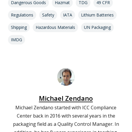
Dangerous Goods
Hazmat
TDG
49 CFR
Regulations
Safety
IATA
Lithium Batteries
Shipping
Hazardous Materials
UN Packaging
IMDG
Michael Zendano
Michael Zendano started with ICC Compliance
Center back in 2016 with several years in the
packaging field as a Quality Control Manager. In