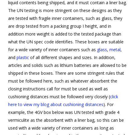
liquid contents being shipped, and it must contain a liner bag.
The UN testing is more stringent on these designs as they
are tested with fragile inner containers, such as glass, they
are drop tested from a packing group I height, and in
addition more weight is added to the tested package than
what the UN spec code identifies. These boxes are suitable
for a wide variety of inner containers such as
glass
,
metal
,
and
plastic
of all different shapes and sizes. In addition,
articles and solids such as lithium batteries are allowed to be
shipped in these boxes. There are some stringent rules that
must be followed here, such as whatever absorbent the
closing instructions call for must be used as well as
cushioning distances must be followed very closely (
click
here to view my blog about cushioning distances
).
For
example, the 4GV box below was UN tested with grade 4
vermiculite as the absorbent with a liner bag, so this can be
used with a wide variety of inner containers as long as