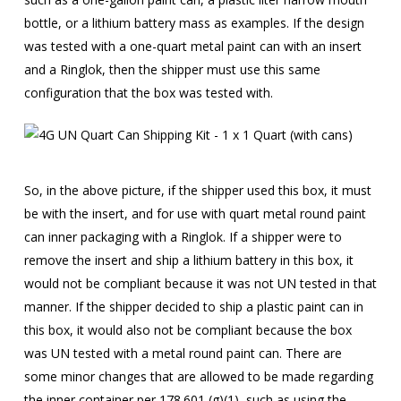
bottle, or a lithium battery mass as examples. If the design
was tested with a one-quart metal paint can with an insert
and a Ringlok, then the shipper must use this same
configuration that the box was tested with.
So, in the above picture, if the shipper used this box, it must
be with the insert, and for use with quart metal round paint
can inner packaging with a Ringlok. If a shipper were to
remove the insert and ship a lithium battery in this box, it
would not be compliant because it was not UN tested in that
manner. If the shipper decided to ship a plastic paint can in
this box, it would also not be compliant because the box
was UN tested with a metal round paint can. There are
some minor changes that are allowed to be made regarding
the inner container per 178.601 (g)(1), such as using the