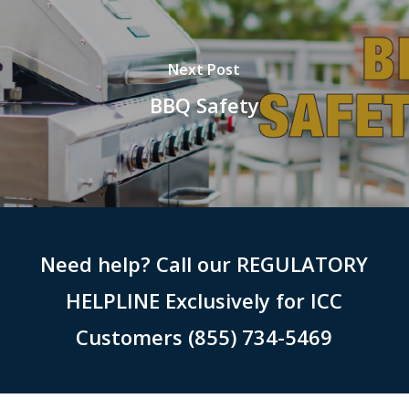
Next Post
BBQ Safety
Need help? Call our REGULATORY
HELPLINE Exclusively for ICC
Customers (855) 734-5469