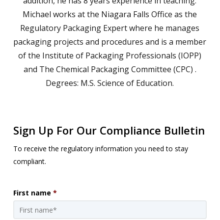
addition, he has 8 years experience in teaching.
Michael works at the Niagara Falls Office as the
Regulatory Packaging Expert where he manages
packaging projects and procedures and is a member
of the Institute of Packaging Professionals (IOPP)
and The Chemical Packaging Committee (CPC) .
Degrees: M.S. Science of Education.
Sign Up For Our Compliance Bulletin
To receive the regulatory information you need to stay
compliant.
First name
*