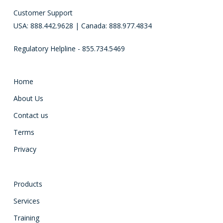
Customer Support
USA: 888.442.9628 | Canada: 888.977.4834
Regulatory Helpline - 855.734.5469
Home
About Us
Contact us
Terms
Privacy
Products
Services
Training