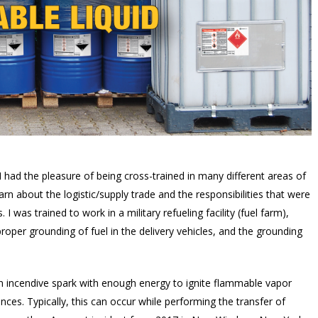
ad the pleasure of being cross-trained in many different areas of
earn about the logistic/supply trade and the responsibilities that were
 was trained to work in a military refueling facility (fuel farm),
oper grounding of fuel in the delivery vehicles, and the grounding
e an incendive spark with enough energy to ignite flammable vapor
ces. Typically, this can occur while performing the transfer of