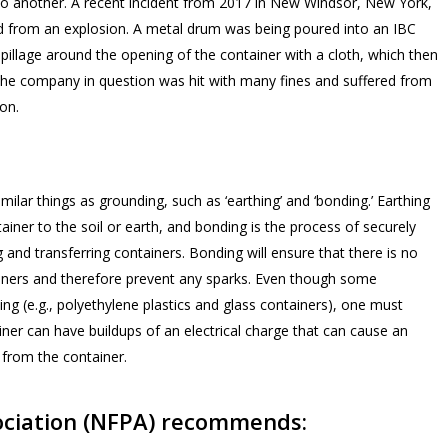
o another. A recent incident from 2017 in New Windsor, New York,
ed from an explosion. A metal drum was being poured into an IBC
pillage around the opening of the container with a cloth, which then
 The company in question was hit with many fines and suffered from
ion.
imilar things as
grounding,
such as ‘earthing’ and ‘bonding.’ Earthing
tainer to the soil or earth, and bonding is the process of securely
 and transferring containers. Bonding will ensure that there is no
tainers and therefore prevent any sparks. Even though some
g (e.g., polyethylene plastics and glass containers), one must
iner can have buildups of an electrical charge that can cause an
 from the container.
sociation (NFPA) recommends: