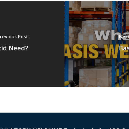
revious Post
Nex
cid Need?
Ba