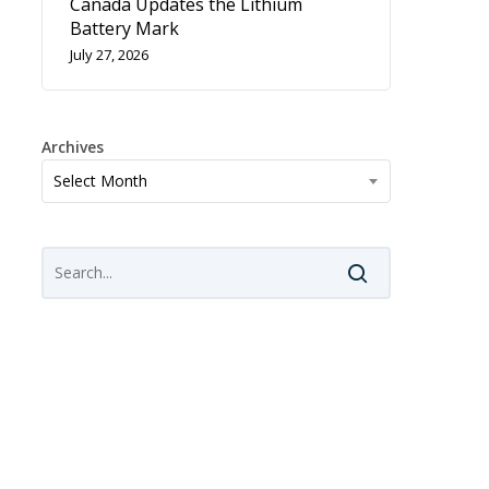
Canada Updates the Lithium
Battery Mark
July 27, 2026
Archives
Archives
Select Month