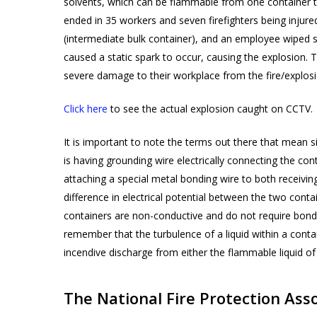
solvents, which can be flammable from one container t
ended in 35 workers and seven firefighters being injur
(intermediate bulk container), and an employee wiped s
caused a static spark to occur, causing the explosion.
severe damage to their workplace from the fire/explos
Click here
to see the actual explosion caught on CCTV.
It is important to note the terms out there that mean s
is having grounding wire electrically connecting the con
attaching a special metal bonding wire to both receiving
difference in electrical potential between the two con
containers are non-conductive and do not require bondin
remember that the turbulence of a liquid within a conta
incendive discharge from either the flammable liquid of
The National Fire Protection As