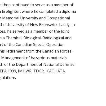
He then continued to serve as a member of
a firefighter, where he completed a diploma
rom Memorial University and Occupational
he University of New Brunswick. Lastly, in
ces, he served as a member of the Joint
 a Chemical, Biological, Radiological and
t of the Canadian Special Operation
 retirement from the Canadian Forces,
cle Management of hazardous materials
anch of the Department of National Defense
CEPA 1999, IMHWR, TDGR, ICAO, IATA,
ulations.