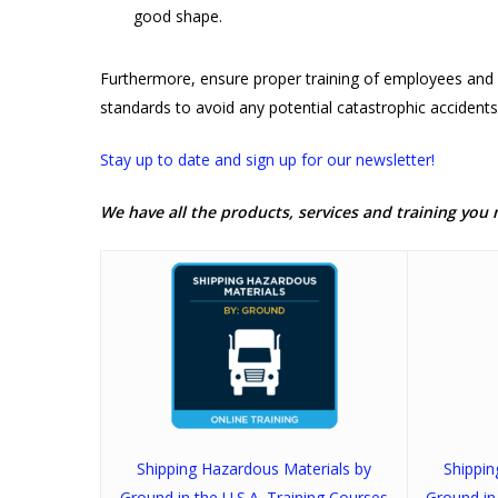
good shape.
Furthermore, ensure proper training of employees and 
standards to avoid any potential catastrophic accidents
Stay up to date and sign up for our newsletter!
We have all the products, services and training you 
Shipping Hazardous Materials by
Shippi
Ground in the U.S.A. Training Courses
Ground in