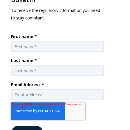
To receive the regulatory information you need
to stay compliant.
First name
*
Last name
*
Email Address
*