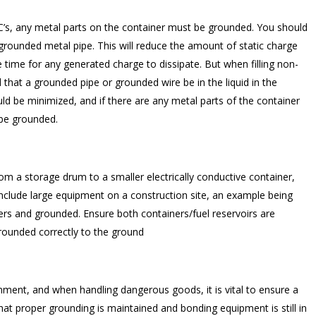
BC’s, any metal parts on the container must be grounded. You should
 grounded metal pipe. This will reduce the amount of static charge
e time for any generated charge to dissipate. But when filling non-
that a grounded pipe or grounded wire be in the liquid in the
should be minimized, and if there are any metal parts of the container
 be grounded.
om a storage drum to a smaller electrically conductive container,
nclude large equipment on a construction site, an example being
rs and grounded. Ensure both containers/fuel reservoirs are
rounded correctly to the ground
onment, and when handling dangerous goods, it is vital to ensure a
at proper grounding is maintained and bonding equipment is still in