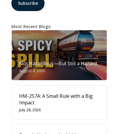
Most Recent Blogs:
Not Hazardous—But Still a Hazard
August 4, 2026
HM-257A: A Small Rule with a Big
Impact
July 28, 2026