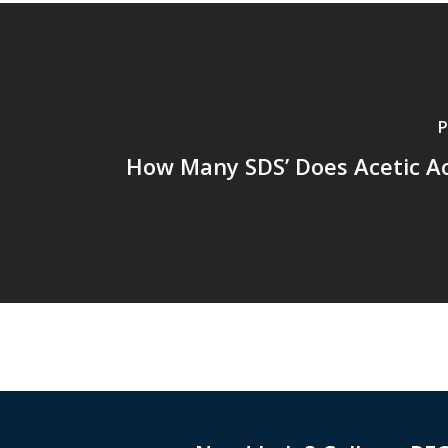
P
How Many SDS’ Does Acetic A