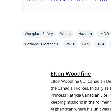
Workplace Safety
Whmis
Hazcom
IMDG
Hazardous Materials
OSHA
GHS
IATA
Elton Woodfine
Elton Woodfine CD (Canadian De
the Canadian Forces. Initially a
Princess Patricia Canadian Lite 
keeping missions in the former 
Afghanistan where his unit was