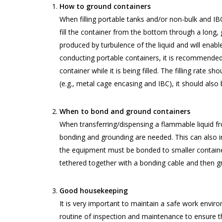
How to ground containers
When filling portable tanks and/or non-bulk and I
fill the container from the bottom through a long,
produced by turbulence of the liquid and will enabl
conducting portable containers, it is recommended 
container while it is being filled. The filling rate 
(e.g., metal cage encasing and IBC), it should also
When to bond and ground containers
When transferring/dispensing a flammable liquid fr
bonding and grounding are needed. This can also i
the equipment must be bonded to smaller containe
tethered together with a bonding cable and then g
Good housekeeping
It is very important to maintain a safe work envir
routine of inspection and maintenance to ensure th