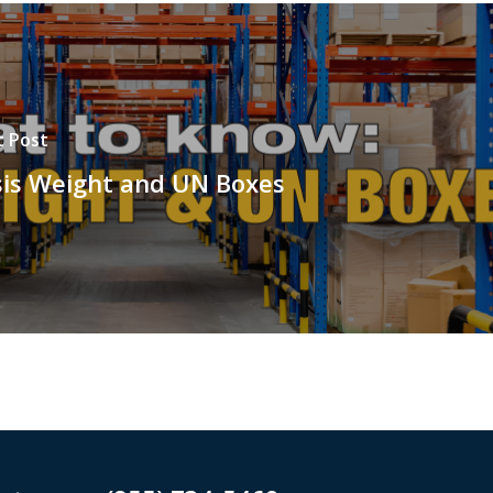
t Post
sis Weight and UN Boxes