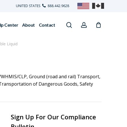
UNITED STATES
888.442.9628
search
account
lp Center
About
Contact
le Liquid
/WHMIS/CLP
,
Ground (road and rail) Transport
,
Transportation of Dangerous Goods
,
Safety
Sign Up For Our Compliance
Bulletin