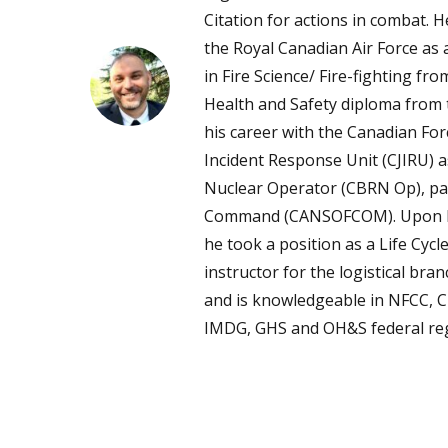
Citation for actions in combat. 
the Royal Canadian Air Force as 
in Fire Science/ Fire-fighting f
Health and Safety diploma from t
his career with the Canadian For
Incident Response Unit (CJIRU) as
Nuclear Operator (CBRN Op), par
Command (CANSOFCOM). Upon his
he took a position as a Life Cy
instructor for the logistical br
and is knowledgeable in NFCC, 
IMDG, GHS and OH&S federal reg