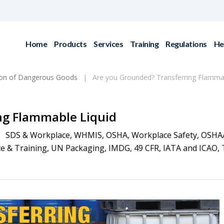
Home
Products
Services
Training
Regulations
He
ion of Dangerous Goods
Are you Grounded? Transferring Flammab
ng Flammable Liquid
SDS & Workplace
,
WHMIS
,
OSHA
,
Workplace Safety
,
OSHA
e & Training
,
UN Packaging
,
IMDG
,
49 CFR
,
IATA and ICAO
,