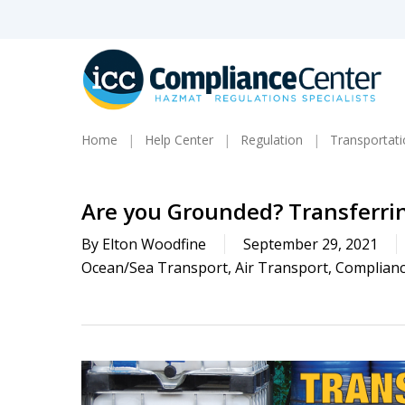
Skip
to
main
content
Home
Help Center
Regulation
Transportat
Are you Grounded? Transferri
By
Elton Woodfine
September 29, 2021
Ocean/Sea Transport
,
Air Transport
,
Complianc