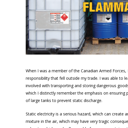
Products
search
When I was a member of the Canadian Armed Forces, I h
responsibility that fell outside my trade. I was able to l
involved with transporting and storing dangerous goods. I
Hit enter to search or ESC to close
which I distinctly remember the emphasis on ensuring pr
of large tanks to prevent static discharge.
Static electricity is a serious hazard, which can creat
mixture in the air, which may have very tragic consequen