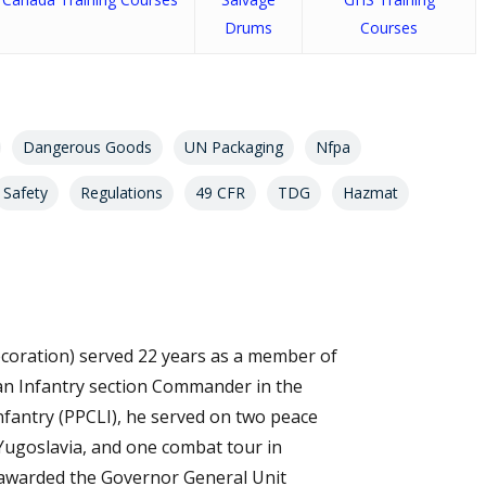
Drums
Courses
Dangerous Goods
UN Packaging
Nfpa
Safety
Regulations
49 CFR
TDG
Hazmat
coration) served 22 years as a member of
s an Infantry section Commander in the
Infantry (PPCLI), he served on two peace
Yugoslavia, and one combat tour in
 awarded the Governor General Unit