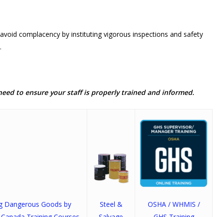
avoid complacency by instituting vigorous inspections and safety
.
need to ensure your staff is properly trained and informed.
ng Dangerous Goods by
Steel &
OSHA / WHMIS /
 Canada Training Courses
Salvage
GHS Training