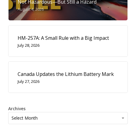
Not Hazardous—But Still a Hazard
August 4, 2026
HM-257A: A Small Rule with a Big Impact
July 28, 2026
Canada Updates the Lithium Battery Mark
July 27, 2026
Archives
Archives
Select Month