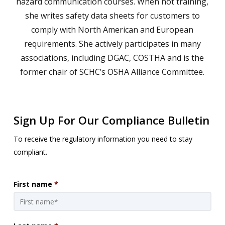
hazard communication courses. When not training,
she writes safety data sheets for customers to
comply with North American and European
requirements. She actively participates in many
associations, including DGAC, COSTHA and is the
former chair of SCHC’s OSHA Alliance Committee.
Sign Up For Our Compliance Bulletin
To receive the regulatory information you need to stay
compliant.
First name
*