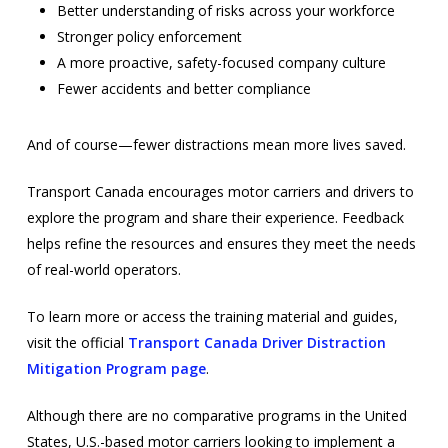
Better understanding of risks across your workforce
Stronger policy enforcement
A more proactive, safety-focused company culture
Fewer accidents and better compliance
And of course—fewer distractions mean more lives saved.
Transport Canada encourages motor carriers and drivers to
explore the program and share their experience. Feedback
helps refine the resources and ensures they meet the needs
of real-world operators.
To learn more or access the training material and guides,
visit the official
Transport Canada Driver Distraction
Mitigation Program page
.
Although there are no comparative programs in the United
States, U.S.-based motor carriers looking to implement a