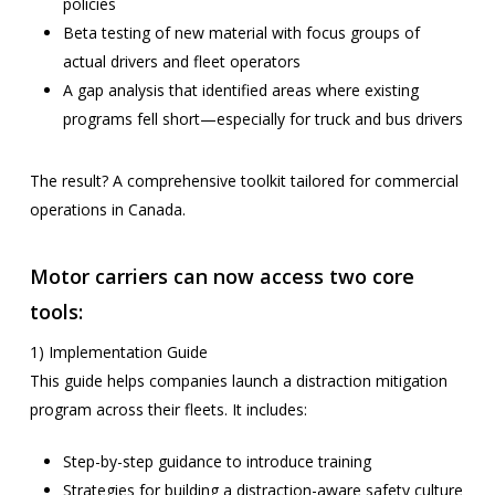
policies
Beta testing of new material with focus groups of
actual drivers and fleet operators
A gap analysis that identified areas where existing
programs fell short—especially for truck and bus drivers
The result? A comprehensive toolkit tailored for commercial
operations in Canada.
Motor carriers can now access two core
tools:
1) Implementation Guide
This guide helps companies launch a distraction mitigation
program across their fleets. It includes:
Step-by-step guidance to introduce training
Strategies for building a distraction-aware safety culture