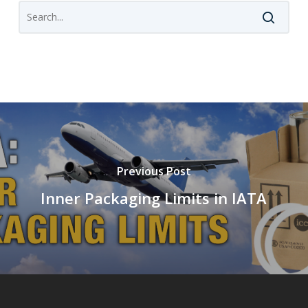
Previous Post
Inner Packaging Limits in IATA