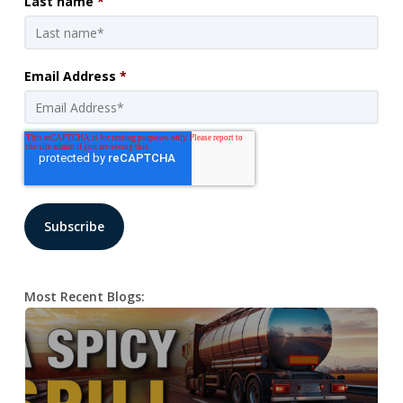
Last name
*
Email Address
*
Most Recent Blogs: