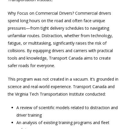
Why Focus on Commercial Drivers? Commercial drivers
spend long hours on the road and often face unique
pressures—from tight delivery schedules to navigating
unfamiliar routes. Distraction, whether from technology,
fatigue, or multitasking, significantly raises the risk of
collisions. By equipping drivers and carriers with practical
tools and knowledge, Transport Canada aims to create
safer roads for everyone.
This program was not created in a vacuum. It’s grounded in
science and real-world experience. Transport Canada and
the Virginia Tech Transportation Institute conducted:
A review of scientific models related to distraction and
driver training
An analysis of existing training programs and fleet