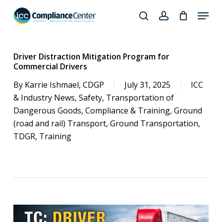
Skip
Menu
to
search
account
Close
main
Products
Menu
content
search
Driver Distraction Mitigation Program for
Commercial Drivers
By
Karrie Ishmael, CDGP
July 31, 2025
ICC
& Industry News
,
Safety
,
Transportation of
Dangerous Goods
,
Compliance & Training
,
Ground
(road and rail) Transport
,
Ground Transportation
,
TDGR
,
Training