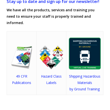
Stay up to date and sign up for our newsletter!
We have all the products, services and training you
need to ensure your staff is properly trained and
informed.
49 CFR
Hazard Class
Shipping Hazardous
Publications
Labels
Materials
by Ground Training