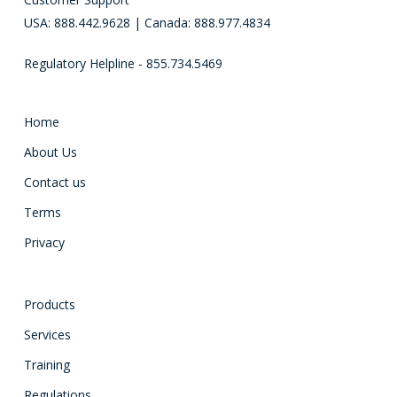
USA: 888.442.9628 | Canada: 888.977.4834
Regulatory Helpline - 855.734.5469
Home
About Us
Contact us
Terms
Privacy
Products
Services
Training
Regulations