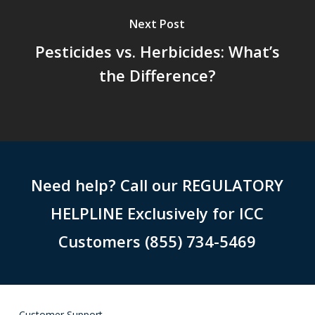
Next Post
Pesticides vs. Herbicides: What’s
the Difference?
Need help? Call our REGULATORY
HELPLINE Exclusively for ICC
Customers (855) 734-5469
Customer Support