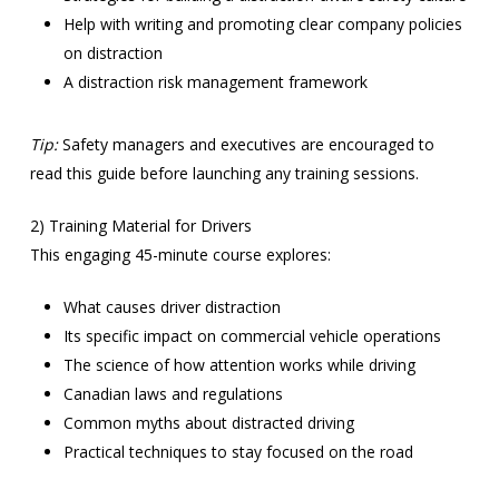
Help with writing and promoting clear company policies
on distraction
A distraction risk management framework
Tip:
Safety managers and executives are encouraged to
read this guide before launching any training sessions.
2) Training Material for Drivers
This engaging 45-minute course explores:
What causes driver distraction
Its specific impact on commercial vehicle operations
The science of how attention works while driving
Canadian laws and regulations
Common myths about distracted driving
Practical techniques to stay focused on the road