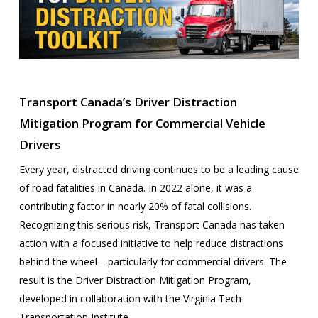
Transport Canada’s Driver Distraction
Mitigation Program for Commercial Vehicle
Drivers
Every year, distracted driving continues to be a leading cause
of road fatalities in Canada. In 2022 alone, it was a
contributing factor in nearly 20% of fatal collisions.
Recognizing this serious risk, Transport Canada has taken
action with a focused initiative to help reduce distractions
behind the wheel—particularly for commercial drivers. The
result is the Driver Distraction Mitigation Program,
developed in collaboration with the Virginia Tech
Transportation Institute.