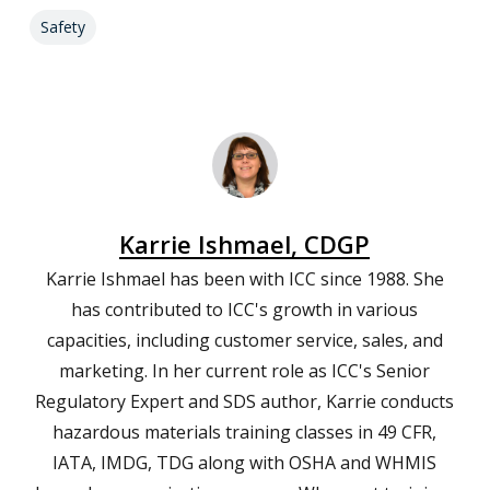
Safety
Karrie Ishmael, CDGP
Karrie Ishmael has been with ICC since 1988. She
has contributed to ICC's growth in various
capacities, including customer service, sales, and
marketing. In her current role as ICC's Senior
Regulatory Expert and SDS author, Karrie conducts
hazardous materials training classes in 49 CFR,
IATA, IMDG, TDG along with OSHA and WHMIS