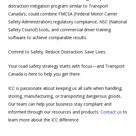
distraction mitigation program similar to Transport
Canada’s, could combine FMCSA (Federal Motor Carrier
Safety Administration) regulatory compliance, NSC (National
Safety Council) tools, and commercial driver training
software to achieve comparable results.
Commit to Safety. Reduce Distraction. Save Lives.
Your road safety strategy starts with focus—and Transport
Canada is here to help you get there.
ICC is passionate about keeping us all safe when handling,
storing, manufacturing, or transporting dangerous goods.
Our team can help your business stay compliant and
informed through our resources and products.
Contact us
to
learn more about the ICC difference.