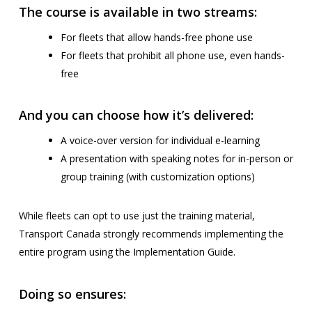
The course is available in two streams:
For fleets that allow hands-free phone use
For fleets that prohibit all phone use, even hands-
free
And you can choose how it’s delivered:
A voice-over version for individual e-learning
A presentation with speaking notes for in-person or
group training (with customization options)
While fleets can opt to use just the training material,
Transport Canada strongly recommends implementing the
entire program using the Implementation Guide.
Doing so ensures: