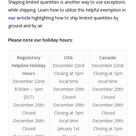
Shipping limited quantities is another way to use exceptions
while shipping. Learn how to utilize this helpful exemption in
our article
highlighting how to ship limited quantities by
ground and by air.
Please note our holiday hours:
Regulatory
USA:
Canada:
Helpline Holiday
December 22nd:
December 22nd:
Hours
Closing at 1pm
Closing at 1pm
December 22nd:
local time
local time
8:30am – 1pm
December 25th:
December 25th:
(EST)
Closed
Closed
December 25th:
December 29th:
December 26th:
Closed
Closing at 1pm
Closed
December 26th:
local time
December 29th:
Closed
January 1st:
Closing at 1pm