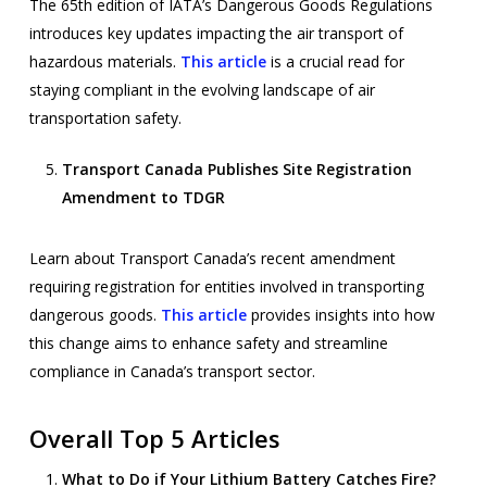
The 65th edition of IATA’s Dangerous Goods Regulations
introduces key updates impacting the air transport of
hazardous materials.
This article
is a crucial read for
staying compliant in the evolving landscape of air
transportation safety.
Transport Canada Publishes Site Registration
Amendment to TDGR
Learn about Transport Canada’s recent amendment
requiring registration for entities involved in transporting
dangerous goods.
This article
provides insights into how
this change aims to enhance safety and streamline
compliance in Canada’s transport sector.
Overall Top 5 Articles
What to Do if Your Lithium Battery Catches Fire?