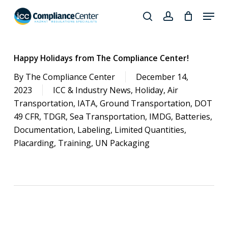
Skip
Menu
to
search
account
Close
main
Products
Menu
content
search
Happy Holidays from The Compliance Center!
By
The Compliance Center
December 14,
2023
ICC & Industry News
,
Holiday
,
Air
Transportation
,
IATA
,
Ground Transportation
,
DOT
49 CFR
,
TDGR
,
Sea Transportation
,
IMDG
,
Batteries
,
Documentation
,
Labeling
,
Limited Quantities
,
Placarding
,
Training
,
UN Packaging