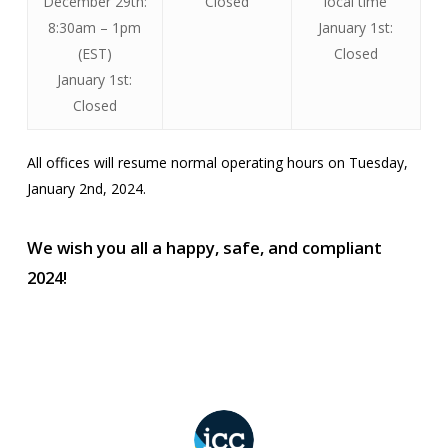
December 29th:
Closed
local time
8:30am – 1pm
January 1st:
(EST)
Closed
January 1st:
Closed
All offices will resume normal operating hours on Tuesday,
January 2nd, 2024.
We wish you all a happy, safe, and compliant
2024!