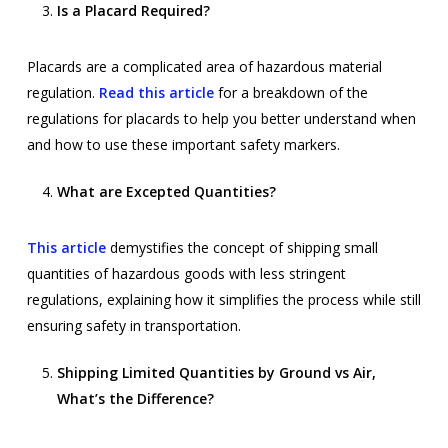
Is a Placard Required?
Placards are a complicated area of hazardous material
regulation.
Read
this article
for a breakdown of the
regulations for placards to help you better understand when
and how to use these important safety markers.
What are Excepted Quantities?
This article
demystifies the concept of shipping small
quantities of hazardous goods with less stringent
regulations, explaining how it simplifies the process while still
ensuring safety in transportation.
Shipping Limited Quantities by Ground vs Air,
What’s the Difference?