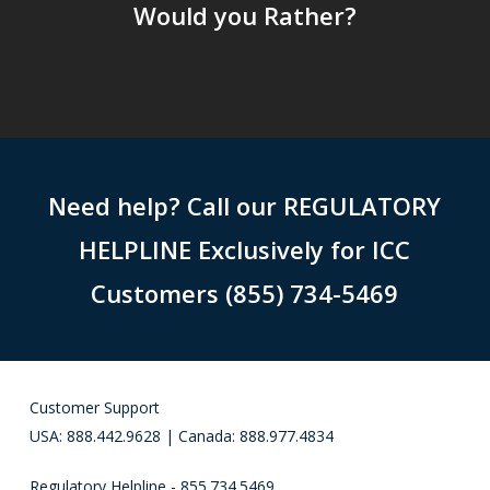
Would you Rather?
Need help? Call our REGULATORY
HELPLINE Exclusively for ICC
Customers (855) 734-5469
Customer Support
USA: 888.442.9628 | Canada: 888.977.4834
Regulatory Helpline - 855.734.5469