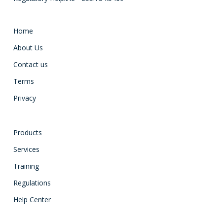
Home
About Us
Contact us
Terms
Privacy
Products
Services
Training
Regulations
Help Center