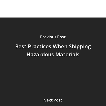
Previous Post
Best Practices When Shipping
Hazardous Materials
Next Post