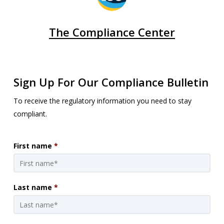
The Compliance Center
Sign Up For Our Compliance Bulletin
To receive the regulatory information you need to stay
compliant.
First name
*
Last name
*