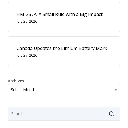
HM-257A: A Small Rule with a Big Impact
July 28, 2026
Canada Updates the Lithium Battery Mark
July 27, 2026
Archives
Archives
Select Month