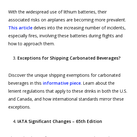
With the widespread use of lithium batteries, their
associated risks on airplanes are becoming more prevalent.
This article
delves into the increasing number of incidents,
especially fires, involving these batteries during flights and
how to approach them.
Exceptions for Shipping Carbonated Beverages?
Discover the unique shipping exemptions for carbonated
beverages in this
informative piece
. Learn about the
lenient regulations that apply to these drinks in both the U.S.
and Canada, and how international standards mirror these
exceptions.
IATA Significant Changes – 65th Edition