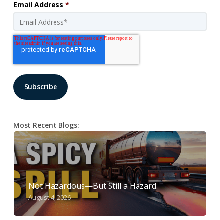
Email Address
*
Most Recent Blogs:
Not Hazardous—But Still a Hazard
August 4, 2026