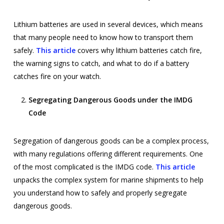
Lithium batteries are used in several devices, which means
that many people need to know how to transport them
safely.
This article
covers why lithium batteries catch fire,
the warning signs to catch, and what to do if a battery
catches fire on your watch.
Segregating Dangerous Goods under the IMDG
Code
Segregation of dangerous goods can be a complex process,
with many regulations offering different requirements. One
of the most complicated is the IMDG code.
This article
unpacks the complex system for marine shipments to help
you understand how to safely and properly segregate
dangerous goods.