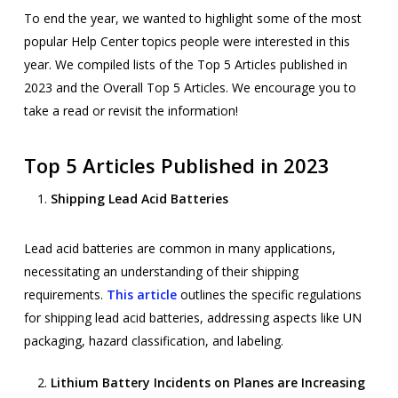
To end the year, we wanted to highlight some of the most
popular Help Center topics people were interested in this
year. We compiled lists of the Top 5 Articles published in
2023 and the Overall Top 5 Articles. We encourage you to
take a read or revisit the information!
Top 5 Articles Published in 2023
Shipping Lead Acid Batteries
Lead acid batteries are common in many applications,
necessitating an understanding of their shipping
requirements.
This article
outlines the specific regulations
for shipping lead acid batteries, addressing aspects like UN
packaging, hazard classification, and labeling.
Lithium Battery Incidents on Planes are Increasing