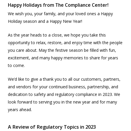
Happy Holidays from The Compliance Center!
We wish you, your family, and your loved ones a Happy
Holiday season and a Happy New Year!
As the year heads to a close, we hope you take this
opportunity to relax, restore, and enjoy time with the people
you care about. May the festive season be filled with fun,
excitement, and many happy memories to share for years
to come.
We’d like to give a thank you to all our customers, partners,
and vendors for your continued business, partnership, and
dedication to safety and regulatory compliance in 2023. We
look forward to serving you in the new year and for many
years ahead.
A Review of Regulatory Topics in 2023