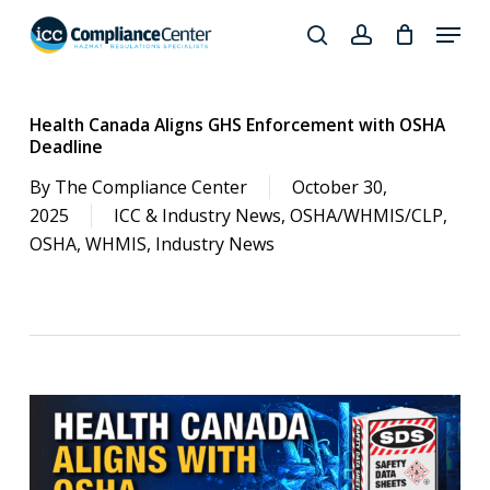
Skip
Menu
to
search
account
Close
main
Products
Menu
content
search
Health Canada Aligns GHS Enforcement with OSHA
Deadline
By
The Compliance Center
October 30,
2025
ICC & Industry News
,
OSHA/WHMIS/CLP
,
OSHA
,
WHMIS
,
Industry News