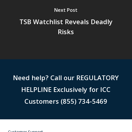
Next Post
TSB Watchlist Reveals Deadly
Risks
Need help? Call our REGULATORY
HELPLINE Exclusively for ICC
Customers (855) 734-5469
Customer Support