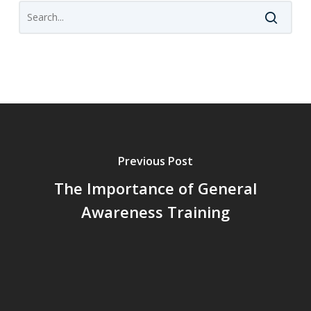
Previous Post
The Importance of General
Awareness Training