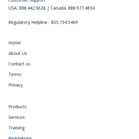
USA: 888.442.9628 | Canada: 888.977.4834
Regulatory Helpline - 855.734.5469
Home
About Us
Contact us
Terms
Privacy
Products
Services
Training
Regulations