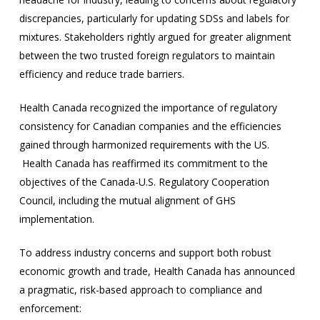
discrepancies, particularly for updating SDSs and labels for
mixtures. Stakeholders rightly argued for greater alignment
between the two trusted foreign regulators to maintain
efficiency and reduce trade barriers.
Health Canada recognized the importance of regulatory
consistency for Canadian companies and the efficiencies
gained through harmonized requirements with the US.
Health Canada has reaffirmed its commitment to the
objectives of the Canada-U.S. Regulatory Cooperation
Council, including the mutual alignment of GHS
implementation.
To address industry concerns and support both robust
economic growth and trade, Health Canada has announced
a pragmatic, risk-based approach to compliance and
enforcement: