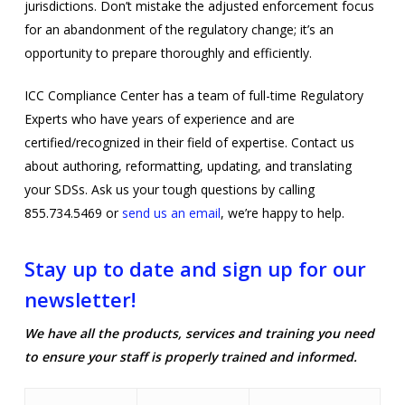
jurisdictions. Don’t mistake the adjusted enforcement focus
for an abandonment of the regulatory change; it’s an
opportunity to prepare thoroughly and efficiently.
ICC Compliance Center has a team of full-time Regulatory
Experts who have years of experience and are
certified/recognized in their field of expertise. Contact us
about authoring, reformatting, updating, and translating
your SDSs. Ask us your tough questions by calling
855.734.5469 or
send us an email
, we’re happy to help.
Stay up to date and sign up for our
newsletter!
We have all the products, services and training you need
to ensure your staff is properly trained and informed.