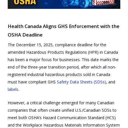
Health Canada Aligns GHS Enforcement with the
OSHA Deadline
The December 15, 2025, compliance deadline for the
amended Hazardous Products Regulations (HPR) in Canada
has been a major focus for businesses. This date marks the
end of the three-year transition period, after which all non-
registered industrial hazardous products sold in Canada
must have compliant GHS
Safety Data Sheets (SDSs)
, and
labels
.
However, a critical challenge emerged for many Canadian
companies that often create unified U.S./Canadian SDSs to
meet both OSHA’s Hazard Communication Standard (HCS)
and the Workplace Hazardous Materials Information System