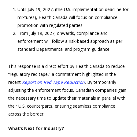
Until July 19, 2027, (the U.S. implementation deadline for
mixtures), Health Canada will focus on compliance
promotion with regulated parties
From July 19, 2027, onwards, compliance and
enforcement will follow a risk-based approach as per
standard Departmental and program guidance
This response is a direct effort by Health Canada to reduce
“regulatory red tape,” a commitment highlighted in the
recent
Report on Red Tape Reduction
.
By temporarily
adjusting the enforcement focus, Canadian companies gain
the necessary time to update their materials in parallel with
their U.S. counterparts, ensuring seamless compliance
across the border.
What’s Next for Industry?