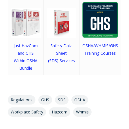
Just HazCom
Safety Data
OSHA/WHMIS/GHS
and GHS
Sheet
Training Courses
Within OSHA
(SDS) Services
Bundle
Regulations
GHS
SDS
OSHA
Workplace Safety
Hazcom
Whmis