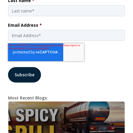
Last name
*
Email Address
*
Most Recent Blogs: