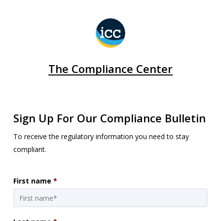
The Compliance Center
Sign Up For Our Compliance Bulletin
To receive the regulatory information you need to stay
compliant.
First name
*