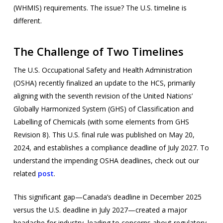
(WHMIS) requirements. The issue? The U.S. timeline is
different.
The Challenge of Two Timelines
The U.S. Occupational Safety and Health Administration
(OSHA) recently finalized an update to the HCS, primarily
aligning with the seventh revision of the United Nations’
Globally Harmonized System (GHS) of Classification and
Labelling of Chemicals (with some elements from GHS
Revision 8). This U.S. final rule was published on May 20,
2024, and establishes a compliance deadline of July 2027. To
understand the impending OSHA deadlines, check out our
related
post
.
This significant gap—Canada’s deadline in December 2025
versus the U.S. deadline in July 2027—created a major
headache for industry, leading to concerns about regulatory