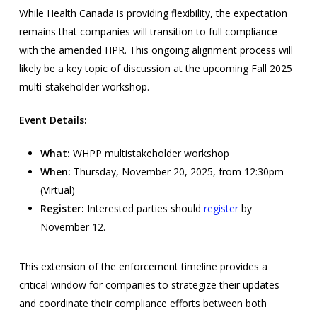
While Health Canada is providing flexibility, the expectation
remains that companies will transition to full compliance
with the amended HPR. This ongoing alignment process will
likely be a key topic of discussion at the upcoming Fall 2025
multi-stakeholder workshop.
Event Details:
What:
WHPP multistakeholder workshop
When:
Thursday, November 20, 2025, from 12:30pm
(Virtual)
Register:
Interested parties should
register
by
November 12.
This extension of the enforcement timeline provides a
critical window for companies to strategize their updates
and coordinate their compliance efforts between both