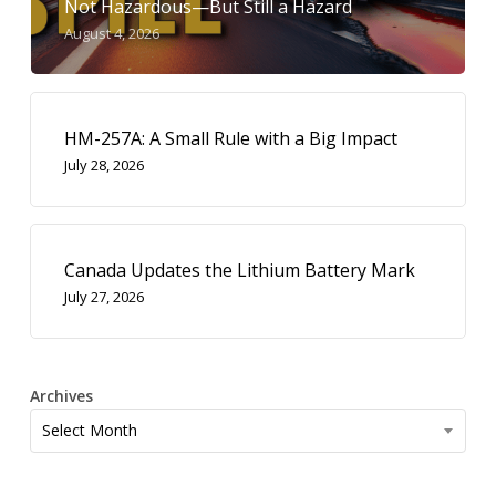
Not Hazardous—But Still a Hazard
August 4, 2026
HM-257A: A Small Rule with a Big Impact
July 28, 2026
Canada Updates the Lithium Battery Mark
July 27, 2026
Archives
Archives
Select Month