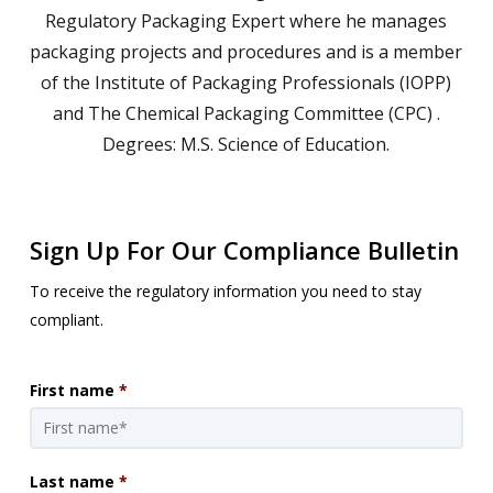
Regulatory Packaging Expert where he manages
packaging projects and procedures and is a member
of the Institute of Packaging Professionals (IOPP)
and The Chemical Packaging Committee (CPC) .
Degrees: M.S. Science of Education.
Sign Up For Our Compliance Bulletin
To receive the regulatory information you need to stay
compliant.
First name
*
Last name
*