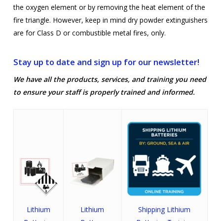
the oxygen element or by removing the heat element of the
fire triangle. However, keep in mind dry powder extinguishers
are for Class D or combustible metal fires, only.
Stay up to date and sign up for our newsletter!
We have all the products, services, and training you need
to ensure your staff is properly trained and informed.
Lithium
Lithium
Shipping Lithium