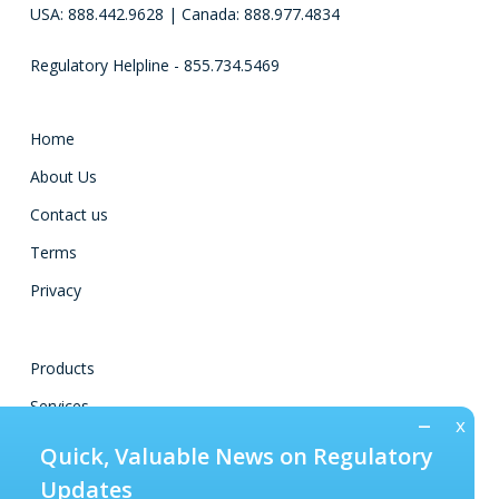
USA: 888.442.9628 | Canada: 888.977.4834
Regulatory Helpline - 855.734.5469
Home
About Us
Contact us
Terms
Privacy
Products
Services
–
Training
Quick, Valuable News on Regulatory
Regulations
Updates