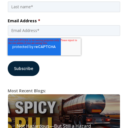
Email Address
*
Most Recent Blogs:
Not Hazardous—But Still a Hazard