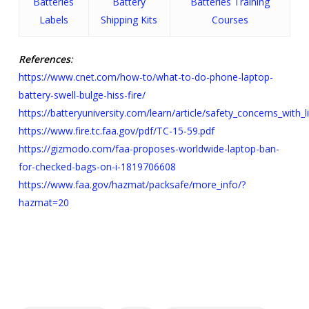
Batteries
Battery
Batteries Training
Labels
Shipping Kits
Courses
References
:
https://www.cnet.com/how-to/what-to-do-phone-laptop-
battery-swell-bulge-hiss-fire/
https://batteryuniversity.com/learn/article/safety_concerns_with_l
https://www.fire.tc.faa.gov/pdf/TC-15-59.pdf
https://gizmodo.com/faa-proposes-worldwide-laptop-ban-
for-checked-bags-on-i-1819706608
https://www.faa.gov/hazmat/packsafe/more_info/?
hazmat=20