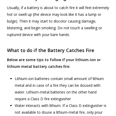
Usually, if a battery is about to catch fire it will feel extremely
hot or swell up (the device may look like it has a lump or
bulge). Then it may start to discolor causing damage,
blistering, and begin smoking. Do not touch a swelling or
ruptured device with your bare hands.
What to do if the Battery Catches Fire
Below are some tips to follow if your lithium-Ion or
lithium metal battery catches fire:
Lithium-ion batteries contain small amount of lithium
metal and in case of a fire they can be doused with
water. Lithium-metal batteries on the other hand
require a Class D fire extinguisher
Water interacts with lithium. If a Class D extinguisher is
not available to douse a lithium-metal fire, only pour