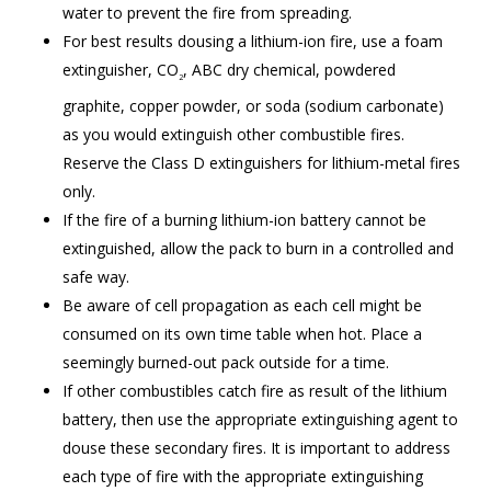
water to prevent the fire from spreading.
For best results dousing a lithium-ion fire, use a foam
extinguisher, CO
, ABC dry chemical, powdered
2
graphite, copper powder, or soda (sodium carbonate)
as you would extinguish other combustible fires.
Reserve the Class D extinguishers for lithium-metal fires
only.
If the fire of a burning lithium-ion battery cannot be
extinguished, allow the pack to burn in a controlled and
safe way.
Be aware of cell propagation as each cell might be
consumed on its own time table when hot. Place a
seemingly burned-out pack outside for a time.
If other combustibles catch fire as result of the lithium
battery, then use the appropriate extinguishing agent to
douse these secondary fires. It is important to address
each type of fire with the appropriate extinguishing