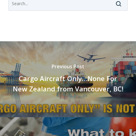
Previous Post
Cargo Aircraft Only…None For
New Zealand from Vancouver, BC!