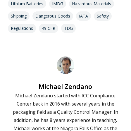
Lithium Batteries
IMDG
Hazardous Materials
Shipping
Dangerous Goods
IATA
Safety
Regulations
49 CFR
TDG
Michael Zendano
Michael Zendano started with ICC Compliance
Center back in 2016 with several years in the
packaging field as a Quality Control Manager. In
addition, he has 8 years experience in teaching.
Michael works at the Niagara Falls Office as the