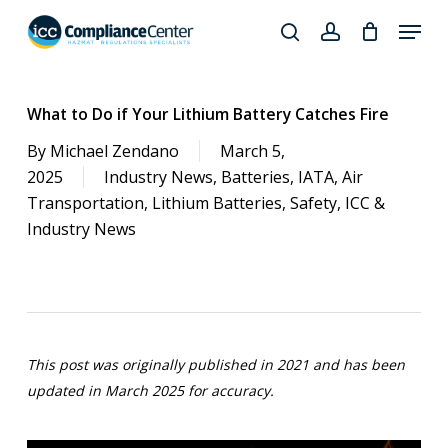
Skip
Menu
to
search
account
Close
main
Products
Menu
content
search
What to Do if Your Lithium Battery Catches Fire
By
Michael Zendano
March 5,
2025
Industry News
,
Batteries
,
IATA
,
Air
Transportation
,
Lithium Batteries
,
Safety
,
ICC &
Industry News
This post was originally published in 2021
and has been
updated in March 2025 for accuracy.