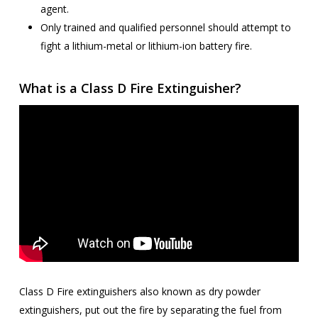
agent.
Only trained and qualified personnel should attempt to
fight a lithium-metal or lithium-ion battery fire.
What is a Class D Fire Extinguisher?
Class D Fire extinguishers also known as dry powder
extinguishers, put out the fire by separating the fuel from