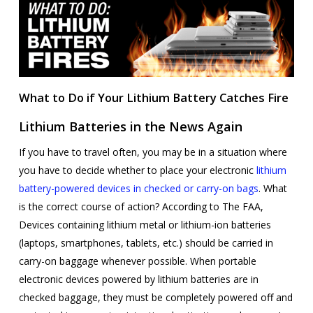
What to Do if Your Lithium Battery Catches Fire
Lithium Batteries in the News Again
If you have to travel often, you may be in a situation where
you have to decide whether to place your electronic
lithium
battery-powered devices in checked or carry-on bags
. What
is the correct course of action? According to The FAA,
Devices containing lithium metal or lithium-ion batteries
(laptops, smartphones, tablets, etc.) should be carried in
carry-on baggage whenever possible. When portable
electronic devices powered by lithium batteries are in
checked baggage, they must be completely powered off and