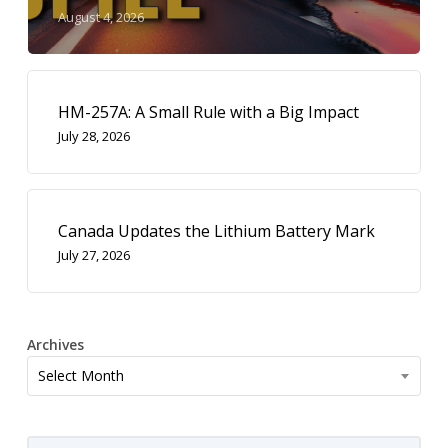
August 4, 2026
HM-257A: A Small Rule with a Big Impact
July 28, 2026
Canada Updates the Lithium Battery Mark
July 27, 2026
Archives
Archives
Select Month