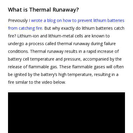
What is Thermal Runaway?
Previously
I wrote a blog on how to prevent lithium batteries
from catching fire
. But why exactly do lithium batteries catch
fire? Lithium-ion and lithium-metal cells are known to
undergo a process called thermal runaway during failure
conditions. Thermal runaway results in a rapid increase of
battery cell temperature and pressure, accompanied by the
release of flammable gas. These flammable gases will often
be ignited by the battery’s high temperature, resulting in a
fire similar to the video below.