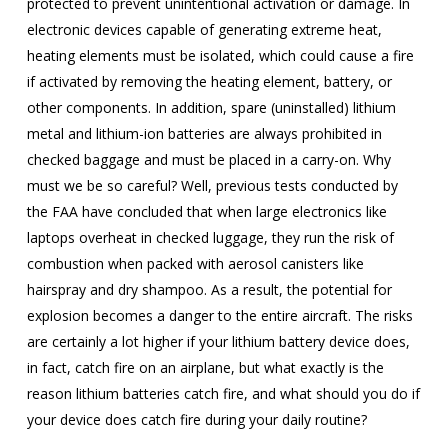
protected to prevent unintentional activation or damage. In
electronic devices capable of generating extreme heat,
heating elements must be isolated, which could cause a fire
if activated by removing the heating element, battery, or
other components. In addition, spare (uninstalled) lithium
metal and lithium-ion batteries are always prohibited in
checked baggage and must be placed in a carry-on. Why
must we be so careful? Well, previous tests conducted by
the FAA have concluded that when large electronics like
laptops overheat in checked luggage, they run the risk of
combustion when packed with aerosol canisters like
hairspray and dry shampoo. As a result, the potential for
explosion becomes a danger to the entire aircraft. The risks
are certainly a lot higher if your lithium battery device does,
in fact, catch fire on an airplane, but what exactly is the
reason lithium batteries catch fire, and what should you do if
your device does catch fire during your daily routine?