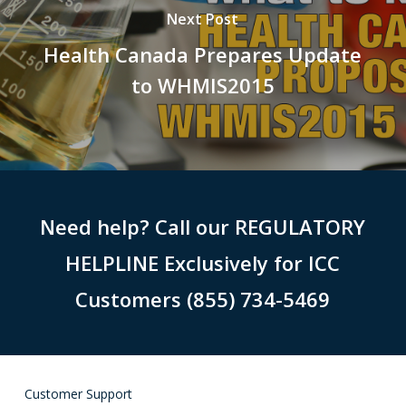
Next Post
Health Canada Prepares Update
to WHMIS2015
Need help? Call our REGULATORY
HELPLINE Exclusively for ICC
Customers (855) 734-5469
Customer Support