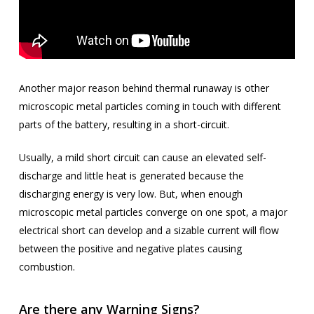
Another major reason behind thermal runaway is other
microscopic metal particles coming in touch with different
parts of the battery, resulting in a short-circuit.
Usually, a mild short circuit can cause an elevated self-
discharge and little heat is generated because the
discharging energy is very low. But, when enough
microscopic metal particles converge on one spot, a major
electrical short can develop and a sizable current will flow
between the positive and negative plates causing
combustion.
Are there any Warning Signs?