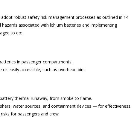
 adopt robust safety risk management processes as outlined in 14
ial hazards associated with lithium batteries and implementing
raged to do:
m batteries in passenger compartments.
e or easily accessible, such as overhead bins.
m battery thermal runaway, from smoke to flame.
shers, water sources, and containment devices — for effectiveness.
risks for passengers and crew.