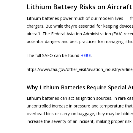
Lithium Battery Risks on Aircraft
Lithium batteries power much of our modern lives — 
chargers. But while they’re essential for keeping devic
aircraft. The Federal Aviation Administration (FAA) rece
potential dangers and best practices for managing lith
The full SAFO can be found
HERE
.
https://www.faa.gov/other_visit/aviation_industry/airli
Products
search
Why Lithium Batteries Require Special A
Lithium batteries can act as ignition sources. In rare c
Hit enter to search or ESC to close
uncontrolled increase in pressure and temperature that
overhead bins or carry-on baggage, they may be hidden 
increase the severity of an incident, making proper ri