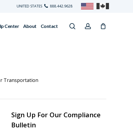
UNITED STATES
888.442.9628
search
account
lp Center
About
Contact
ir Transportation
Sign Up For Our Compliance
Bulletin