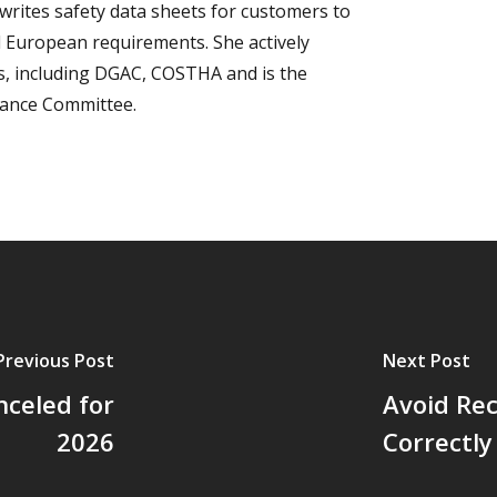
writes safety data sheets for customers to
 European requirements. She actively
ns, including DGAC, COSTHA and is the
iance Committee.
Previous Post
Next Post
celed for
Avoid Rec
2026
Correctly