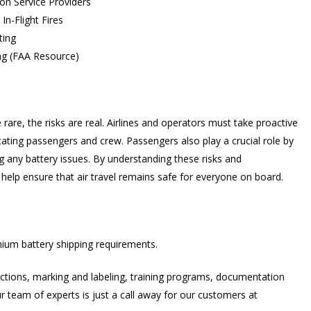
on Service Providers
In-Flight Fires
ting
ing (FAA Resource)
e rare, the risks are real. Airlines and operators must take proactive
ating passengers and crew. Passengers also play a crucial role by
g any battery issues. By understanding these risks and
 help ensure that air travel remains safe for everyone on board.
hium battery shipping requirements.
ructions, marking and labeling, training programs, documentation
r team of experts is just a call away for our customers at