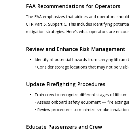
FAA Recommendations for Operators
The FAA emphasizes that airlines and operators should
CFR Part 5, Subpart C. This includes identifying potent
mitigation strategies. Here’s what operators are encou
Review and Enhance Risk Management
Identify all potential hazards from carrying lithiu
• Consider storage locations that may not be visibl
Update Firefighting Procedures
Train crew to recognize different stages of lithiu
• Assess onboard safety equipment — fire extingui
• Review procedures to minimize smoke inhalation 
Educate Passengers and Crew