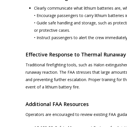
Clearly communicate what lithium batteries are, wh
• Encourage passengers to carry lithium batteries in
• Guide safe handling and storage, such as protecti
or protective cases.
• Instruct passengers to alert the crew immediatel
Effective Response to Thermal Runaway
Traditional firefighting tools, such as Halon extinguis
runaway reaction. The FAA stresses that large amounts
and preventing further escalation. Proper training for t
event of a lithium battery fire.
Additional FAA Resources
Operators are encouraged to review existing FAA guidan