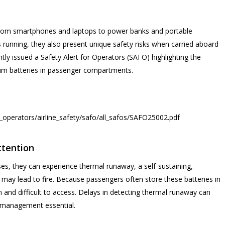
from smartphones and laptops to power banks and portable
es running, they also present unique safety risks when carried aboard
ntly issued a Safety Alert for Operators (SAFO) highlighting the
ium batteries in passenger compartments.
ne_operators/airline_safety/safo/all_safos/SAFO25002.pdf
ttention
ases, they can experience thermal runaway, a self-sustaining,
 may lead to fire. Because passengers often store these batteries in
and difficult to access. Delays in detecting thermal runaway can
sk management essential.