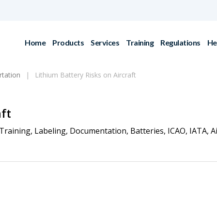
Home
Products
Services
Training
Regulations
He
rtation
Lithium Battery Risks on Aircraft
ft
Training
,
Labeling
,
Documentation
,
Batteries
,
ICAO
,
IATA
,
A