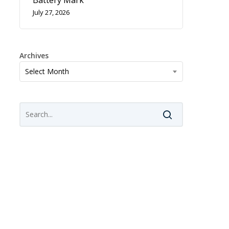
Battery Mark
July 27, 2026
Archives
Archives
Select Month