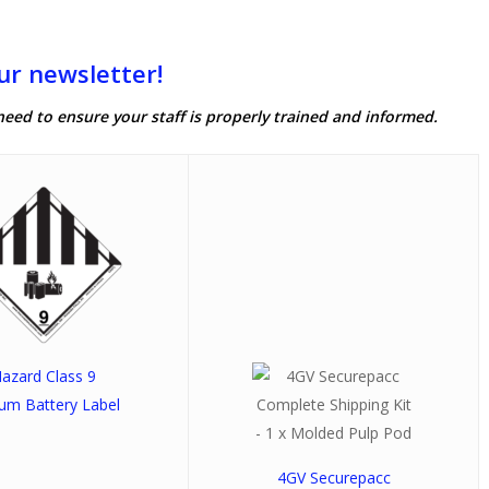
ur newsletter!
need to ensure your staff is properly trained and informed.
azard Class 9
ium Battery Label
4GV Securepacc