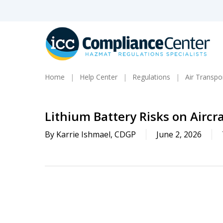
Skip
to
main
content
Home
Help Center
Regulations
Air Transpo
Lithium Battery Risks on Aircra
By
Karrie Ishmael, CDGP
June 2, 2026