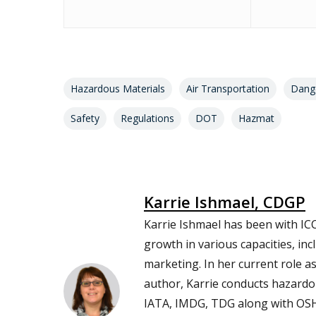
Hazardous Materials
Air Transportation
Dang
Safety
Regulations
DOT
Hazmat
Karrie Ishmael, CDGP
Karrie Ishmael has been with ICC
growth in various capacities, inc
marketing. In her current role a
author, Karrie conducts hazardou
IATA, IMDG, TDG along with O