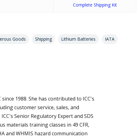
Complete Shipping Kit
erous Goods
Shipping
Lithium Batteries
IATA
 since 1988. She has contributed to ICC's
luding customer service, sales, and
s ICC's Senior Regulatory Expert and SDS
s materials training classes in 49 CFR,
SHA and WHMIS hazard communication