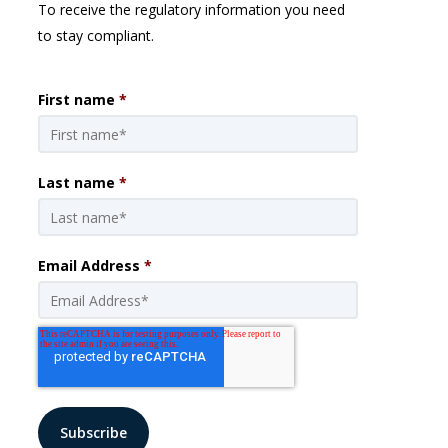
To receive the regulatory information you need
to stay compliant.
First name
*
Last name
*
Email Address
*