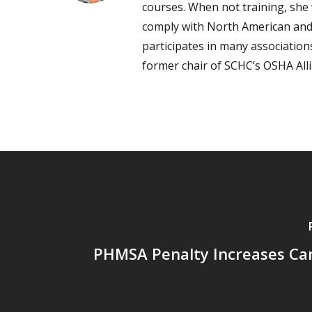
courses. When not training, she 
comply with North American and
participates in many associatio
former chair of SCHC’s OSHA All
PHMSA Penalty Increases Can