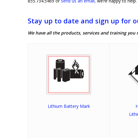
855.734.5469 or
send us an email,
we’re happy to help.
Stay up to date and sign up for o
We have all the products, services and training you 
Lithium Battery Mark
H
Lith