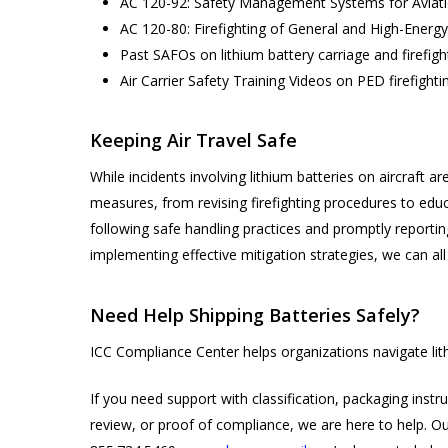
AC 120-92: Safety Management Systems for Aviati
AC 120-80: Firefighting of General and High-Energy 
Past SAFOs on lithium battery carriage and firefigh
Air Carrier Safety Training Videos on PED firefight
Keeping Air Travel Safe
While incidents involving lithium batteries on aircraft ar
measures, from revising firefighting procedures to educ
following safe handling practices and promptly reportin
implementing effective mitigation strategies, we can all
Need Help Shipping Batteries Safely?
ICC Compliance Center helps organizations navigate lit
If you need support with classification, packaging inst
review, or proof of compliance, we are here to help. Ou