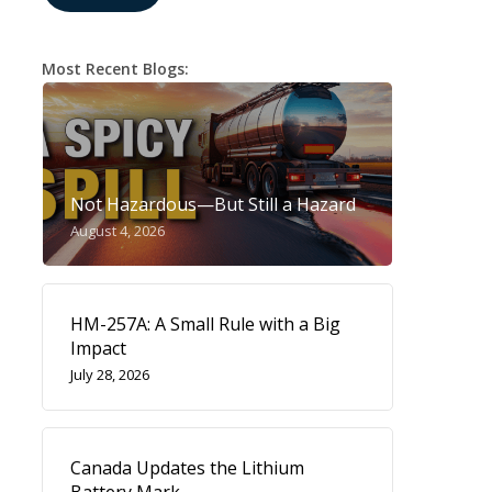
Most Recent Blogs:
Not Hazardous—But Still a Hazard
August 4, 2026
HM-257A: A Small Rule with a Big
Impact
July 28, 2026
Canada Updates the Lithium