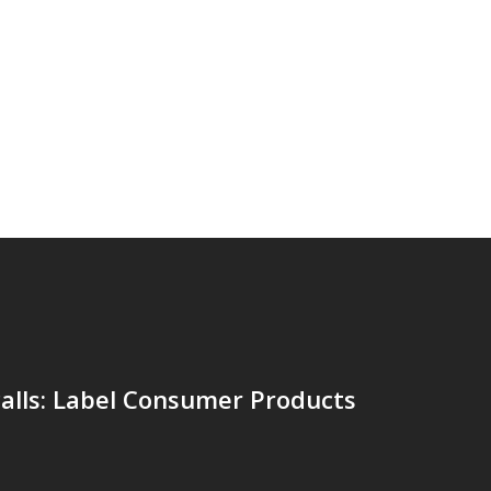
alls: Label Consumer Products