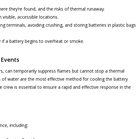
ere they’re found, and the risks of thermal runaway.
 visible, accessible locations.
ng terminals, avoiding crushing, and storing batteries in plastic bags
y if a battery begins to overheat or smoke.
 Events
hers, can temporarily suppress flames but cannot stop a thermal
 of water are the most effective method for cooling the battery
he crew is essential to ensure a rapid and effective response in the
ce, including: