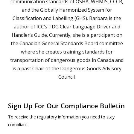
communication standards of OSHA, WHMIS, CCCR,
and the Globally Harmonized System for
Classification and Labelling (GHS). Barbara is the
author of ICC’s TDG Clear Language Driver and
Handler’s Guide. Currently, she is a participant on
the Canadian General Standards Board committee
where she creates training standards for
transportation of dangerous goods in Canada and
is a past Chair of the Dangerous Goods Advisory
Council.
Sign Up For Our Compliance Bulletin
To receive the regulatory information you need to stay
compliant.