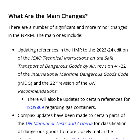
What Are the Main Changes?
There are a number of significant and more minor changes
in the NPRM. The main ones include:
Updating references in the HMR to the 2023-24 edition
of the
ICAO
Technical Instructions on the Safe
Transport of Dangerous Goods by Air,
revision 41-22
of the
International Maritime Dangerous Goods Code
(IMDG) and the 22
revision of the
UN
nd
Recommendations
.
There will also be updates to certain references for
ISO9809
regarding gas containers.
Complex updates have been made to certain parts of
the
UN Manual of Tests and Criteria
for classification
of dangerous goods to more closely match the