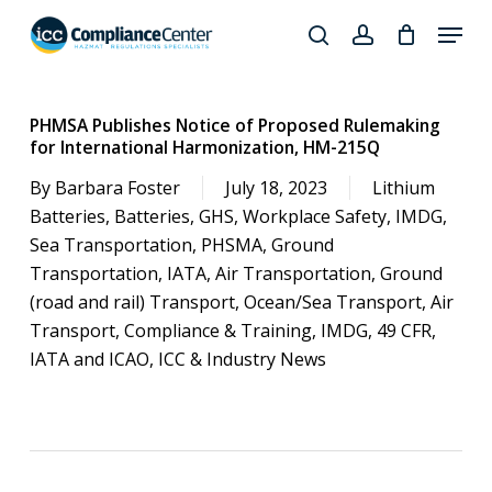
Skip
Menu
to
search
account
Close
main
Products
Menu
content
search
PHMSA Publishes Notice of Proposed Rulemaking
for International Harmonization, HM-215Q
By
Barbara Foster
July 18, 2023
Lithium
Batteries
,
Batteries
,
GHS
,
Workplace Safety
,
IMDG
,
Sea Transportation
,
PHSMA
,
Ground
Transportation
,
IATA
,
Air Transportation
,
Ground
(road and rail) Transport
,
Ocean/Sea Transport
,
Air
Transport
,
Compliance & Training
,
IMDG
,
49 CFR
,
IATA and ICAO
,
ICC & Industry News