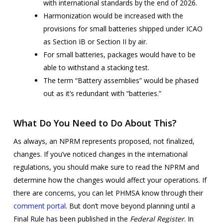
with international standards by the end of 2026.
Harmonization would be increased with the
provisions for small batteries shipped under ICAO
as Section IB or Section II by air.
For small batteries, packages would have to be
able to withstand a stacking test.
The term “Battery assemblies” would be phased
out as it’s redundant with “batteries.”
What Do You Need to Do About This?
As always, an NPRM represents proposed, not finalized,
changes. If you’ve noticed changes in the international
regulations, you should make sure to read the NPRM and
determine how the changes would affect your operations. If
there are concerns, you can let PHMSA know through their
comment portal
. But don’t move beyond planning until a
Final Rule has been published in the
Federal Register
. In