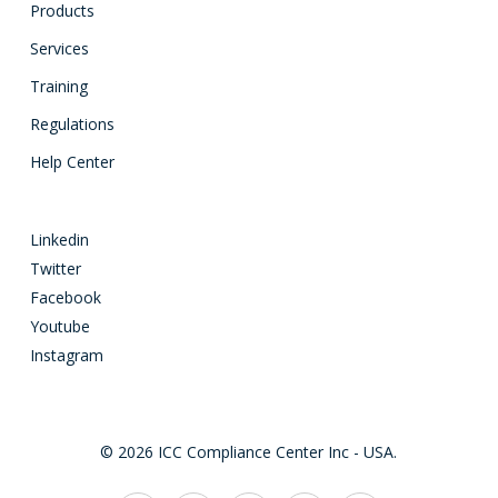
Products
Services
Training
Regulations
Help Center
Linkedin
Twitter
Facebook
Youtube
Instagram
© 2026 ICC Compliance Center Inc - USA.