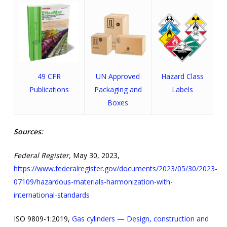
49 CFR
UN Approved
Hazard Class
Publications
Packaging and
Labels
Boxes
Sources:
Federal Register,
May 30, 2023,
https://www.federalregister.gov/documents/2023/05/30/2023-
07109/hazardous-materials-harmonization-with-
international-standards
ISO 9809-1:2019,
Gas cylinders — Design, construction and