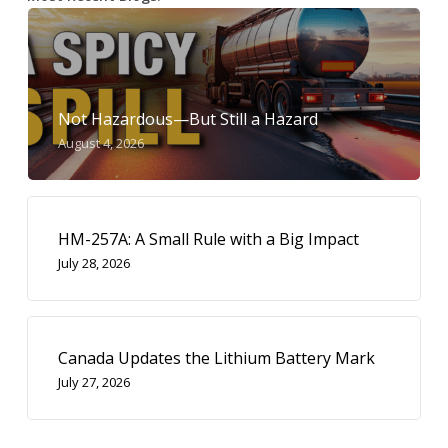
Not Hazardous—But Still a Hazard
August 4, 2026
HM-257A: A Small Rule with a Big Impact
July 28, 2026
Canada Updates the Lithium Battery Mark
July 27, 2026