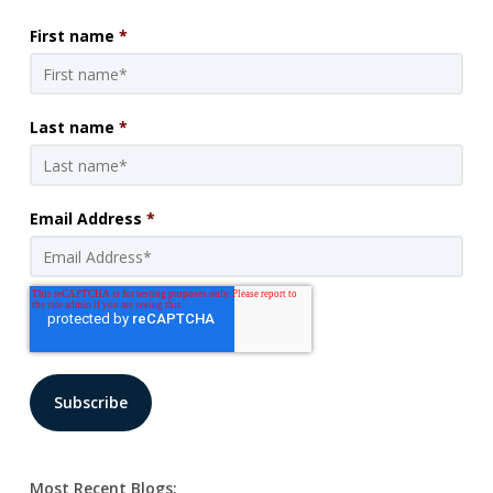
First name
*
Last name
*
Email Address
*
Most Recent Blogs: