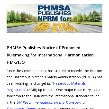
PHMSA Publishes Notice of Proposed
Rulemaking for International Harmonization,
HM-215Q
Since the Covid pandemic has started to recede, the Pipeline
and Hazardous Materials Safety Administration (PHMSA) has
been working hard to get its “
Hazardous Materials
Regulations
” (HMR) up to date. One major issue is trying to
synchronize the HMR with the international standard found
in the
UN
Recommendations on the Transport of
Dangerous Goods
to ensure that American imports and