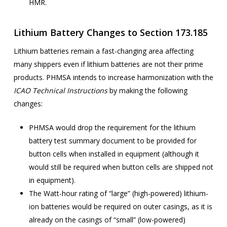
HMR.
Lithium Battery Changes to Section 173.185
Lithium batteries remain a fast-changing area affecting
many shippers even if lithium batteries are not their prime
products. PHMSA intends to increase harmonization with the
ICAO Technical Instructions
by making the following
changes:
PHMSA would drop the requirement for the lithium
battery test summary document to be provided for
button cells when installed in equipment (although it
would still be required when button cells are shipped not
in equipment).
The Watt-hour rating of “large” (high-powered) lithium-
ion batteries would be required on outer casings, as it is
already on the casings of “small” (low-powered)