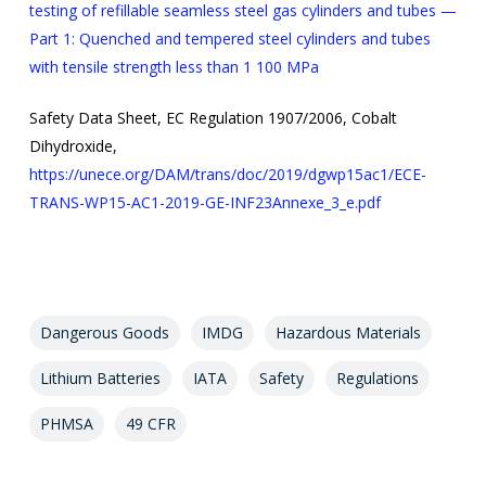
testing of refillable seamless steel gas cylinders and tubes —
Part 1: Quenched and tempered steel cylinders and tubes
with tensile strength less than 1 100 MPa
Safety Data Sheet, EC Regulation 1907/2006, Cobalt
Dihydroxide,
https://unece.org/DAM/trans/doc/2019/dgwp15ac1/ECE-
TRANS-WP15-AC1-2019-GE-INF23Annexe_3_e.pdf
Dangerous Goods
IMDG
Hazardous Materials
Lithium Batteries
IATA
Safety
Regulations
PHMSA
49 CFR