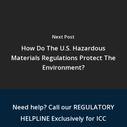
Next Post
How Do The U.S. Hazardous
Materials Regulations Protect The
Environment?
Need help? Call our REGULATORY
HELPLINE Exclusively for ICC