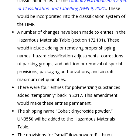
classification rules for the
Gl
obally Harmonized System
of Classification and Labelling (GHS 9, 2021)
. These
would be incorporated into the classification system of
the HMR.
A number of changes have been made to entries in the
Hazardous Materials Table (section 172.101). These
would include adding or removing proper shipping
names, hazard classification adjustments, corrections
of packing groups, and addition or removal of special
provisions, packaging authorizations, and aircraft
maximum net quantities.
There were four entries for polymerizing substances
added “temporarily” back in 2017. This amendment
would make these entries permanent.
The shipping name “Cobalt dihydroxide powder,”
UN3550 will be added to the Hazardous Materials
Table.
The provisions for “small” (low-powered) lithium