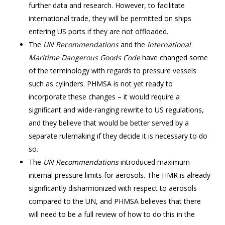
further data and research. However, to facilitate
international trade, they will be permitted on ships
entering US ports if they are not offloaded.
The
UN Recommendations
and the
International
Maritime Dangerous Goods Code
have changed some
of the terminology with regards to pressure vessels
such as cylinders. PHMSA is not yet ready to
incorporate these changes – it would require a
significant and wide-ranging rewrite to US regulations,
and they believe that would be better served by a
separate rulemaking if they decide it is necessary to do
so.
The
UN Recommendations
introduced maximum
internal pressure limits for aerosols. The HMR is already
significantly disharmonized with respect to aerosols
compared to the UN, and PHMSA believes that there
will need to be a full review of how to do this in the