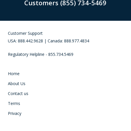
Customers (855) 734-5469
Customer Support
USA: 888.442.9628 | Canada: 888.977.4834
Regulatory Helpline - 855.734.5469
Home
About Us
Contact us
Terms
Privacy