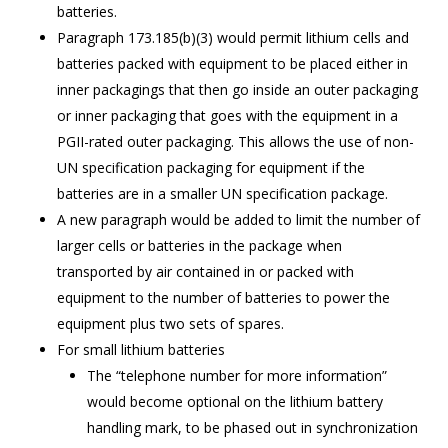
batteries.
Paragraph 173.185(b)(3) would permit lithium cells and
batteries packed with equipment to be placed either in
inner packagings that then go inside an outer packaging
or inner packaging that goes with the equipment in a
PGII-rated outer packaging. This allows the use of non-
UN specification packaging for equipment if the
batteries are in a smaller UN specification package.
A new paragraph would be added to limit the number of
larger cells or batteries in the package when
transported by air contained in or packed with
equipment to the number of batteries to power the
equipment plus two sets of spares.
For small lithium batteries
The “telephone number for more information”
would become optional on the lithium battery
handling mark, to be phased out in synchronization