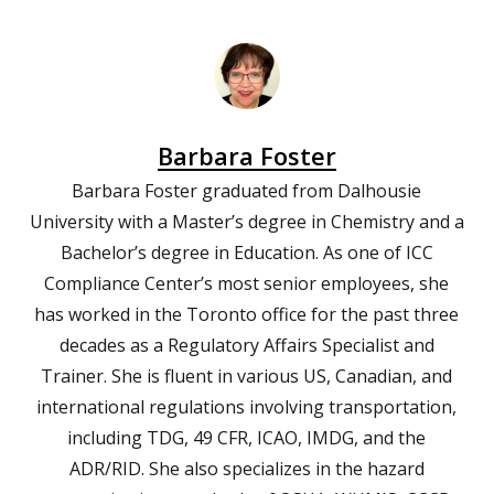
Barbara Foster
Barbara Foster graduated from Dalhousie
University with a Master’s degree in Chemistry and a
Bachelor’s degree in Education. As one of ICC
Compliance Center’s most senior employees, she
has worked in the Toronto office for the past three
decades as a Regulatory Affairs Specialist and
Trainer. She is fluent in various US, Canadian, and
international regulations involving transportation,
including TDG, 49 CFR, ICAO, IMDG, and the
ADR/RID. She also specializes in the hazard