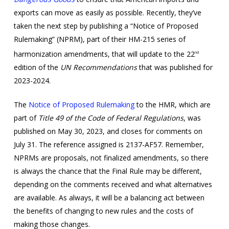
exports can move as easily as possible. Recently, they’ve
taken the next step by publishing a “Notice of Proposed
Rulemaking” (NPRM), part of their HM-215 series of
harmonization amendments, that will update to the 22
nd
edition of the
UN Recommendations
that was published for
2023-2024.
The
Notice of Proposed Rulemaking
to the HMR, which are
part of
Title 49 of the Code of Federal Regulations
, was
published on May 30, 2023, and closes for comments on
July 31. The reference assigned is 2137-AF57. Remember,
NPRMs are proposals, not finalized amendments, so there
is always the chance that the Final Rule may be different,
depending on the comments received and what alternatives
are available. As always, it will be a balancing act between
the benefits of changing to new rules and the costs of
making those changes.