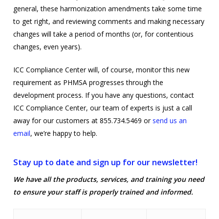
general, these harmonization amendments take some time
to get right, and reviewing comments and making necessary
changes will take a period of months (or, for contentious
changes, even years).
ICC Compliance Center will, of course, monitor this new
requirement as PHMSA progresses through the
development process. If you have any questions, contact
ICC Compliance Center, our team of experts is just a call
away for our customers at 855.734.5469 or
send us an
email
, we’re happy to help.
Stay up to date and sign up for our newsletter!
We have all the products, services, and training you need
to ensure your staff is properly trained and informed.