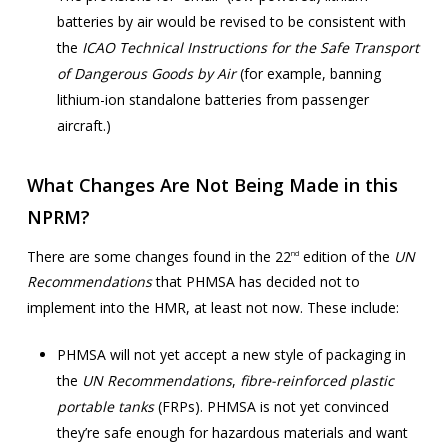
batteries by air would be revised to be consistent with
the
ICAO Technical Instructions for the Safe Transport
of Dangerous Goods by Air
(for example, banning
lithium-ion standalone batteries from passenger
aircraft.)
What Changes Are Not Being Made in this
NPRM?
There are some changes found in the 22
edition of the
UN
nd
Recommendations
that PHMSA has decided not to
implement into the HMR, at least not now. These include:
PHMSA will not yet accept a new style of packaging in
the
UN Recommendations
,
fibre-reinforced plastic
portable tanks
(FRPs). PHMSA is not yet convinced
they’re safe enough for hazardous materials and want