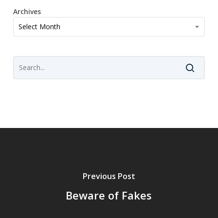
Archives
Archives
Select Month
Previous Post
Beware of Fakes