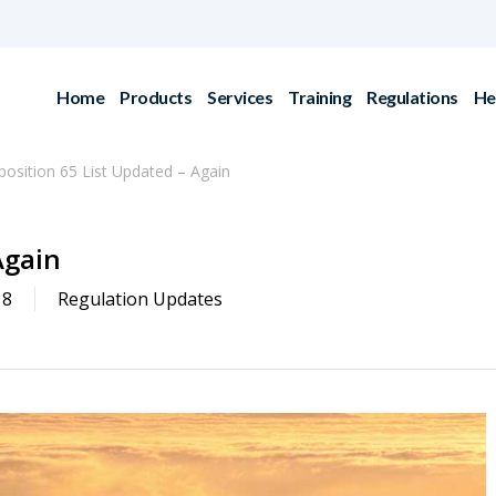
Home
Products
Services
Training
Regulations
He
position 65 List Updated – Again
Again
18
Regulation Updates