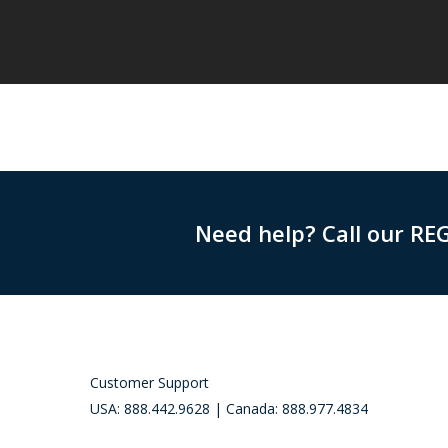
Need help? Call our RE
Customer Support
USA: 888.442.9628 | Canada: 888.977.4834