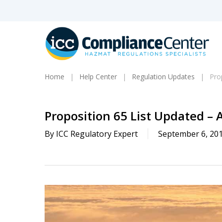
Skip
to
main
content
Home
Help Center
Regulation Updates
Pro
Proposition 65 List Updated – 
By
ICC Regulatory Expert
September 6, 20