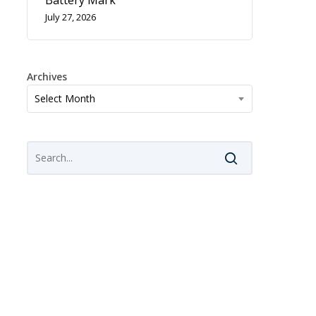
Battery Mark
July 27, 2026
Archives
Archives
Select Month