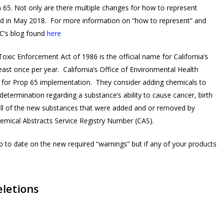
on 65. Not only are there multiple changes for how to represent
anged in May 2018. For more information on “how to represent” and
CC’s blog found
here
xic Enforcement Act of 1986 is the official name for California’s
east once per year. California’s Office of Environmental Health
for Prop 65 implementation. They consider adding chemicals to
etermination regarding a substance’s ability to cause cancer, birth
all of the new substances that were added and or removed by
hemical Abstracts Service Registry Number (CAS).
 to date on the new required “warnings” but if any of your products
eletions