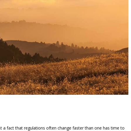
ust a fact that regulations often change faster than one has time to