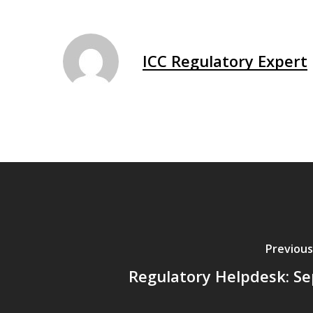
ICC Regulatory Expert
Previous
Regulatory Helpdesk: Se