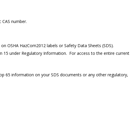
ic CAS number.
on on OSHA HazCom2012 labels or Safety Data Sheets (SDS).
n 15 under Regulatory Information. For access to the entire current
rop 65 information on your SDS documents or any other regulatory,