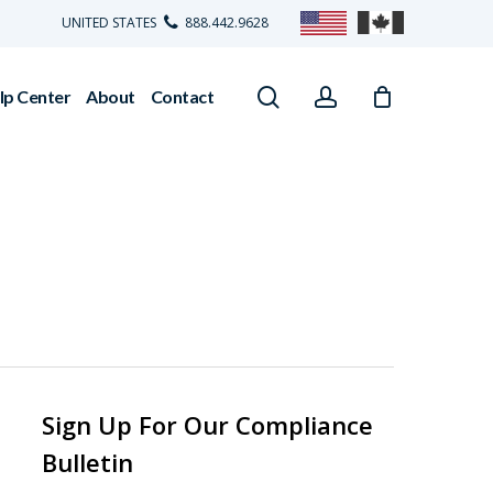
UNITED STATES
888.442.9628
search
account
lp Center
About
Contact
Sign Up For Our Compliance
Bulletin