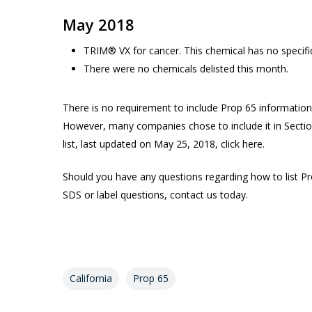
May 2018
TRIM® VX for cancer. This chemical has no specif
There were no chemicals delisted this month.
There is no requirement to include Prop 65 informati
However, many companies chose to include it in Sectio
list, last updated on May 25, 2018, click here.
Should you have any questions regarding how to list P
SDS or label questions, contact us today.
California
Prop 65