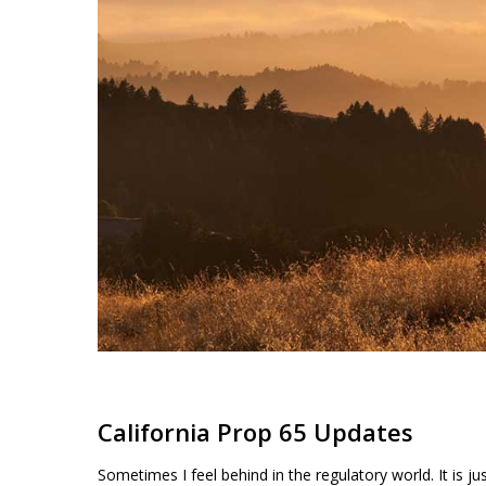
Products
search
Hit enter to search or ESC to close
California Prop 65 Updates
Sometimes I feel behind in the regulatory world. It is j