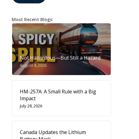
Most Recent Blogs:
Not Hazardous—But Still a Hazard
August 4, 2026
HM-257A: A Small Rule with a Big
Impact
July 28, 2026
Canada Updates the Lithium