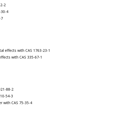
12-2
-30-4
-7
al effects with CAS 1763-23-1
effects with CAS 335-67-1
921-88-2
110-54-3
cer with CAS 75-35-4