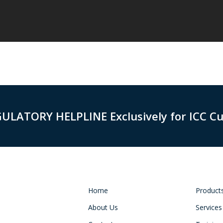
GULATORY HELPLINE Exclusively for ICC C
Home
Product
About Us
Services