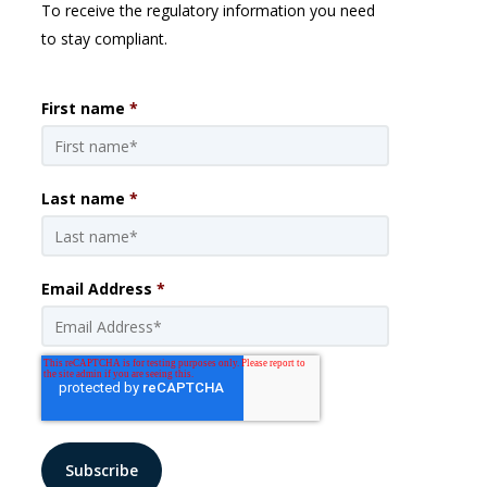
To receive the regulatory information you need
to stay compliant.
First name
*
Last name
*
Email Address
*