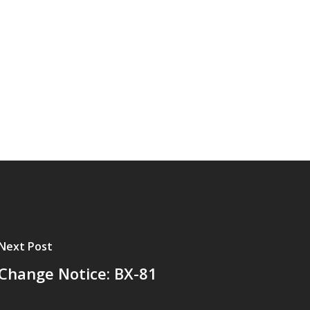
Next Post
Change Notice: BX-81