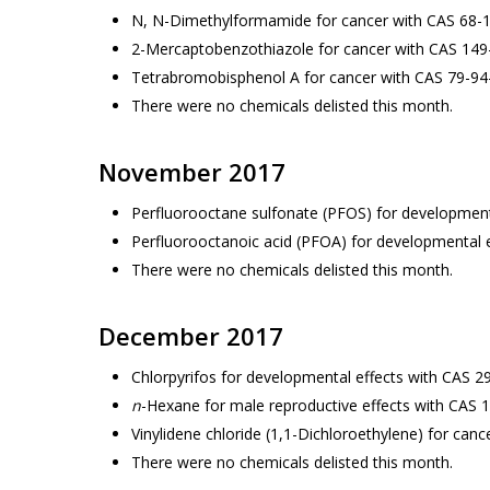
N, N-Dimethylformamide for cancer with CAS 68-
2-Mercaptobenzothiazole for cancer with CAS 149
Tetrabromobisphenol A for cancer with CAS 79-94
There were no chemicals delisted this month.
November 2017
Perfluorooctane sulfonate (PFOS) for development
Perfluorooctanoic acid (PFOA) for developmental 
There were no chemicals delisted this month.
December 2017
Chlorpyrifos for developmental effects with CAS 2
n
-Hexane for male reproductive effects with CAS 
Vinylidene chloride (1,1-Dichloroethylene) for can
There were no chemicals delisted this month.