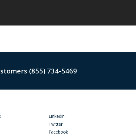
ustomers (855) 734-5469
s
Linkedin
Twitter
Facebook