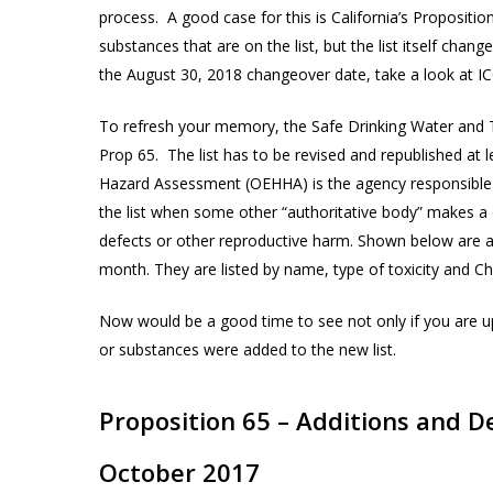
process. A good case for this is California’s Propositi
substances that are on the list, but the list itself ch
the August 30, 2018 changeover date, take a look at I
To refresh your memory, the Safe Drinking Water and To
Prop 65. The list has to be revised and republished at l
Hazard Assessment (OEHHA) is the agency responsible 
the list when some other “authoritative body” makes a d
defects or other reproductive harm. Shown below are 
month. They are listed by name, type of toxicity and C
Now would be a good time to see not only if you are up
or substances were added to the new list.
Proposition 65 – Additions and D
October 2017