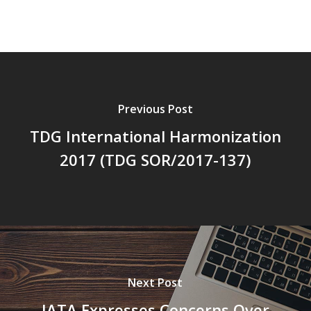
Previous Post
TDG International Harmonization
2017 (TDG SOR/2017-137)
Next Post
IATA Expresses Concerns Over