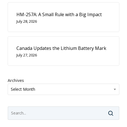
HM-257A: A Small Rule with a Big Impact
July 28, 2026
Canada Updates the Lithium Battery Mark
July 27, 2026
Archives
Archives
Select Month