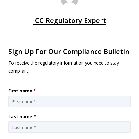
ICC Regulatory Expert
Sign Up For Our Compliance Bulletin
To receive the regulatory information you need to stay
compliant.
First name
*
Last name
*