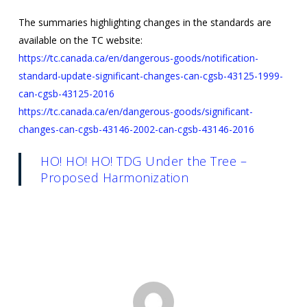
The summaries highlighting changes in the standards are
available on the TC website:
https://tc.canada.ca/en/dangerous-goods/notification-
standard-update-significant-changes-can-cgsb-43125-1999-
can-cgsb-43125-2016
https://tc.canada.ca/en/dangerous-goods/significant-
changes-can-cgsb-43146-2002-can-cgsb-43146-2016
HO! HO! HO! TDG Under the Tree –
Proposed Harmonization