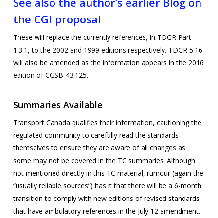
See also the author’s earlier Blog on
the CGI proposal
These will replace the currently references, in TDGR Part
1.3.1, to the 2002 and 1999 editions respectively. TDGR 5.16
will also be amended as the information appears in the 2016
edition of CGSB-43.125.
Summaries Available
Transport Canada qualifies their information, cautioning the
regulated community to carefully read the standards
themselves to ensure they are aware of all changes as
some may not be covered in the TC summaries. Although
not mentioned directly in this TC material, rumour (again the
“usually reliable sources”) has it that there will be a 6-month
transition to comply with new editions of revised standards
that have ambulatory references in the July 12 amendment.