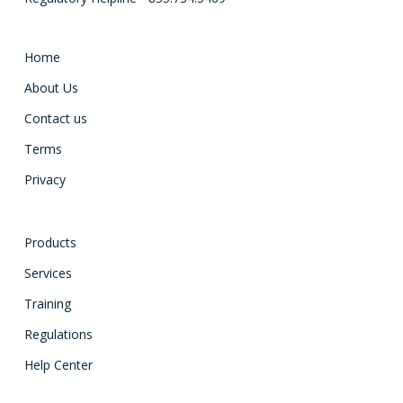
Home
About Us
Contact us
Terms
Privacy
Products
Services
Training
Regulations
Help Center