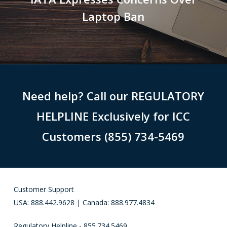
Laptop Ban
Need help? Call our REGULATORY
HELPLINE Exclusively for ICC
Customers (855) 734-5469
Customer Support
USA: 888.442.9628 | Canada: 888.977.4834
Regulatory Helpline - 855.734.5469