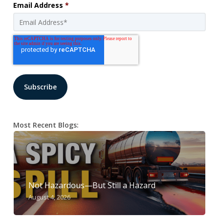
Email Address
*
Most Recent Blogs:
Not Hazardous—But Still a Hazard
August 4, 2026