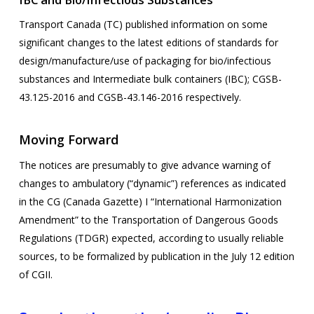
Transport Canada (TC) published information on some
significant changes to the latest editions of standards for
design/manufacture/use of packaging for bio/infectious
substances and Intermediate bulk containers (IBC); CGSB-
43.125-2016 and CGSB-43.146-2016 respectively.
Moving Forward
The notices are presumably to give advance warning of
changes to ambulatory (“dynamic”) references as indicated
in the CG (Canada Gazette) I “International Harmonization
Amendment” to the Transportation of Dangerous Goods
Regulations (TDGR) expected, according to usually reliable
sources, to be formalized by publication in the July 12 edition
of CGII.