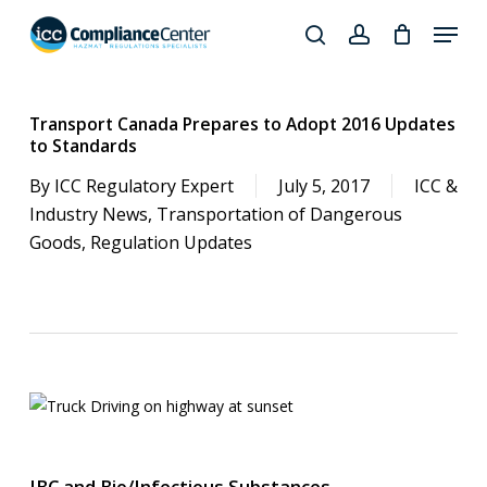
Skip
Menu
to
search
account
Close
main
Products
Menu
content
search
Transport Canada Prepares to Adopt 2016 Updates
to Standards
By
ICC Regulatory Expert
July 5, 2017
ICC &
Industry News
,
Transportation of Dangerous
Goods
,
Regulation Updates
IBC and Bio/Infectious Substances