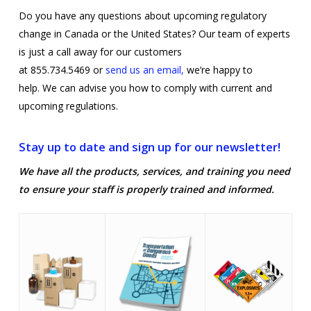
Do you have any questions about upcoming regulatory
change in Canada or the United States? Our team of experts
is just a call away for our customers
at 855.734.5469 or
send us an email,
we’re happy to
help. We can advise you how to comply with current and
upcoming regulations.
Stay up to date and sign up for our newsletter!
We have all the products, services, and training you need
to ensure your staff is properly trained and informed.