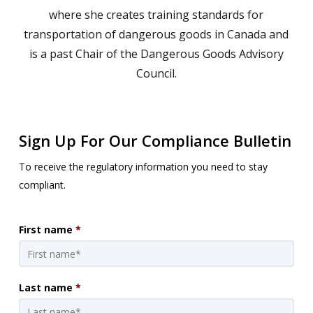
where she creates training standards for
transportation of dangerous goods in Canada and
is a past Chair of the Dangerous Goods Advisory
Council.
Sign Up For Our Compliance Bulletin
To receive the regulatory information you need to stay
compliant.
First name
*
Last name
*