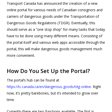
Transport Canada has announced the creation of a new
online portal for various needs of Canadian consignors and
carriers of dangerous goods under the Transportation of
Dangerous Goods Regulations (TDGR). Eventually, this
should serve as a “one stop shop” for many tasks that today
have to be done using many different means. Consisting of
the portal itself and various web apps accessible through the
portal, this will make dangerous goods management much
more convenient.
How Do You Set Up the Portal?
The portal’s hub can be found at
https://tc.canada.ca/en/dangerous-goods/tdg-online
. Right
now, it’s pretty barebones, but it’s intended to grow over
time.
Currently there are two functions available. The first is