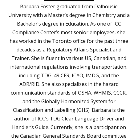
Barbara Foster graduated from Dalhousie
University with a Master’s degree in Chemistry and a
Bachelor’s degree in Education. As one of ICC
Compliance Center’s most senior employees, she
has worked in the Toronto office for the past three
decades as a Regulatory Affairs Specialist and
Trainer. She is fluent in various US, Canadian, and
international regulations involving transportation,
including TDG, 49 CFR, ICAO, IMDG, and the
ADR/RID. She also specializes in the hazard
communication standards of OSHA, WHMIS, CCCR,
and the Globally Harmonized System for
Classification and Labelling (GHS). Barbara is the
author of ICC’s TDG Clear Language Driver and
Handler’s Guide. Currently, she is a participant on
the Canadian General Standards Board committee