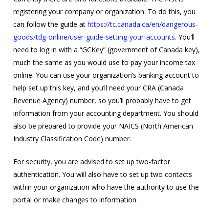
registering your company or organization. To do this, you
can follow the guide at
https://tc.canada.ca/en/dangerous-
goods/tdg-online/user-guide-setting-your-accounts
. You’ll
need to log in with a “GCKey” (government of Canada key),
much the same as you would use to pay your income tax
online. You can use your organization’s banking account to
help set up this key, and you’ll need your CRA (Canada
Revenue Agency) number, so you’ll probably have to get
information from your accounting department. You should
also be prepared to provide your NAICS (North American
Industry Classification Code) number.
For security, you are advised to set up two-factor
authentication. You will also have to set up two contacts
within your organization who have the authority to use the
portal or make changes to information.