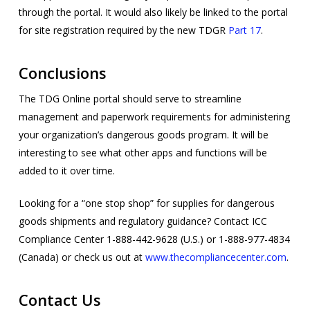
through the portal. It would also likely be linked to the portal
for site registration required by the new TDGR
Part 17
.
Conclusions
The TDG Online portal should serve to streamline
management and paperwork requirements for administering
your organization’s dangerous goods program. It will be
interesting to see what other apps and functions will be
added to it over time.
Looking for a “one stop shop” for supplies for dangerous
goods shipments and regulatory guidance? Contact ICC
Compliance Center 1-888-442-9628 (U.S.) or 1-888-977-4834
(Canada) or check us out at
www.thecompliancecenter.com
.
Contact Us