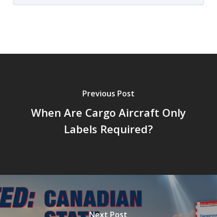
Previous Post
When Are Cargo Aircraft Only
Labels Required?
Next Post