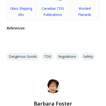
Glass Shipping
Canadian TDG
Worded
Kits
Publications
Placards
References:
Dangerous Goods
TDG
Regulations
Safety
Barbara Foster