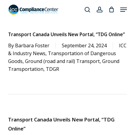
Skip
Menu
to
search
account
Close
main
Products
Menu
content
search
Transport Canada Unveils New Portal, “TDG Online”
By
Barbara Foster
September 24, 2024
ICC
& Industry News
,
Transportation of Dangerous
Goods
,
Ground (road and rail) Transport
,
Ground
Transportation
,
TDGR
Transport Canada Unveils New Portal, “TDG
Online”