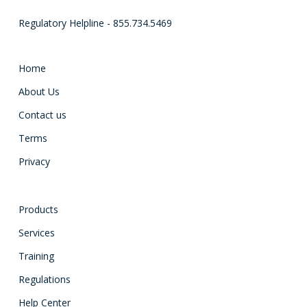
Regulatory Helpline - 855.734.5469
Home
About Us
Contact us
Terms
Privacy
Products
Services
Training
Regulations
Help Center