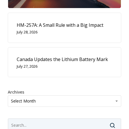
HM-257A: A Small Rule with a Big Impact
July 28, 2026
Canada Updates the Lithium Battery Mark
July 27, 2026
Archives
Archives
Select Month