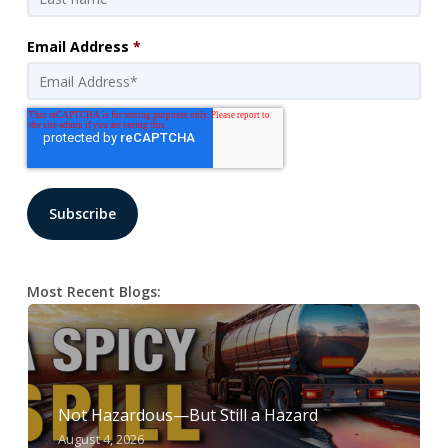
Email Address
*
Most Recent Blogs:
Not Hazardous—But Still a Hazard
August 4, 2026