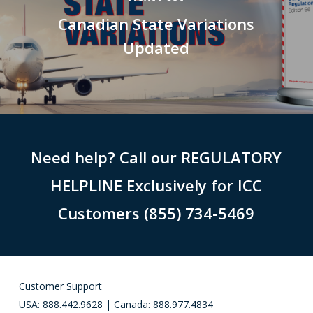
Canadian State Variations
Updated
Need help? Call our REGULATORY
HELPLINE Exclusively for ICC
Customers (855) 734-5469
Customer Support
USA: 888.442.9628 | Canada: 888.977.4834