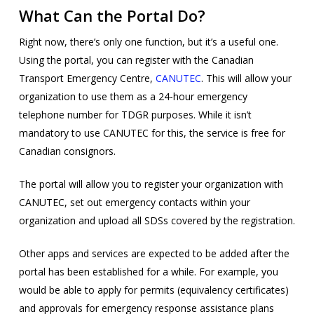
What Can the Portal Do?
Right now, there’s only one function, but it’s a useful one.
Using the portal, you can register with the Canadian
Transport Emergency Centre,
CANUTEC
. This will allow your
organization to use them as a 24-hour emergency
telephone number for TDGR purposes. While it isn’t
mandatory to use CANUTEC for this, the service is free for
Canadian consignors.
The portal will allow you to register your organization with
CANUTEC, set out emergency contacts within your
organization and upload all SDSs covered by the registration.
Other apps and services are expected to be added after the
portal has been established for a while. For example, you
would be able to apply for permits (equivalency certificates)
and approvals for emergency response assistance plans