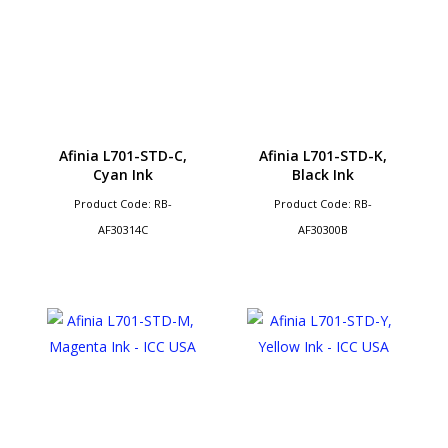
Afinia L701-STD-C,
Afinia L701-STD-K,
Cyan Ink
Black Ink
Product Code: RB-
Product Code: RB-
AF30314C
AF30300B