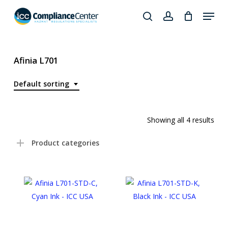
Skip
Menu
to
search
account
Close
main
Products
Menu
content
search
Afinia L701
Default sorting
Showing all 4 results
Product categories