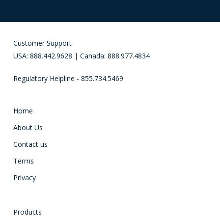
Customer Support
USA: 888.442.9628 | Canada: 888.977.4834
Regulatory Helpline - 855.734.5469
Home
About Us
Contact us
Terms
Privacy
Products