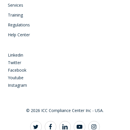
Services
Training
Regulations
Help Center
Linkedin
Twitter
Facebook
Youtube
Instagram
© 2026 ICC Compliance Center Inc - USA.
twitter
facebook
linkedin
youtube
instagram