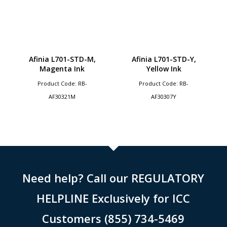
Afinia L701-STD-M,
Afinia L701-STD-Y,
Magenta Ink
Yellow Ink
Product Code: RB-
Product Code: RB-
AF30321M
AF30307Y
Need help? Call our REGULATORY
HELPLINE Exclusively for ICC
Customers (855) 734-5469