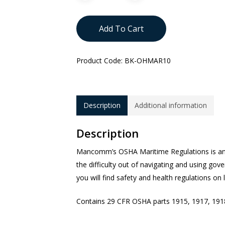
Add To Cart
Product Code:
BK-OHMAR10
Description
Additional information
Description
Mancomm’s OSHA Maritime Regulations is an
the difficulty out of navigating and using gov
you will find safety and health regulations on
Contains 29 CFR OSHA parts 1915, 1917, 191