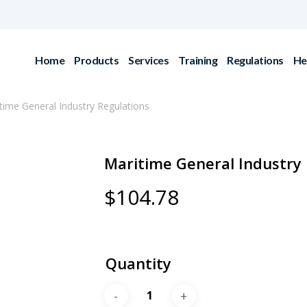
Home
Products
Services
Training
Regulations
He
time General Industry Regulations
Maritime General Industry 
$
104.78
Quantity