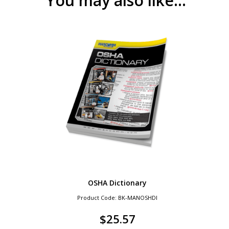
You may also like…
OSHA Dictionary
Product Code: BK-MANOSHDI
$
25.57