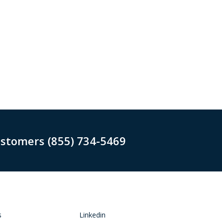
ustomers (855) 734-5469
s
Linkedin