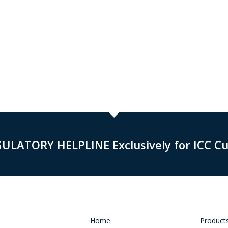
GULATORY HELPLINE Exclusively for ICC C
Home
Product