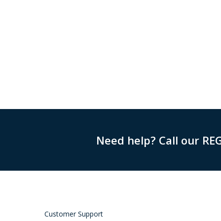
Need help? Call our RE
Customer Support