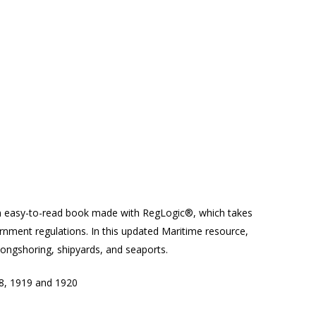
 easy-to-read book made with RegLogic®, which takes
ernment regulations. In this updated Maritime resource,
 longshoring, shipyards, and seaports.
8, 1919 and 1920