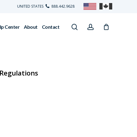
UNITED STATES
888.442.9628
search
account
lp Center
About
Contact
Regulations