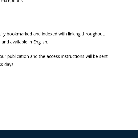
s exceptions
lly bookmarked and indexed with linking throughout.
and available in English.
our publication and the access instructions will be sent
ss days.