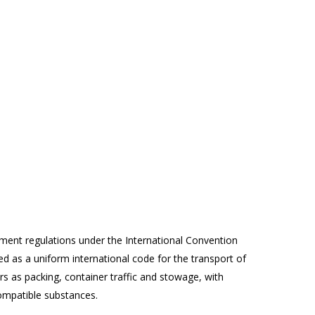
ment regulations under the International Convention
ed as a uniform international code for the transport of
 as packing, container traffic and stowage, with
compatible substances.