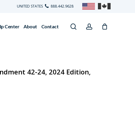
UNITED STATES
888.442.9628
search
account
lp Center
About
Contact
dment 42-24, 2024 Edition,