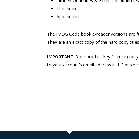
Limited Quantities & Excepted Quantitie
The Index
Appendices
The IMDG Code book e-reader versions are fu
They are an exact copy of the hard copy titles 
IMPORTANT:
Your product key (license) for y
to your account’s email address in 1-2 busine