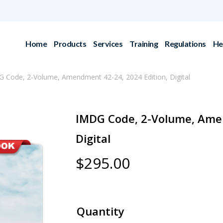
Home
Products
Services
Training
Regulations
He
 Code, 2-Volume, Amendment 42-24, 2024 Edition, Digital
IMDG Code, 2-Volume, Amen
Digital
$
295.00
Quantity