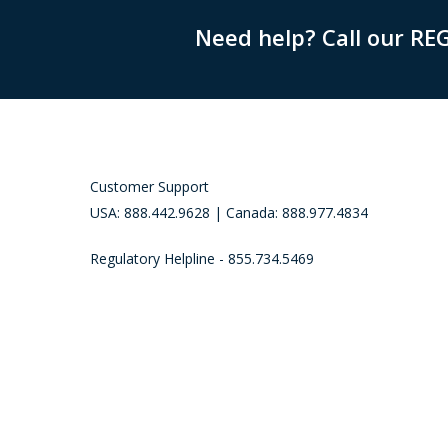
Need help? Call our RE
Customer Support
USA: 888.442.9628 | Canada: 888.977.4834
Regulatory Helpline - 855.734.5469