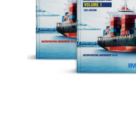
Hit enter to search or ESC to close