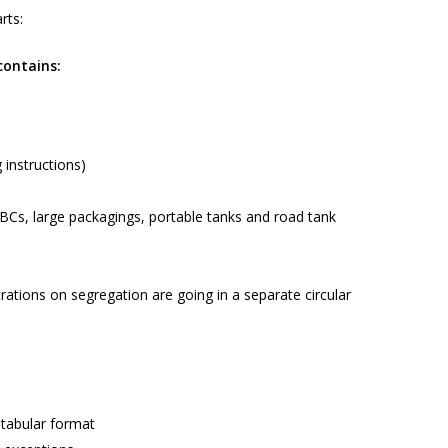
rts:
contains:
 instructions)
IBCs, large packagings, portable tanks and road tank
trations on segregation are going in a separate circular
tabular format