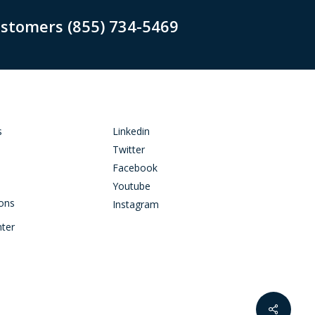
ustomers (855) 734-5469
s
Linkedin
Twitter
Facebook
Youtube
ions
Instagram
nter