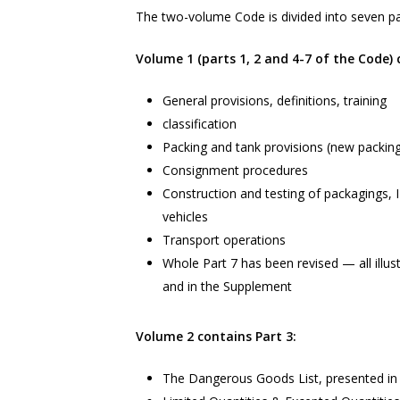
The two-volume Code is divided into seven pa
Volume 1 (parts 1, 2 and 4-7 of the Code) 
General provisions, definitions, training
classification
Packing and tank provisions (new packing
Consignment procedures
Construction and testing of packagings, 
vehicles
Transport operations
Whole Part 7 has been revised — all illus
and in the Supplement
Volume 2 contains Part 3:
The Dangerous Goods List, presented in 