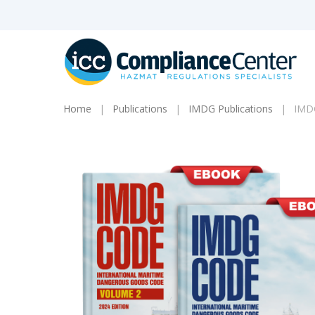
Skip
to
main
content
Home
Publications
IMDG Publications
IMDG
Products
search