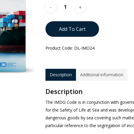
Add To Cart
Product Code:
DL-IMO24
Description
Additional information
Description
The IMDG Code is in conjunction with govern
for the Safety of Life at Sea and was develop
dangerous goods by sea covering such matters
particular reference to the segregation of in