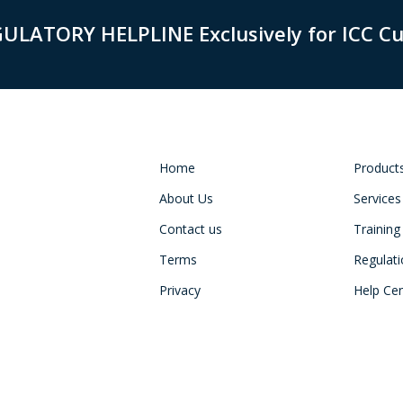
GULATORY HELPLINE Exclusively for ICC C
Home
Product
About Us
Services
Contact us
Training
Terms
Regulat
Privacy
Help Ce