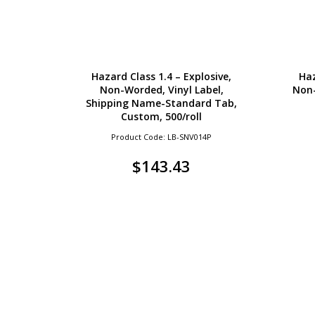
Hazard Class 1.4 – Explosive,
Haz
Non-Worded, Vinyl Label,
Non-
Shipping Name-Standard Tab,
Custom, 500/roll
Product Code: LB-SNV014P
$
143.43