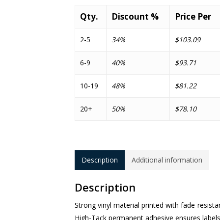
Qty.
Discount %
Price Per
2-5
34%
$103.09
6-9
40%
$93.71
10-19
48%
$81.22
20+
50%
$78.10
Description
Additional information
Description
Strong vinyl material printed with fade-resista
High-Tack permanent adhesive ensures labels