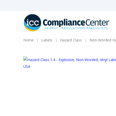
Skip
to
main
content
Home
Labels
Hazard Class
Non-Worded Haz
Products