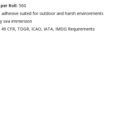
per Roll:
500
t adhesive suited for outdoor and harsh environments
y sea immersion
49 CFR, TDGR, ICAO, IATA, IMDG Requirements