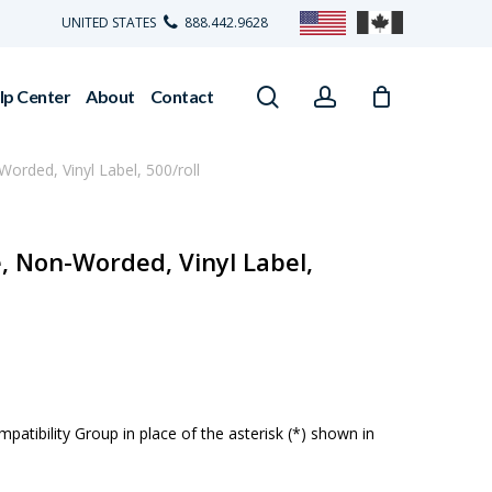
UNITED STATES
888.442.9628
search
account
lp Center
About
Contact
Worded, Vinyl Label, 500/roll
e, Non-Worded, Vinyl Label,
atibility Group in place of the asterisk (*) shown in