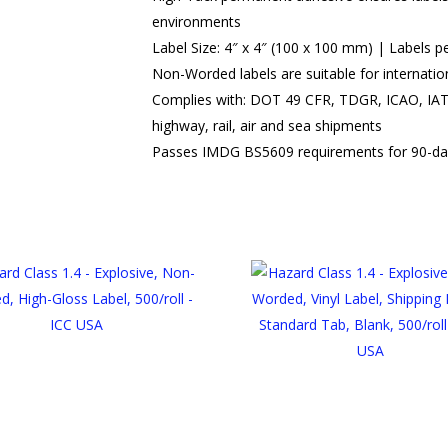
environments
Label Size: 4″ x 4″ (100 x 100 mm) | Labels pe
Non-Worded labels are suitable for internatio
Complies with: DOT 49 CFR, TDGR, ICAO, IAT
highway, rail, air and sea shipments
Passes IMDG BS5609 requirements for 90-da