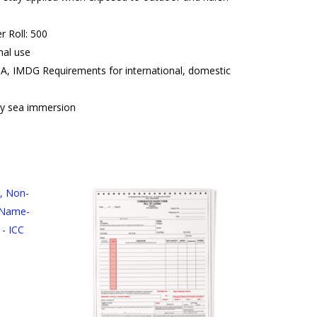
r Roll: 500
nal use
A, IMDG Requirements for international, domestic
y sea immersion