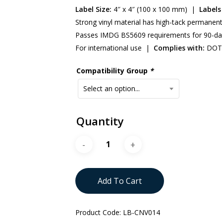
Label Size:
4″ x 4″ (100 x 100 mm) |
Labels 
Strong vinyl material has high-tack permanen
Passes IMDG BS5609 requirements for 90-da
For international use |
Complies with:
DOT 
Compatibility Group
*
Select an option...
Quantity
Add To Cart
Product Code:
LB-CNV014