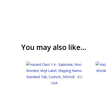
You may also like…