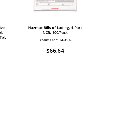
ive,
Hazmat Bills of Lading, 4-Part
l,
NCR, 100/Pack
Tab,
Product Code: FM-USF65
$
66.64