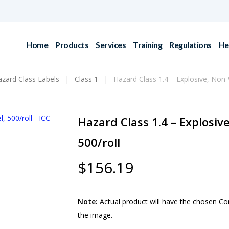
Home
Products
Services
Training
Regulations
He
ard Class Labels
Class 1
Hazard Class 1.4 – Explosive, Non-
Hazard Class 1.4 – Explosiv
500/roll
$
156.19
Note:
Actual product will have the chosen Comp
the image.