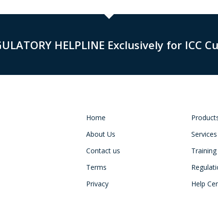
GULATORY HELPLINE Exclusively for ICC C
Home
Product
About Us
Services
Contact us
Training
Terms
Regulat
Privacy
Help Ce