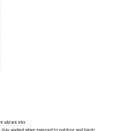
nt vibrant inks
 stay applied when exposed to outdoor and harsh