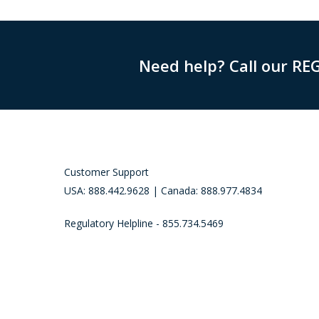
Need help? Call our RE
Customer Support
USA: 888.442.9628 | Canada: 888.977.4834
Regulatory Helpline - 855.734.5469