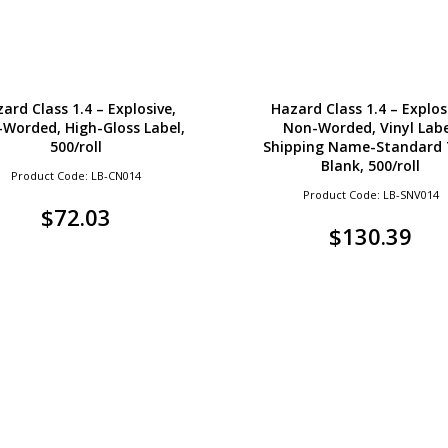
ard Class 1.4 – Explosive,
Hazard Class 1.4 – Explos
Worded, High-Gloss Label,
Non-Worded, Vinyl Labe
500/roll
Shipping Name-Standard 
Blank, 500/roll
Product Code: LB-CN014
Product Code: LB-SNV014
$
72.03
$
130.39