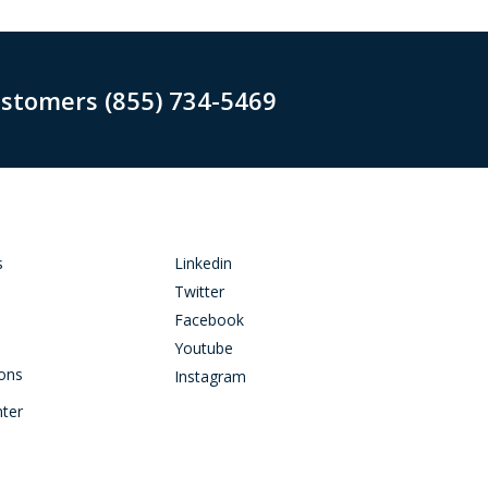
ustomers (855) 734-5469
s
Linkedin
Twitter
Facebook
Youtube
ions
Instagram
nter