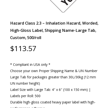
Hazard Class 2.3 – Inhalation Hazard, Worded,
High-Gloss Label, Shipping Name-Large Tab,
Custom, 500/roll
$
113.57
* Compliant in USA only *
Choose your own Proper Shipping Name & UN Number
Large Tab for packages greater than 30L/30kg (12 mm
UN number height)
Label Size with Large Tab: 4″ x 6″ (100 x 150 mm) |
Labels per Roll: 500
Durable high-gloss coated heavy paper label with high-