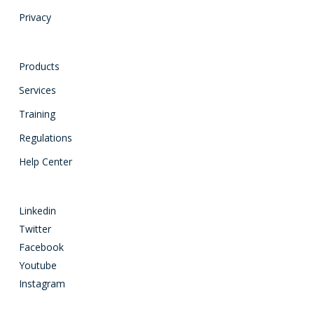
Privacy
Products
Services
Training
Regulations
Help Center
Linkedin
Twitter
Facebook
Youtube
Instagram