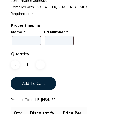
performance adhesive
Complies with: DOT 49 CFR, ICAO, IATA, IMDG
Requirements
Proper Shipping
Name
*
UN Number
*
Quantity
Add To Cart
Product Code:
LB-JN34USP
Qty.
Discount %
Price Per