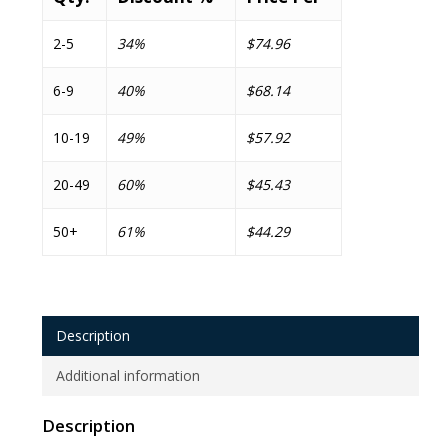
2-5
34%
$74.96
6-9
40%
$68.14
10-19
49%
$57.92
20-49
60%
$45.43
50+
61%
$44.29
Description
Additional information
Description