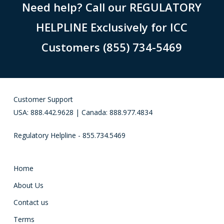
Need help? Call our REGULATORY
HELPLINE Exclusively for ICC
Customers (855) 734-5469
Customer Support
USA: 888.442.9628 | Canada: 888.977.4834
Regulatory Helpline - 855.734.5469
Home
About Us
Contact us
Terms