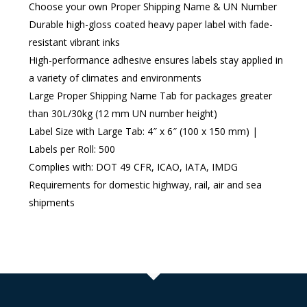
Choose your own Proper Shipping Name & UN Number
Durable high-gloss coated heavy paper label with fade-
resistant vibrant inks
High-performance adhesive ensures labels stay applied in
a variety of climates and environments
Large Proper Shipping Name Tab for packages greater
than 30L/30kg (12 mm UN number height)
Label Size with Large Tab: 4″ x 6″ (100 x 150 mm) |
Labels per Roll: 500
Complies with: DOT 49 CFR, ICAO, IATA, IMDG
Requirements for domestic highway, rail, air and sea
shipments