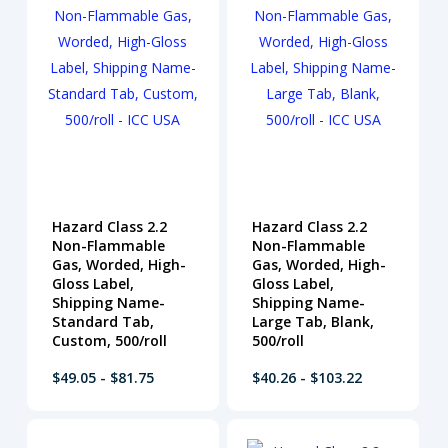
Hazard Class 2.2
Hazard Class 2.2
Non-Flammable
Non-Flammable
Gas, Worded, High-
Gas, Worded, High-
Gloss Label,
Gloss Label,
Shipping Name-
Shipping Name-
Standard Tab,
Large Tab, Blank,
Custom, 500/roll
500/roll
$49.05 - $81.75
$40.26 - $103.22