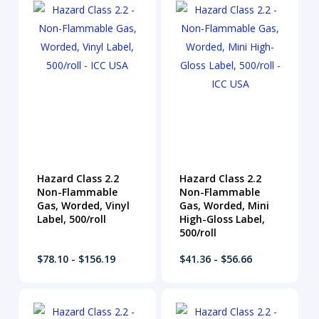
Hazard Class 2.2
Hazard Class 2.2
Non-Flammable
Non-Flammable
Gas, Worded, Vinyl
Gas, Worded, Mini
Label, 500/roll
High-Gloss Label,
500/roll
$78.10 - $156.19
$41.36 - $56.66