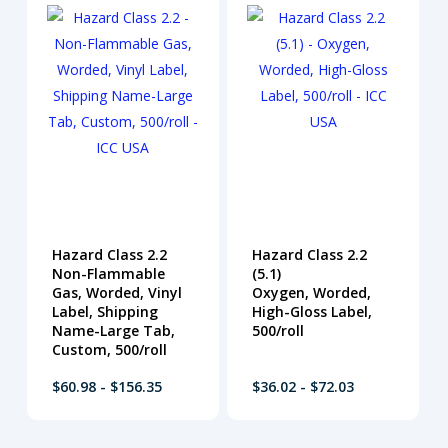
Hazard Class 2.2
Hazard Class 2.2
Non-Flammable
(5.1)
Gas, Worded, Vinyl
Oxygen, Worded,
Label, Shipping
High-Gloss Label,
Name-Large Tab,
500/roll
Custom, 500/roll
$60.98 - $156.35
$36.02 - $72.03