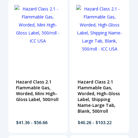
Hazard Class 2.1
Hazard Class 2.1
Flammable Gas,
Flammable Gas,
Worded, Mini High-
Worded, High-Gloss
Gloss Label, 500/roll
Label, Shipping
Name-Large Tab,
Blank, 500/roll
$41.36 - $56.66
$40.26 - $103.22