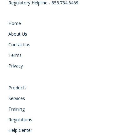
Regulatory Helpline - 855.734.5469
Home
About Us
Contact us
Terms
Privacy
Products
Services
Training
Regulations
Help Center