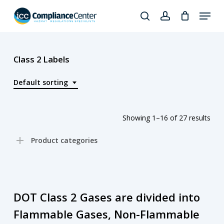
Skip
Menu
to
search
account
Close
main
Products
Menu
content
search
Class 2 Labels
Default sorting
Showing 1–16 of 27 results
Product categories
DOT Class 2 Gases are divided into
Flammable Gases, Non-Flammable