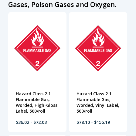
Gases, Poison Gases and Oxygen.
Hazard Class 2.1
Hazard Class 2.1
Flammable Gas,
Flammable Gas,
Worded, High-Gloss
Worded, Vinyl Label,
Label, 500/roll
500/roll
$36.02 - $72.03
$78.10 - $156.19