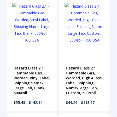
Hazard Class 2.1
Hazard Class 2.1
Flammable Gas,
Flammable Gas,
Worded, Vinyl Label,
Worded, High-Gloss
Shipping Name-
Label, Shipping
Large Tab, Blank,
Name-Large Tab,
500/roll
Custom, 500/roll
$55.43 - $142.14
$44.29 - $113.57