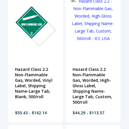
Hazard Class 2.2
Hazard Class 2.2
Non-Flammable
Non-Flammable
Gas, Worded, Vinyl
Gas, Worded, High-
Label, Shipping
Gloss Label,
Name-Large Tab,
Shipping Name-
Blank, 500/roll
Large Tab, Custom,
500/roll
$55.43 - $142.14
$44.29 - $113.57