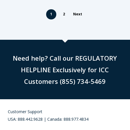
1
2
Next
Need help? Call our REGULATORY
HELPLINE Exclusively for ICC
Customers (855) 734-5469
Customer Support
USA: 888.442.9628 | Canada: 888.977.4834