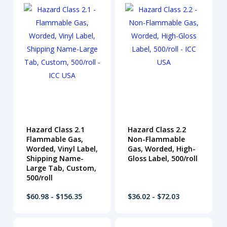
Hazard Class 2.1
Hazard Class 2.2
Flammable Gas,
Non-Flammable
Worded, Vinyl Label,
Gas, Worded, High-
Shipping Name-
Gloss Label, 500/roll
Large Tab, Custom,
500/roll
$60.98 - $156.35
$36.02 - $72.03