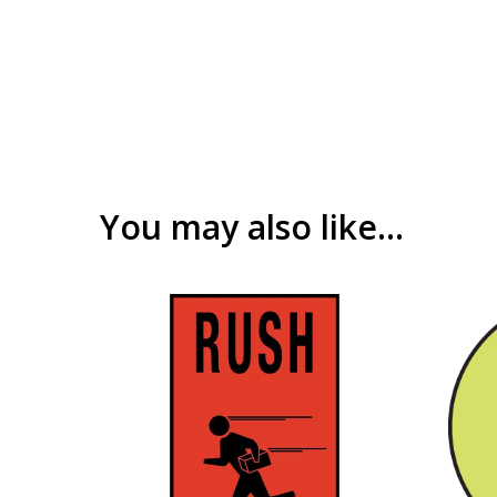
You may also like…