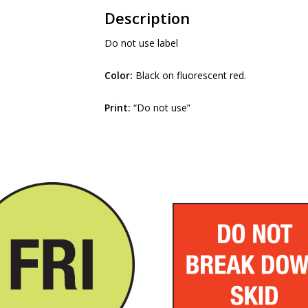
Description
Do not use label
Color:
Black on fluorescent red.
Print:
“Do not use”