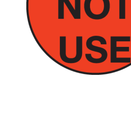
Hit enter to search or ESC to close