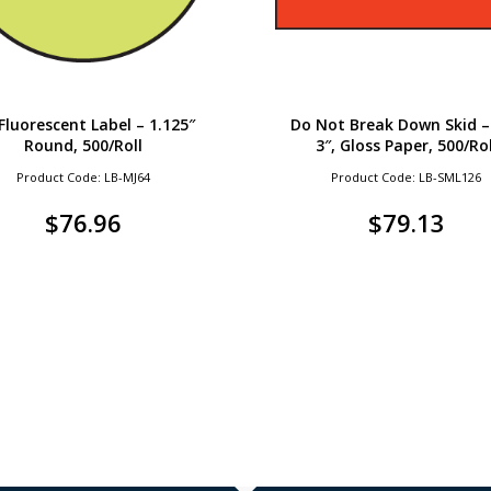
 Fluorescent Label – 1.125″
Do Not Break Down Skid – 
Round, 500/Roll
3″, Gloss Paper, 500/Rol
Product Code: LB-MJ64
Product Code: LB-SML126
$
76.96
$
79.13