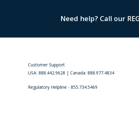
Need help? Call our RE
Customer Support
USA: 888.442.9628 | Canada: 888.977.4834
Regulatory Helpline - 855.734.5469