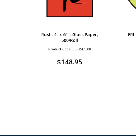
Rush, 4″ x 6″ – Gloss Paper,
FRI
500/Roll
Product Code: LB-USL1300
$
148.95