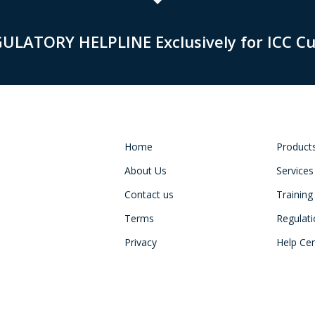
GULATORY HELPLINE Exclusively for ICC C
Home
Product
About Us
Services
Contact us
Training
Terms
Regulat
Privacy
Help Ce