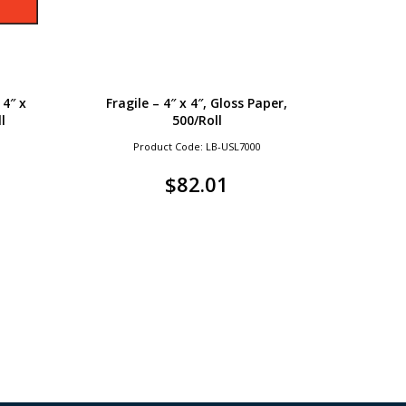
4″ x
Fragile – 4″ x 4″, Gloss Paper,
l
500/Roll
Product Code: LB-USL7000
$
82.01