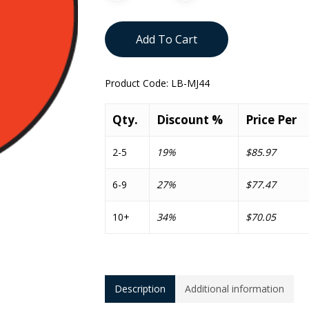
Add To Cart
Product Code:
LB-MJ44
Qty.
Discount %
Price Per
2-5
19%
$85.97
6-9
27%
$77.47
10+
34%
$70.05
Description
Additional information