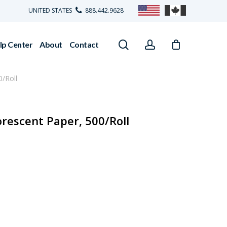
UNITED STATES
888.442.9628
search
account
lp Center
About
Contact
/Roll
orescent Paper, 500/Roll