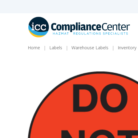
Skip
to
main
content
Home
Labels
Warehouse Labels
Inventory 
Products
search