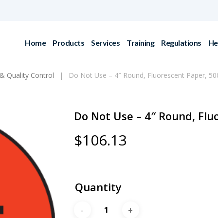
Home
Products
Services
Training
Regulations
He
& Quality Control
Do Not Use – 4″ Round, Fluorescent Paper, 500
Do Not Use – 4″ Round, Flu
$
106.13
Quantity