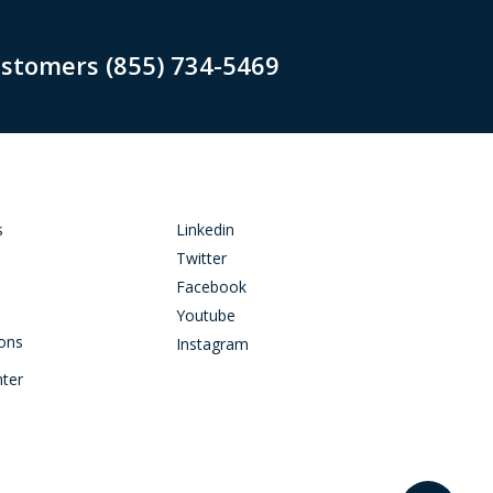
ustomers (855) 734-5469
s
Linkedin
Twitter
Facebook
Youtube
ions
Instagram
nter