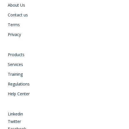
About Us
Contact us
Terms
Privacy
Products
Services
Training
Regulations
Help Center
Linkedin
Twitter
Facebook