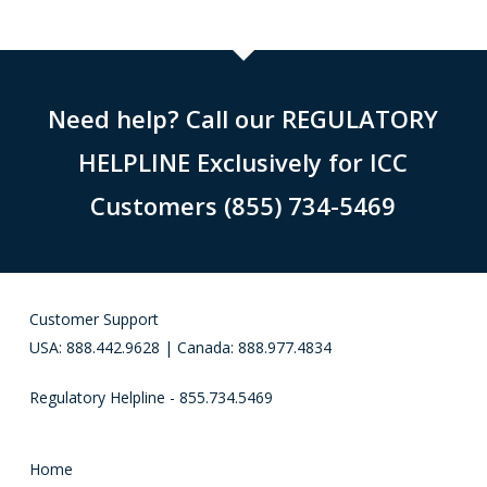
Need help? Call our REGULATORY
HELPLINE Exclusively for ICC
Customers (855) 734-5469
Customer Support
USA: 888.442.9628 | Canada: 888.977.4834
Regulatory Helpline - 855.734.5469
Home