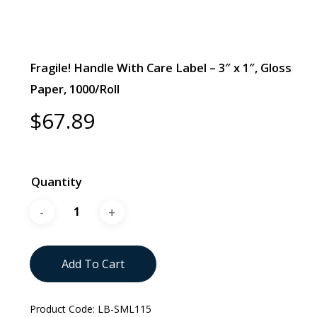
Fragile! Handle With Care Label – 3″ x 1″, Gloss
Paper, 1000/Roll
$
67.89
Quantity
Add To Cart
Product Code:
LB-SML115