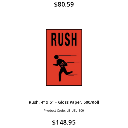
$
80.59
Rush, 4″ x 6″ – Gloss Paper, 500/Roll
Product Code: LB-USL1300
$
148.95