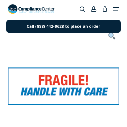
Skip
Menu
to
search
account
Close
main
Products
Menu
content
Call (888) 442-9628 to place an order
search