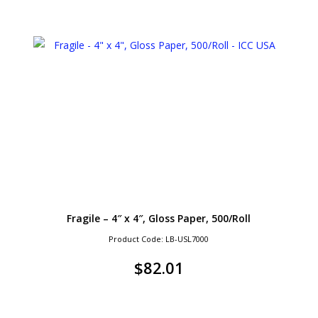
Fragile – 4″ x 4″, Gloss Paper, 500/Roll
Product Code: LB-USL7000
$
82.01