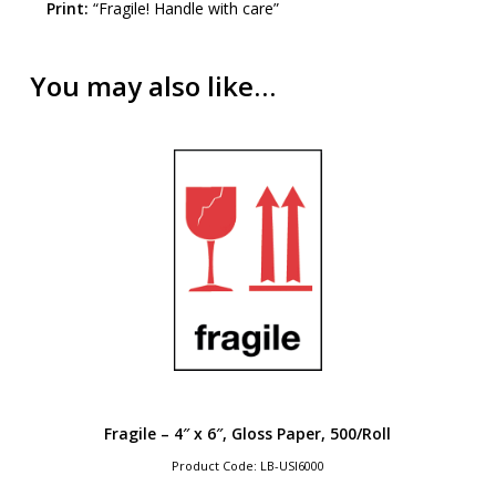
Print:
“Fragile! Handle with care”
You may also like…
Fragile – 4″ x 6″, Gloss Paper, 500/Roll
Product Code: LB-USI6000