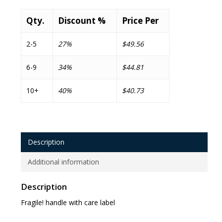
Qty.
Discount %
Price Per
2-5
27%
$49.56
6-9
34%
$44.81
10+
40%
$40.73
Description
Additional information
Description
Fragile! handle with care label