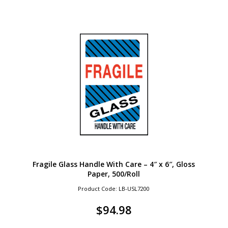
Fragile Glass Handle With Care – 4″ x 6″, Gloss
Paper, 500/Roll
Product Code: LB-USL7200
$
94.98