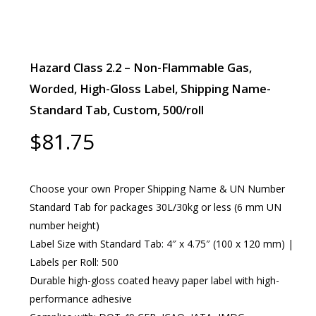
Hazard Class 2.2 – Non-Flammable Gas,
Worded, High-Gloss Label, Shipping Name-
Standard Tab, Custom, 500/roll
$
81.75
Choose your own Proper Shipping Name & UN Number
Standard Tab for packages 30L/30kg or less (6 mm UN
number height)
Label Size with Standard Tab: 4″ x 4.75″ (100 x 120 mm) |
Labels per Roll: 500
Durable high-gloss coated heavy paper label with high-
performance adhesive