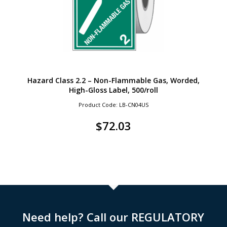
Hazard Class 2.2 – Non-Flammable Gas, Worded,
High-Gloss Label, 500/roll
Product Code: LB-CN04US
$
72.03
Need help? Call our REGULATORY