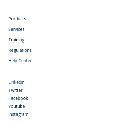
Products
Services
Training
Regulations
Help Center
Linkedin
Twitter
Facebook
Youtube
Instagram