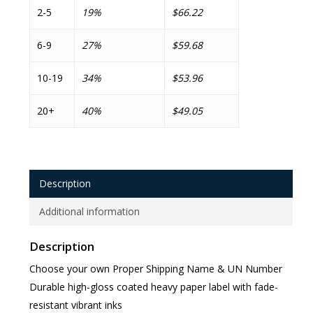
2-5
19%
$66.22
6-9
27%
$59.68
10-19
34%
$53.96
20+
40%
$49.05
Description
Additional information
Description
Choose your own Proper Shipping Name & UN Number
Durable high-gloss coated heavy paper label with fade-
resistant vibrant inks