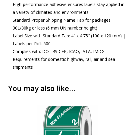
High-performance adhesive ensures labels stay applied in
a variety of climates and environments
Standard Proper Shipping Name Tab for packages
30L/30kg or less (6 mm UN number height)
Label Size with Standard Tab: 4″ x 4.75″ (100 x 120 mm) |
Labels per Roll: 500
Complies with: DOT 49 CFR, ICAO, IATA, IMDG
Requirements for domestic highway, rail, air and sea
shipments
You may also like…