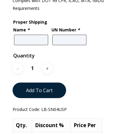
Complies with: DOT 49 CFR, ICAO, IATA, IMDG
Requirements
Proper Shipping
Name
*
UN Number
*
Quantity
Add To Cart
Product Code:
LB-SN04USP
Qty.
Discount %
Price Per