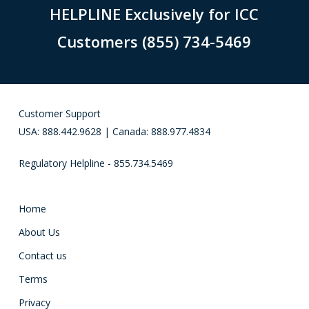
HELPLINE Exclusively for ICC
Customers (855) 734-5469
Customer Support
USA: 888.442.9628 | Canada: 888.977.4834
Regulatory Helpline - 855.734.5469
Home
About Us
Contact us
Terms
Privacy