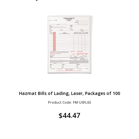
Hazmat Bills of Lading, Laser, Packages of 100
Product Code: FM-USFL65
$
44.47