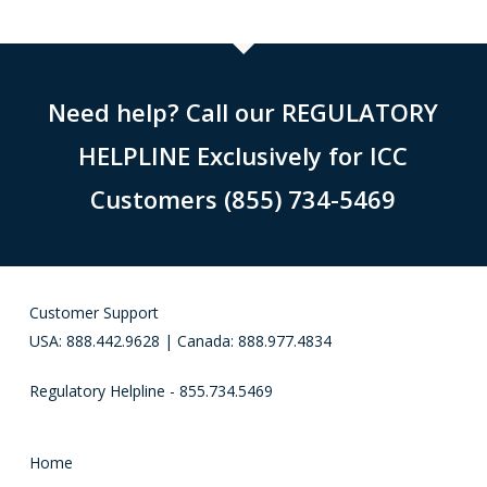
Need help? Call our REGULATORY
HELPLINE Exclusively for ICC
Customers (855) 734-5469
Customer Support
USA: 888.442.9628 | Canada: 888.977.4834
Regulatory Helpline - 855.734.5469
Home