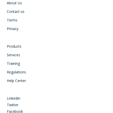
About Us
Contact us
Terms
Privacy
Products
Services
Training
Regulations
Help Center
Linkedin
Twitter
Facebook