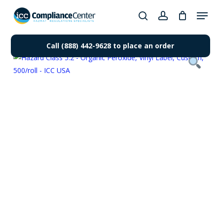
Skip
Menu
to
search
account
Close
main
Products
Menu
content
Call (888) 442-9628 to place an order
search