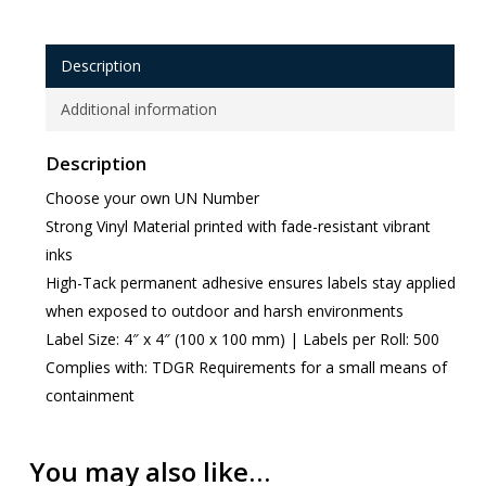
Description
Additional information
Description
Choose your own UN Number
Strong Vinyl Material printed with fade-resistant vibrant
inks
High-Tack permanent adhesive ensures labels stay applied
when exposed to outdoor and harsh environments
Label Size: 4″ x 4″ (100 x 100 mm) | Labels per Roll: 500
Complies with: TDGR Requirements for a small means of
containment
You may also like…