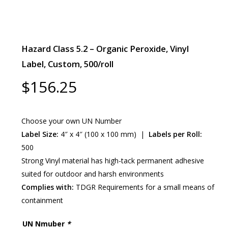
Hazard Class 5.2 – Organic Peroxide, Vinyl
Label, Custom, 500/roll
$
156.25
Choose your own UN Number
Label Size:
4″ x 4″ (100 x 100 mm) |
Labels per Roll:
500
Strong Vinyl material has high-tack permanent adhesive
suited for outdoor and harsh environments
Complies with:
TDGR Requirements for a small means of
containment
UN Nmuber
*