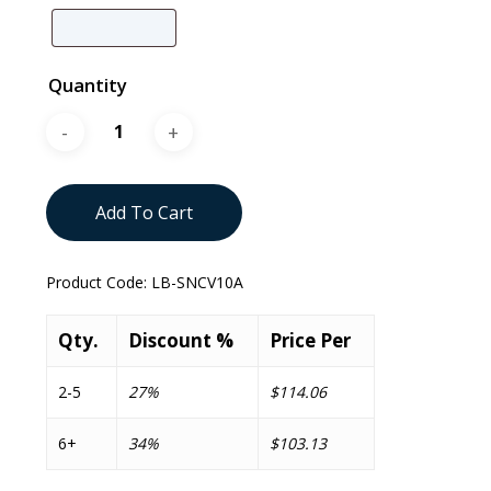
Quantity
Add To Cart
Product Code:
LB-SNCV10A
Qty.
Discount %
Price Per
2-5
27%
$114.06
6+
34%
$103.13