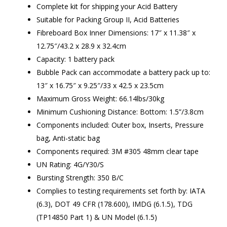
Complete kit for shipping your Acid Battery
Suitable for Packing Group II, Acid Batteries
Fibreboard Box Inner Dimensions: 17″ x 11.38″ x
12.75″/43.2 x 28.9 x 32.4cm
Capacity: 1 battery pack
Bubble Pack can accommodate a battery pack up to:
13″ x 16.75″ x 9.25″/33 x 42.5 x 23.5cm
Maximum Gross Weight: 66.14lbs/30kg
Minimum Cushioning Distance: Bottom: 1.5”/3.8cm
Components included: Outer box, Inserts, Pressure
bag, Anti-static bag
Components required: 3M #305 48mm clear tape
UN Rating: 4G/Y30/S
Bursting Strength: 350 B/C
Complies to testing requirements set forth by: IATA
(6.3), DOT 49 CFR (178.600), IMDG (6.1.5), TDG
(TP14850 Part 1) & UN Model (6.1.5)