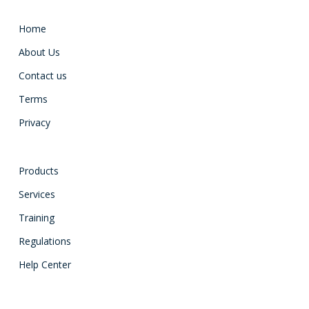
Home
About Us
Contact us
Terms
Privacy
Products
Services
Training
Regulations
Help Center