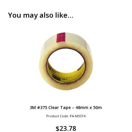
You may also like…
3M #375 Clear Tape – 48mm x 50m
Product Code: PA-MSST4
$
23.78