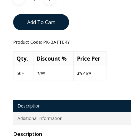
Add To Cart
Product Code:
PK-BATTERY
Qty.
Discount %
Price Per
50+
10%
$57.89
Description
Additional information
Description