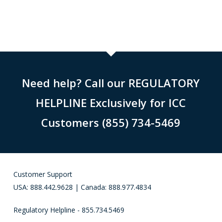
Need help? Call our REGULATORY
HELPLINE Exclusively for ICC
Customers (855) 734-5469
Customer Support
USA: 888.442.9628 | Canada: 888.977.4834
Regulatory Helpline - 855.734.5469