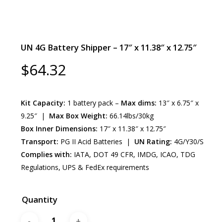
UN 4G Battery Shipper – 17″ x 11.38″ x 12.75″
$
64.32
Kit Capacity:
1 battery pack –
Max dims:
13″ x 6.75″ x
9.25″ |
Max Box Weight:
66.14lbs/30kg
Box Inner Dimensions:
17″ x 11.38″ x 12.75″
Transport:
PG II Acid Batteries |
UN Rating:
4G/Y30/S
Complies with:
IATA, DOT 49 CFR, IMDG, ICAO, TDG
Regulations, UPS & FedEx requirements
Quantity