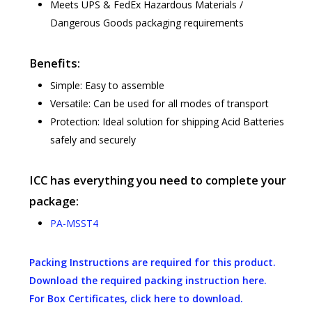
Meets UPS & FedEx Hazardous Materials /
Dangerous Goods packaging requirements
Benefits:
Simple: Easy to assemble
Versatile: Can be used for all modes of transport
Protection: Ideal solution for shipping Acid Batteries
safely and securely
ICC has everything you need to complete your
package:
PA-MSST4
Packing Instructions are required for this product.
Download the required packing instruction here.
For Box Certificates, click here to download.