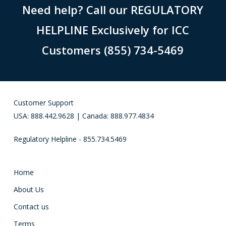
Need help? Call our REGULATORY
HELPLINE Exclusively for ICC
Customers (855) 734-5469
Customer Support
USA: 888.442.9628 | Canada: 888.977.4834
Regulatory Helpline - 855.734.5469
Home
About Us
Contact us
Terms