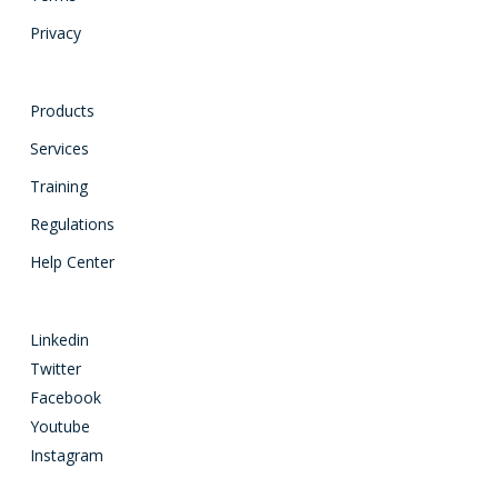
Privacy
Products
Services
Training
Regulations
Help Center
Linkedin
Twitter
Facebook
Youtube
Instagram