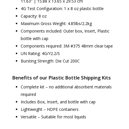
11.63″ | 15.88 x 13.65 x 29.53 cm
4G Test Configuration: 1 x 8 oz plastic bottle
Capacity: 8 oz
Maximum Gross Weight: 4.85lbs/2.2kg
Components included: Outer box, Insert, Plastic
bottle with cap
Components required: 3M #375 48mm clear tape
UN Rating: 4G/Y2.2/S
Bursting Strength: Die Cut 200C
Benefits of our Plastic Bottle Shipping Kits
Complete kit – no additional absorbent materials
required
Includes Box, Insert, and bottle with cap
Lightweight – HDPE containers
Versatile – Suitable for most liquids