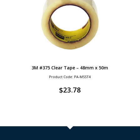
3M #375 Clear Tape – 48mm x 50m
Product Code: PA-MSST4
$
23.78