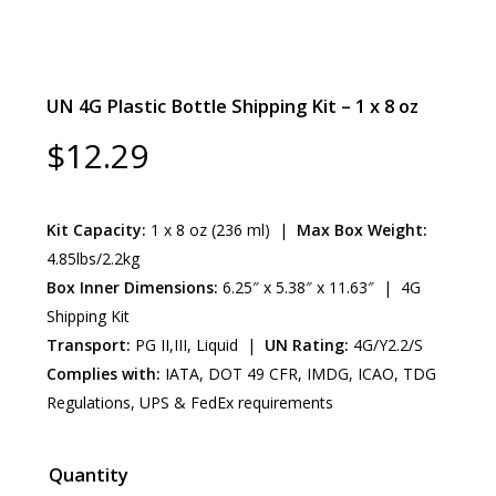
UN 4G Plastic Bottle Shipping Kit – 1 x 8 oz
$
12.29
Kit Capacity:
1 x 8 oz (236 ml) |
Max Box Weight:
4.85lbs/2.2kg
Box Inner Dimensions:
6.25″ x 5.38″ x 11.63″ | 4G
Shipping Kit
Transport:
PG II,III, Liquid |
UN Rating:
4G/Y2.2/S
Complies with:
IATA, DOT 49 CFR, IMDG, ICAO, TDG
Regulations, UPS & FedEx requirements
Quantity