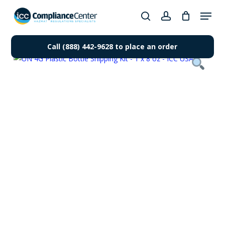
Skip
Menu
to
search
account
Close
main
Products
Menu
content
Call (888) 442-9628 to place an order
search