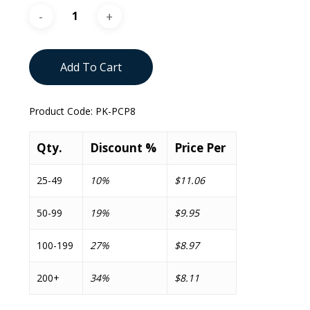
Add To Cart
Product Code:
PK-PCP8
Qty.
Discount %
Price Per
25-49
10%
$11.06
50-99
19%
$9.95
100-199
27%
$8.97
200+
34%
$8.11