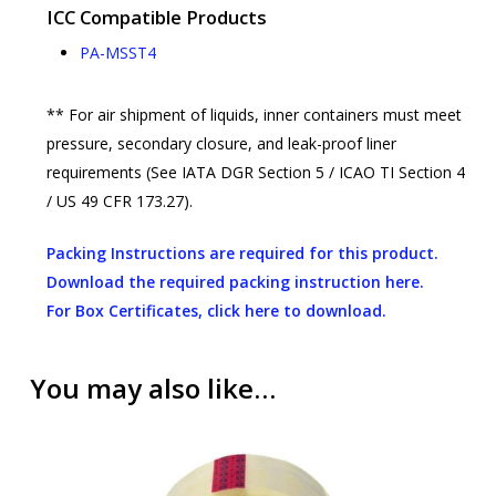
ICC Compatible Products
PA-MSST4
** For air shipment of liquids, inner containers must meet
pressure, secondary closure, and leak-proof liner
requirements (See IATA DGR Section 5 / ICAO TI Section 4
/ US 49 CFR 173.27).
Packing Instructions are required for this product.
Download the required packing instruction here.
For Box Certificates, click here to download.
You may also like…