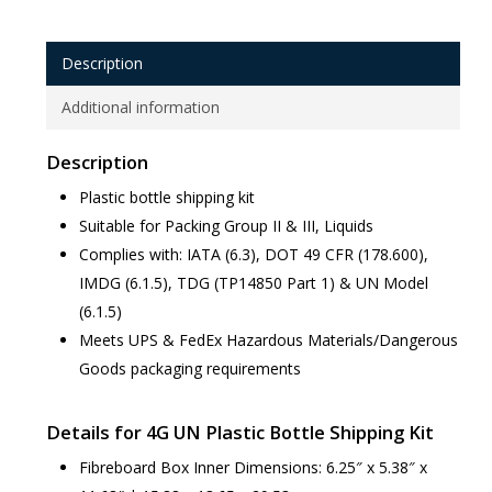
Description
Additional information
Description
Plastic bottle shipping kit
Suitable for Packing Group II & III, Liquids
Complies with: IATA (6.3), DOT 49 CFR (178.600),
IMDG (6.1.5), TDG (TP14850 Part 1) & UN Model
(6.1.5)
Meets UPS & FedEx Hazardous Materials/Dangerous
Goods packaging requirements
Details for 4G UN Plastic Bottle Shipping Kit
Fibreboard Box Inner Dimensions: 6.25″ x 5.38″ x