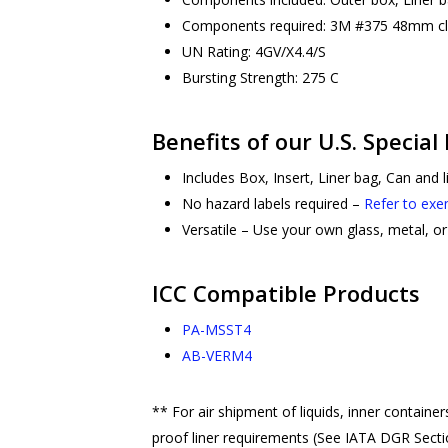
Components required: 3M #375 48mm clea
UN Rating: 4GV/X4.4/S
Bursting Strength: 275 C
Benefits of our U.S. Special
Includes Box, Insert, Liner bag, Can and 
No hazard labels required –
Refer to exe
Versatile – Use your own glass, metal, or 
ICC Compatible Products
PA-MSST4
AB-VERM4
** For air shipment of liquids, inner contain
proof liner requirements (See IATA DGR Sectio