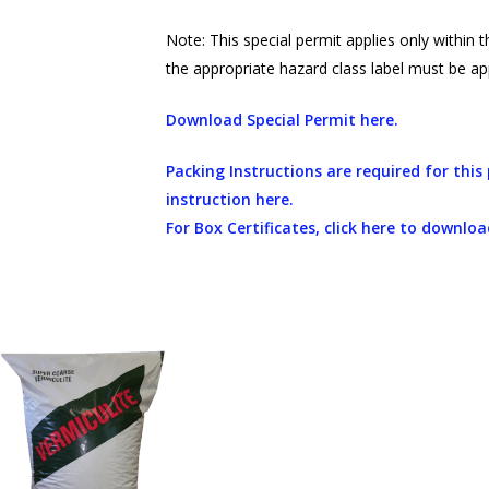
Note: This special permit applies only within 
the appropriate hazard class label must be ap
Download Special Permit here.
Packing Instructions are required for thi
instruction here.
For Box Certificates, click here to downloa