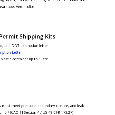
r tape, Vermiculite
 Permit Shipping Kits
lid, and DOT exemption letter
mption Letter
plastic container up to 1 litre
ers must meet pressure, secondary closure, and leak-
n 5 / ICAO TI Section 4 / US 49 CFR 173.27).