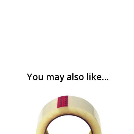
You may also like…