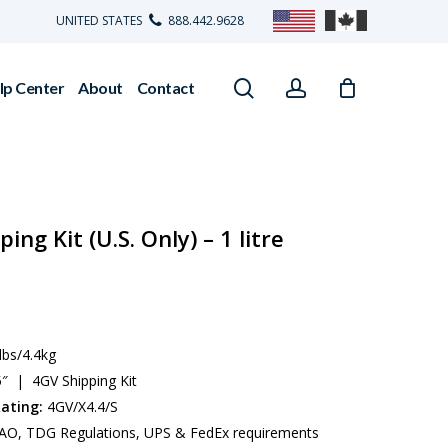
UNITED STATES
888.442.9628
search
account
lp Center
About
Contact
ng Kit (U.S. Only) – 1 litre
lbs/4.4kg
5″ | 4GV Shipping Kit
ating:
4GV/X4.4/S
AO, TDG Regulations, UPS & FedEx requirements