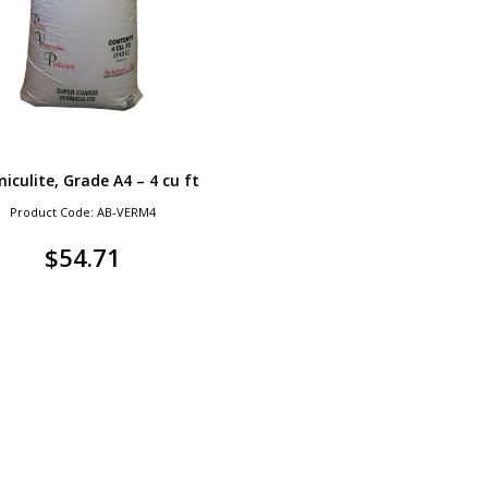
iculite, Grade A4 – 4 cu ft
Product Code: AB-VERM4
$
54.71