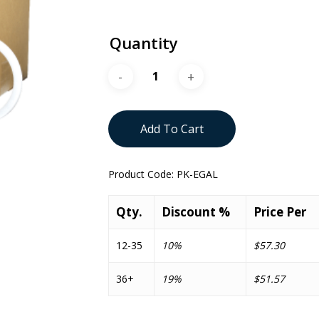
Quantity
Add To Cart
Product Code:
PK-EGAL
Qty.
Discount %
Price Per
12-35
10%
$57.30
36+
19%
$51.57