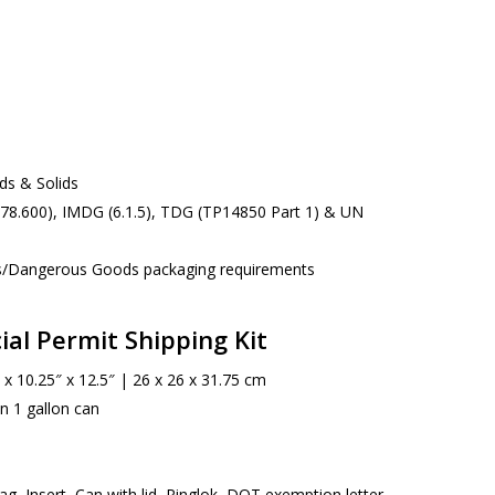
ids & Solids
178.600), IMDG (6.1.5), TDG (TP14850 Part 1) & UN
s/Dangerous Goods packaging requirements
ial Permit Shipping Kit
x 10.25″ x 12.5″ | 26 x 26 x 31.75 cm
in 1 gallon can
g, Insert, Can with lid, Ringlok, DOT exemption letter