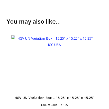
You may also like…
4GV UN Variation Box – 15.25″ x 15.25″ x 15.25″
Product Code: PK-15SP