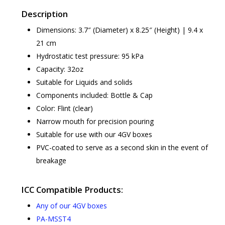
Description
Dimensions: 3.7″ (Diameter) x 8.25″ (Height) | 9.4 x
21 cm
Hydrostatic test pressure: 95 kPa
Capacity: 32oz
Suitable for Liquids and solids
Components included: Bottle & Cap
Color: Flint (clear)
Narrow mouth for precision pouring
Suitable for use with our 4GV boxes
PVC-coated to serve as a second skin in the event of
breakage
ICC Compatible Products:
Any of our 4GV boxes
PA-MSST4