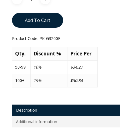
Add To Cart
Product Code:
PK-G3200F
Qty.
Discount %
Price Per
50-99
10%
$34.27
100+
19%
$30.84
Description
Additional information