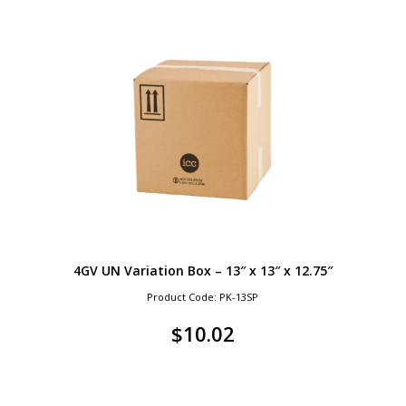
4GV UN Variation Box – 13″ x 13″ x 12.75″
Product Code: PK-13SP
$
10.02