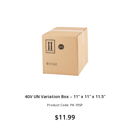
4GV UN Variation Box – 11″ x 11″ x 11.5″
Product Code: PK-19SP
$
11.99