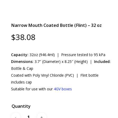
Narrow Mouth Coated Bottle (Flint) – 32 oz
$
38.08
Capacity:
32oz (946.4ml) | Pressure tested to 95 kPa
Dimensions:
3.7″ (Diameter) x 8.25″ (Height) |
Included:
Bottle & Cap
Coated with Poly Vinyl Chloride (PVC) | Flint bottle
includes cap
Suitable for use with our
4GV boxes
Quantity