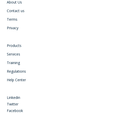
About Us
Contact us
Terms
Privacy
Products
Services
Training
Regulations
Help Center
Linkedin
Twitter
Facebook