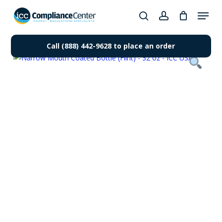
Skip
Menu
to
search
account
Close
main
Products
Menu
content
Call (888) 442-9628 to place an order
search