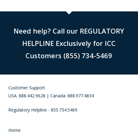
Need help? Call our REGULATORY
HELPLINE Exclusively for ICC
Customers (855) 734-5469
Customer Support
USA: 888.442.9628 | Canada: 888.977.4834
Regulatory Helpline - 855.734.5469
Home