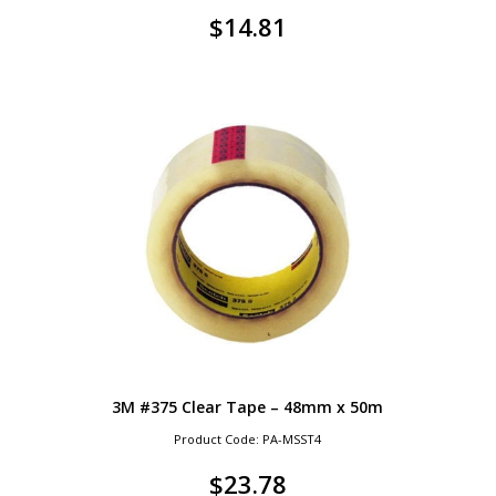
$
14.81
3M #375 Clear Tape – 48mm x 50m
Product Code: PA-MSST4
$
23.78