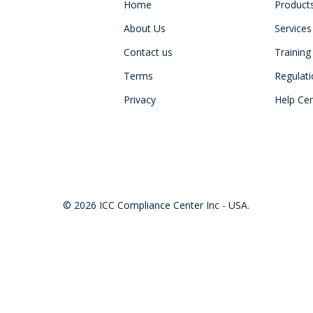
Home
Product
About Us
Services
Contact us
Training
Terms
Regulat
Privacy
Help Ce
© 2026 ICC Compliance Center Inc - USA.
twitter
facebook
linkedin
youtube
instagram