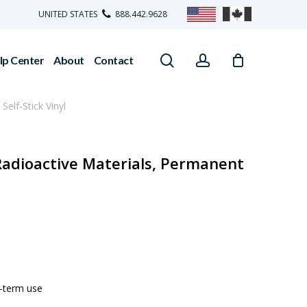
UNITED STATES
888.442.9628
search
account
lp Center
About
Contact
elf-Stick Vinyl
Radioactive Materials, Permanent
g-term use