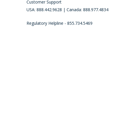
Customer Support
USA: 888.442.9628 | Canada: 888.977.4834
Regulatory Helpline - 855.734.5469
Call (888) 442-9628 to place an order