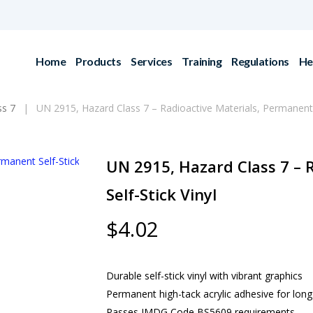
Home
Products
Services
Training
Regulations
He
ss 7
UN 2915, Hazard Class 7 – Radioactive Materials, Permanent S
UN 2915, Hazard Class 7 – 
Self-Stick Vinyl
$
4.02
Durable self-stick vinyl with vibrant graphics
Permanent high-tack acrylic adhesive for lon
Passes IMDG Code BS5609 requirements