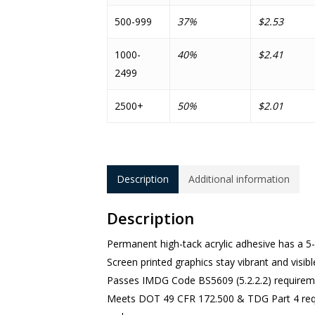
500-999
37%
$2.53
1000-
40%
$2.41
2499
2500+
50%
$2.01
Description
Additional information
Description
Permanent high-tack acrylic adhesive has a 5-
Screen printed graphics stay vibrant and visibl
Passes IMDG Code BS5609 (5.2.2.2) requirem
Meets DOT 49 CFR 172.500 & TDG Part 4 requi