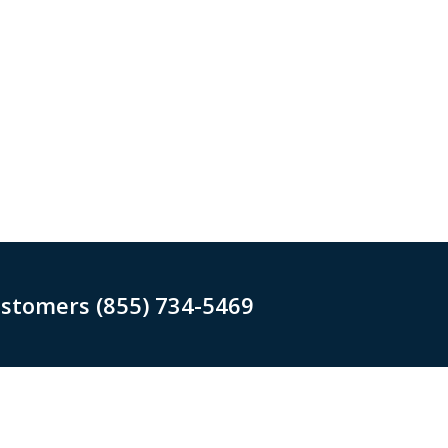
ustomers (855) 734-5469