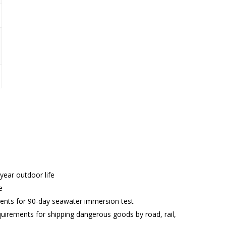
year outdoor life
e
ents for 90-day seawater immersion test
rements for shipping dangerous goods by road, rail,