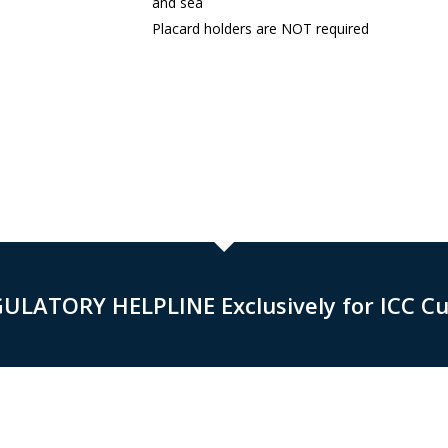
and sea
Placard holders are NOT required
GULATORY HELPLINE Exclusively for ICC C