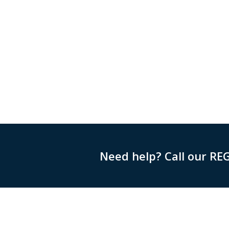
Need help? Call our RE