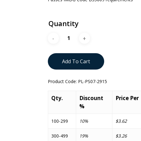
Quantity
Add To Cart
Product Code:
PL-PS07-2915
Qty.
Discount
Price Per
%
100-299
10%
$3.62
300-499
19%
$3.26