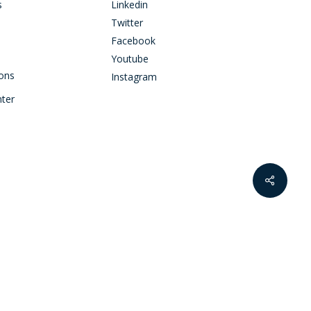
s
Linkedin
Twitter
Facebook
Youtube
ions
Instagram
nter