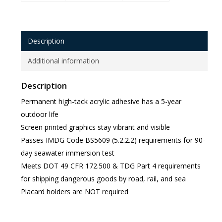
Description
Additional information
Description
Permanent high-tack acrylic adhesive has a 5-year
outdoor life
Screen printed graphics stay vibrant and visible
Passes IMDG Code BS5609 (5.2.2.2) requirements for 90-
day seawater immersion test
Meets DOT 49 CFR 172.500 & TDG Part 4 requirements
for shipping dangerous goods by road, rail, and sea
Placard holders are NOT required