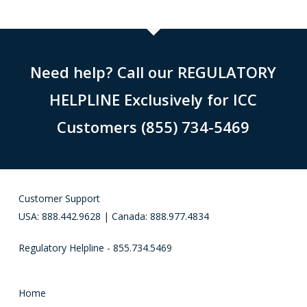
Need help? Call our REGULATORY
HELPLINE Exclusively for ICC
Customers (855) 734-5469
Customer Support
USA: 888.442.9628 | Canada: 888.977.4834
Regulatory Helpline - 855.734.5469
Home