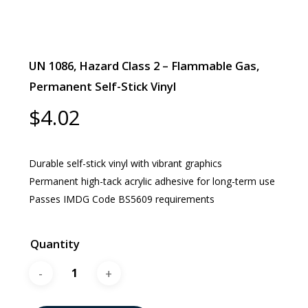
UN 1086, Hazard Class 2 – Flammable Gas,
Permanent Self-Stick Vinyl
$
4.02
Durable self-stick vinyl with vibrant graphics
Permanent high-tack acrylic adhesive for long-term use
Passes IMDG Code BS5609 requirements
Quantity