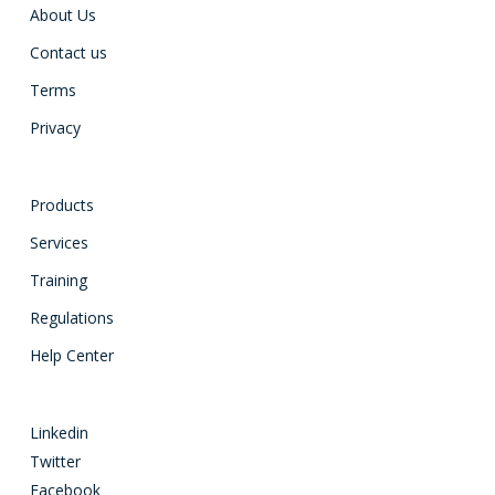
About Us
Contact us
Terms
Privacy
Products
Services
Training
Regulations
Help Center
Linkedin
Twitter
Facebook