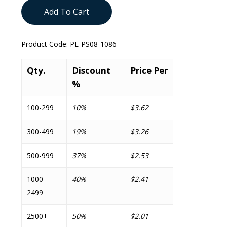
Add To Cart
Product Code:
PL-PS08-1086
Qty.
Discount
Price Per
%
100-299
10%
$3.62
300-499
19%
$3.26
500-999
37%
$2.53
1000-
40%
$2.41
2499
2500+
50%
$2.01