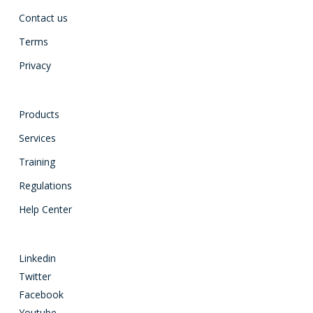
Contact us
Terms
Privacy
Products
Services
Training
Regulations
Help Center
Linkedin
Twitter
Facebook
Youtube