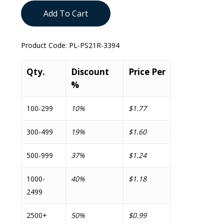
Add To Cart
Product Code:
PL-PS21R-3394
Qty.
Discount
Price Per
%
100-299
10%
$1.77
300-499
19%
$1.60
500-999
37%
$1.24
1000-
40%
$1.18
2499
2500+
50%
$0.99