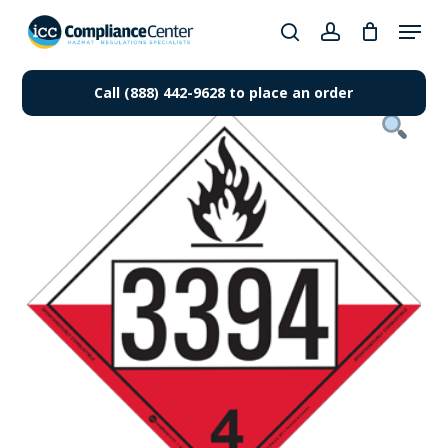
Skip
Menu
to
search
account
Close
main
Products
Menu
content
Call (888) 442-9628 to place an order
search