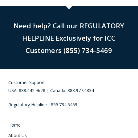
Need help? Call our REGULATORY
HELPLINE Exclusively for ICC
Customers (855) 734-5469
Customer Support
USA: 888.442.9628 | Canada: 888.977.4834
Regulatory Helpline - 855.734.5469
Home
About Us