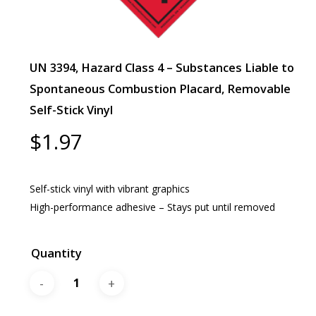
UN 3394, Hazard Class 4 – Substances Liable to
Spontaneous Combustion Placard, Removable
Self-Stick Vinyl
$
1.97
Self-stick vinyl with vibrant graphics
High-performance adhesive – Stays put until removed
Quantity