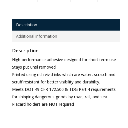
Description
Additional information
Description
High-performance adhesive designed for short term use –
Stays put until removed
Printed using rich vivid inks which are water, scratch and
scruff resistant for better visibility and durability.
Meets DOT 49 CFR 172.500 & TDG Part 4 requirements
for shipping dangerous goods by road, rail, and sea
Placard holders are NOT required